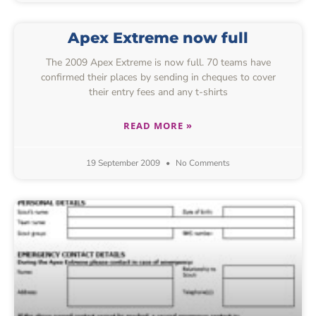
Apex Extreme now full
The 2009 Apex Extreme is now full. 70 teams have
confirmed their places by sending in cheques to cover
their entry fees and any t-shirts
READ MORE »
19 September 2009
No Comments