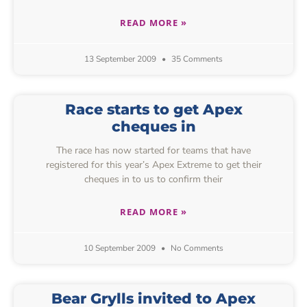
READ MORE »
13 September 2009
35 Comments
Race starts to get Apex
cheques in
The race has now started for teams that have
registered for this year’s Apex Extreme to get their
cheques in to us to confirm their
READ MORE »
10 September 2009
No Comments
Bear Grylls invited to Apex