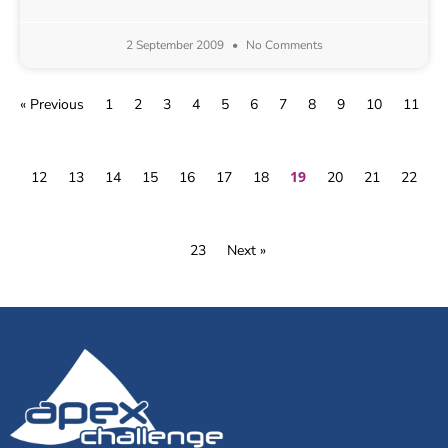
2 September 2009
No Comments
« Previous
1
2
3
4
5
6
7
8
9
10
11
19
12
13
14
15
16
17
18
20
21
22
23
Next »