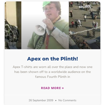
Apex on the Plinth!
Apex T-shirts are worn all over the place and now one
has been shown off to a worldwide audience on the
famous Fourth Plinth in
READ MORE »
26 September 2009
No Comments