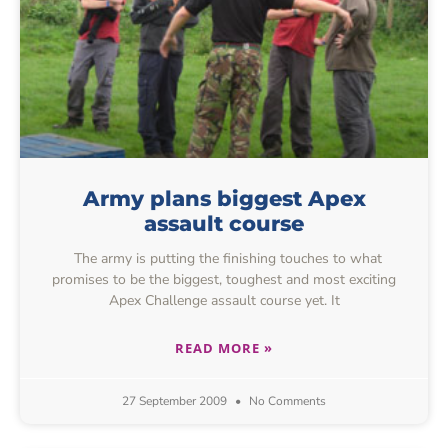
Army plans biggest Apex
assault course
The army is putting the finishing touches to what
promises to be the biggest, toughest and most exciting
Apex Challenge assault course yet. It
READ MORE »
27 September 2009
No Comments