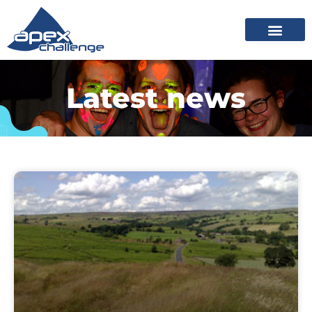
Latest news