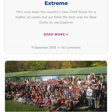
Extreme
He’s only been the country’s new Chief Scout for a
matter of weeks but we think the best way for Bear
Grylls to see Explorer
READ MORE »
9 September 2009
No Comments