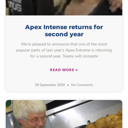
Apex Intense returns for
second year
We’re pleased to announce that one of the most
popular parts of last year’s Apex Extreme is returning
for a second year. Teams will compete
READ MORE »
29 September 2009
No Comments