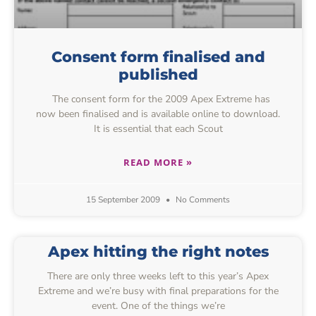
Consent form finalised and
published
The consent form for the 2009 Apex Extreme has
now been finalised and is available online to download.
It is essential that each Scout
READ MORE »
15 September 2009
No Comments
Apex hitting the right notes
There are only three weeks left to this year’s Apex
Extreme and we’re busy with final preparations for the
event. One of the things we’re