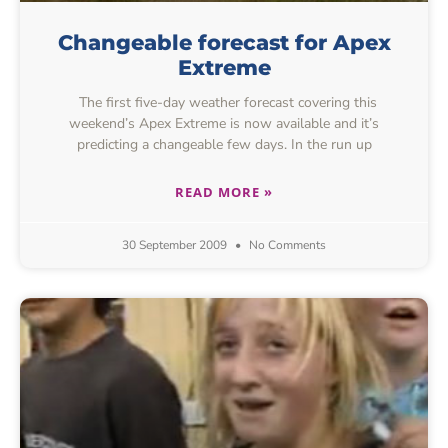
Changeable forecast for Apex
Extreme
The first five-day weather forecast covering this
weekend’s Apex Extreme is now available and it’s
predicting a changeable few days. In the run up
READ MORE »
30 September 2009
No Comments