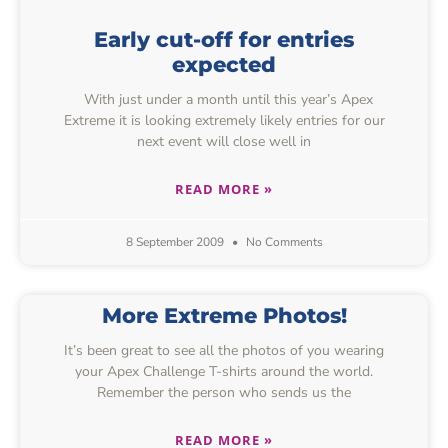
Early cut-off for entries
expected
With just under a month until this year’s Apex
Extreme it is looking extremely likely entries for our
next event will close well in
READ MORE »
8 September 2009
No Comments
More Extreme Photos!
It’s been great to see all the photos of you wearing
your Apex Challenge T-shirts around the world.
Remember the person who sends us the
READ MORE »