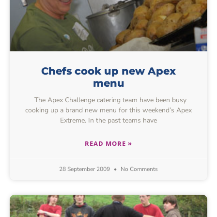
Chefs cook up new Apex
menu
The Apex Challenge catering team have been busy
cooking up a brand new menu for this weekend’s Apex
Extreme. In the past teams have
READ MORE »
28 September 2009
No Comments