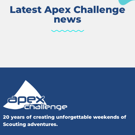
Latest Apex Challenge
news
20 years of creating unforgettable weekends of
Scouting adventures.