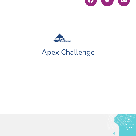
Apex Challenge