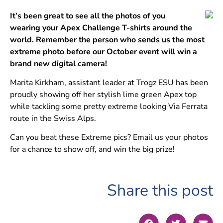
It’s been great to see all the photos of you
wearing your Apex Challenge T-shirts around the
world. Remember the person who sends us the most
extreme photo before our October event will win a
brand new digital camera!
Marita Kirkham, assistant leader at Trogz ESU has been
proudly showing off her stylish lime green Apex top
while tackling some pretty extreme looking Via Ferrata
route in the Swiss Alps.
Can you beat these Extreme pics? Email us your photos
for a chance to show off, and win the big prize!
Share this post