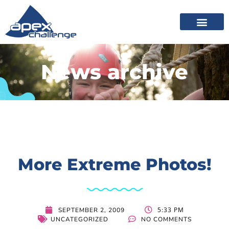
News archive
More Extreme Photos!
5:33 PM
SEPTEMBER 2, 2009
UNCATEGORIZED
NO COMMENTS