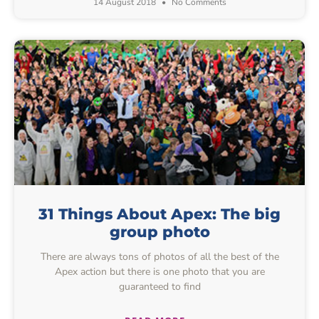
14 August 2018
No Comments
31 Things About Apex: The big
group photo
There are always tons of photos of all the best of the
Apex action but there is one photo that you are
guaranteed to find