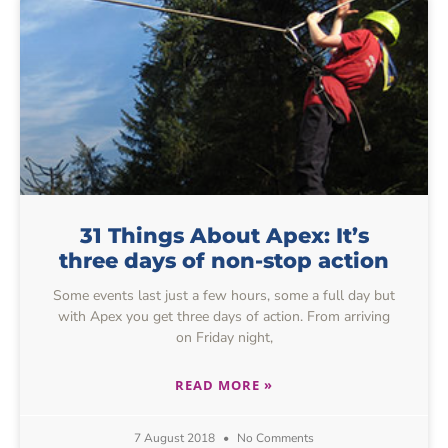
31 Things About Apex: It’s
three days of non-stop action
Some events last just a few hours, some a full day but
with Apex you get three days of action. From arriving
on Friday night,
READ MORE »
7 August 2018
No Comments