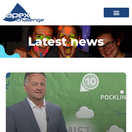
Latest news