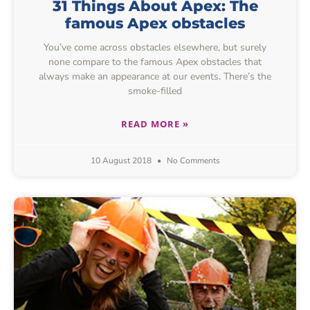
31 Things About Apex: The
famous Apex obstacles
You’ve come across obstacles elsewhere, but surely
none compare to the famous Apex obstacles that
always make an appearance at our events. There’s the
smoke-filled
READ MORE »
10 August 2018
No Comments