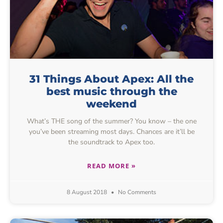
31 Things About Apex: All the
best music through the
weekend
What’s THE song of the summer? You know – the one
you’ve been streaming most days. Chances are it’ll be
the soundtrack to Apex too.
READ MORE »
8 August 2018
No Comments