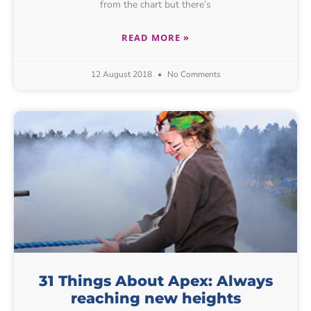
from the chart but there’s
READ MORE »
12 August 2018
No Comments
31 Things About Apex: Always
reaching new heights