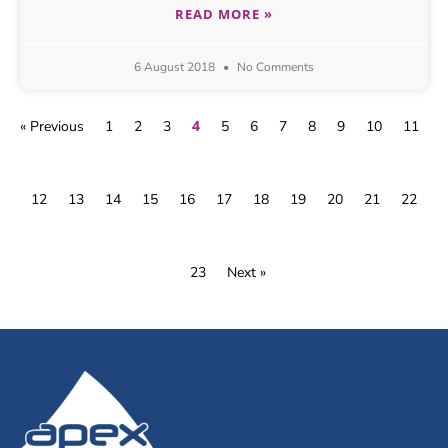
READ MORE »
6 August 2018
No Comments
4
« Previous
1
2
3
5
6
7
8
9
10
11
12
13
14
15
16
17
18
19
20
21
22
23
Next »