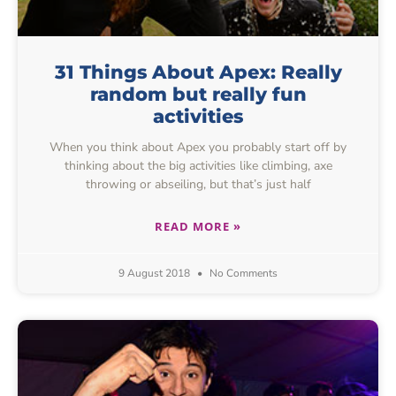
31 Things About Apex: Really
random but really fun
activities
When you think about Apex you probably start off by
thinking about the big activities like climbing, axe
throwing or abseiling, but that’s just half
READ MORE »
9 August 2018
No Comments