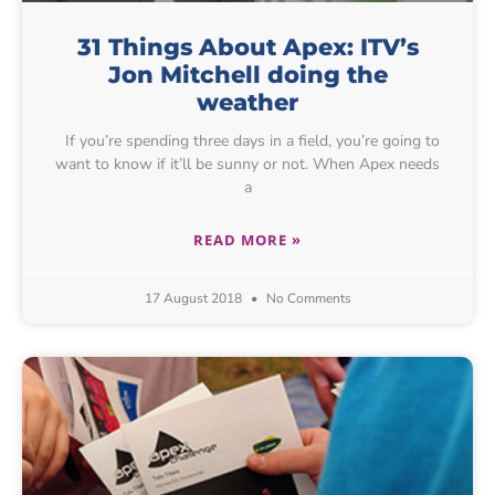
31 Things About Apex: ITV’s
Jon Mitchell doing the
weather
If you’re spending three days in a field, you’re going to
want to know if it’ll be sunny or not. When Apex needs
a
READ MORE »
17 August 2018
No Comments