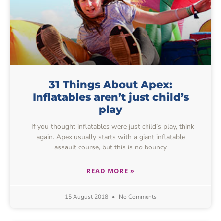
31 Things About Apex:
Inflatables aren’t just child’s
play
If you thought inflatables were just child’s play, think
again. Apex usually starts with a giant inflatable
assault course, but this is no bouncy
READ MORE »
15 August 2018
No Comments