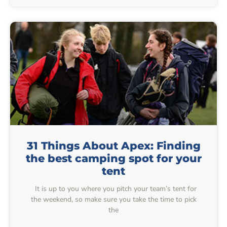
31 Things About Apex: Finding
the best camping spot for your
tent
It is up to you where you pitch your team’s tent for
the weekend, so make sure you take the time to pick
the