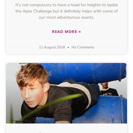
It’s not compulsory to have a head for heights to tackle
the Apex Challenge but it definitely helps with some of
our most adventurous events.
READ MORE »
11 August 2018
No Comments