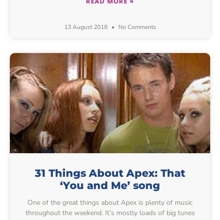
READ MORE »
13 August 2018
No Comments
31 Things About Apex: That
‘You and Me’ song
One of the great things about Apex is plenty of music
throughout the weekend. It’s mostly loads of big tunes