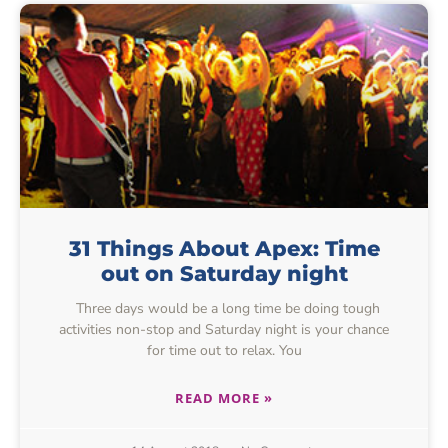
31 Things About Apex: Time
out on Saturday night
Three days would be a long time be doing tough
activities non-stop and Saturday night is your chance
for time out to relax. You
READ MORE »