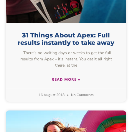
31 Things About Apex: Full
results instantly to take away
There’s no waiting days or weeks to get the full
results from Apex – it’s instant. You get it all right
there, at the
READ MORE »
16 August 2018
No Comments