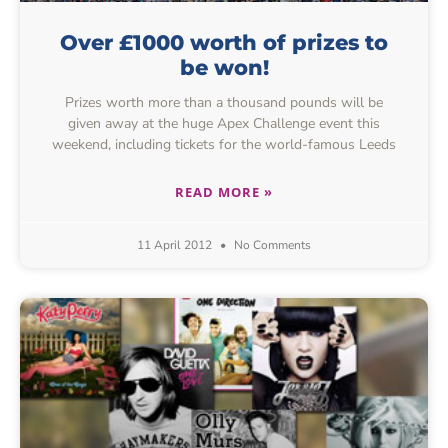
Over £1000 worth of prizes to
be won!
Prizes worth more than a thousand pounds will be
given away at the huge Apex Challenge event this
weekend, including tickets for the world-famous Leeds
READ MORE »
11 April 2012
No Comments