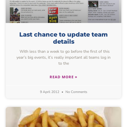
Last chance to update team
details
With less than a week to go before the first of this
year’s big events, it’s really important all teams log in
to the
READ MORE »
9 April 2012
No Comments