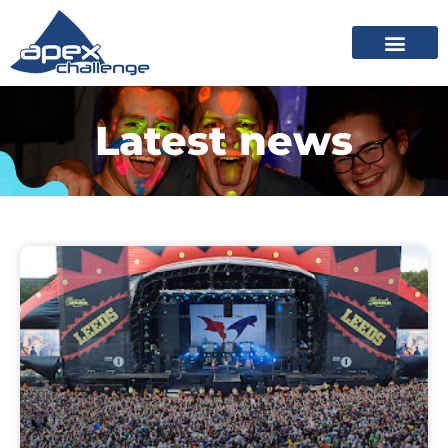
Latest news