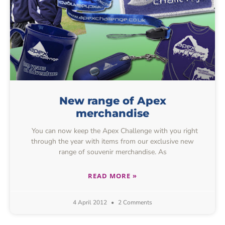
New range of Apex
merchandise
You can now keep the Apex Challenge with you right
through the year with items from our exclusive new
range of souvenir merchandise. As
READ MORE »
4 April 2012
2 Comments