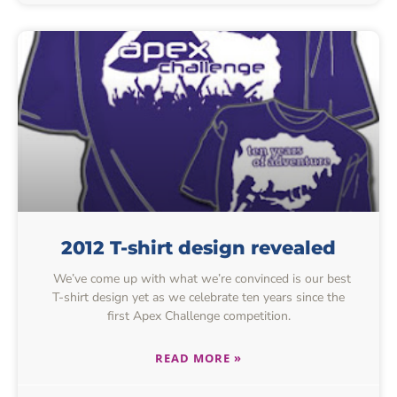
2012 T-shirt design revealed
We’ve come up with what we’re convinced is our best
T-shirt design yet as we celebrate ten years since the
first Apex Challenge competition.
READ MORE »