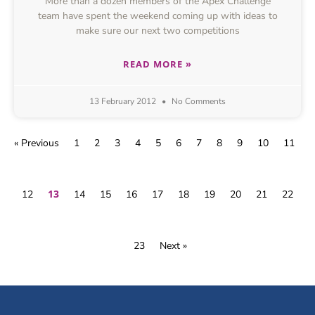
More than a dozen members of the Apex Challenge
team have spent the weekend coming up with ideas to
make sure our next two competitions
READ MORE »
13 February 2012
No Comments
« Previous
1
2
3
4
5
6
7
8
9
10
11
13
12
14
15
16
17
18
19
20
21
22
23
Next »