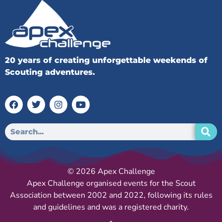
20 years of creating unforgettable weekends of
Scouting adventures.
© 2026 Apex Challenge
Apex Challenge organised events for the Scout
Association between 2002 and 2022, following its rules
and guidelines and was a registered charity.