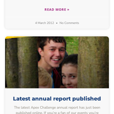
READ MORE »
4 March 2012
No Comments
Latest annual report published
The latest Apex Challenge annual report has just been
published online. If you’re a fan of our events you’re