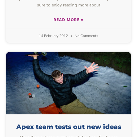
sure to enjoy reading more about
READ MORE »
14 February 2012
No Comments
Apex team tests out new ideas