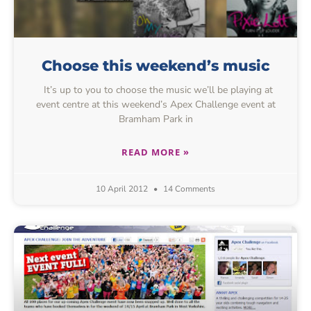
Choose this weekend’s music
It’s up to you to choose the music we’ll be playing at
event centre at this weekend’s Apex Challenge event at
Bramham Park in
READ MORE »
10 April 2012
14 Comments