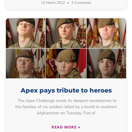
12 March 2012
3 Comments
Apex pays tribute to heroes
The Apex Challenge sends its deepest condolences to
the families of six soldiers killed by a bomb in southern
Afghanistan on Tuesday. Five of
READ MORE »