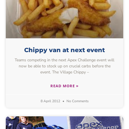
Chippy van at next event
Teams competing in the next Apex Challenge event will
now be able to stock up on crucial carbs before the
event. The Village Chippy –
READ MORE »
8 April 2012
No Comments