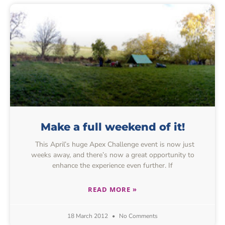
Make a full weekend of it!
This April’s huge Apex Challenge event is now just
weeks away, and there’s now a great opportunity to
enhance the experience even further. If
READ MORE »
18 March 2012
No Comments