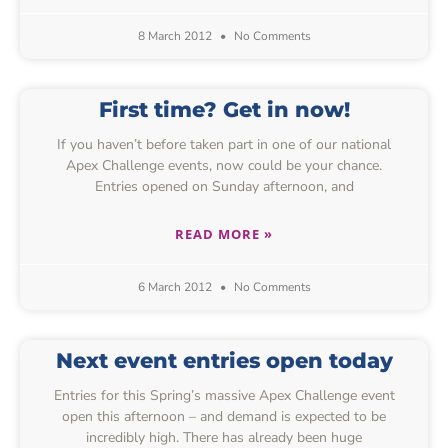
8 March 2012
No Comments
First time? Get in now!
If you haven’t before taken part in one of our national
Apex Challenge events, now could be your chance.
Entries opened on Sunday afternoon, and
READ MORE »
6 March 2012
No Comments
Next event entries open today
Entries for this Spring’s massive Apex Challenge event
open this afternoon – and demand is expected to be
incredibly high. There has already been huge