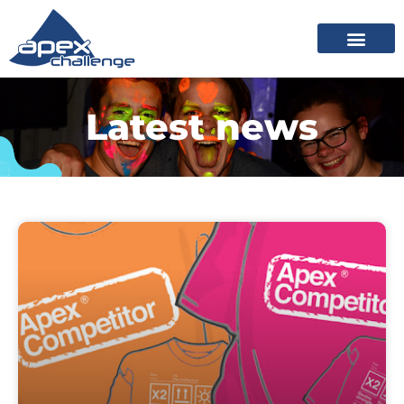
Latest news