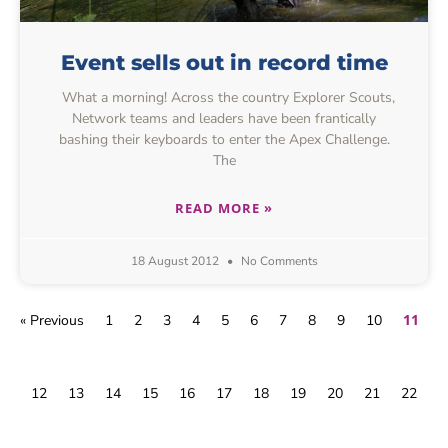
Event sells out in record time
What a morning! Across the country Explorer Scouts,
Network teams and leaders have been frantically
bashing their keyboards to enter the Apex Challenge.
The
READ MORE »
18 August 2012
No Comments
11
« Previous
1
2
3
4
5
6
7
8
9
10
12
13
14
15
16
17
18
19
20
21
22