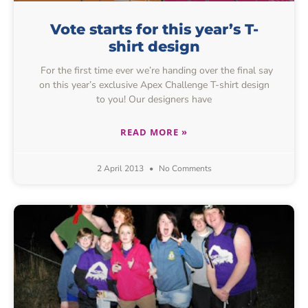
Vote starts for this year’s T-
shirt design
For the first time ever we’re handing over the final say
on this year’s exclusive Apex Challenge T-shirt design
to you! Our designers have
READ MORE »
2 April 2013
No Comments