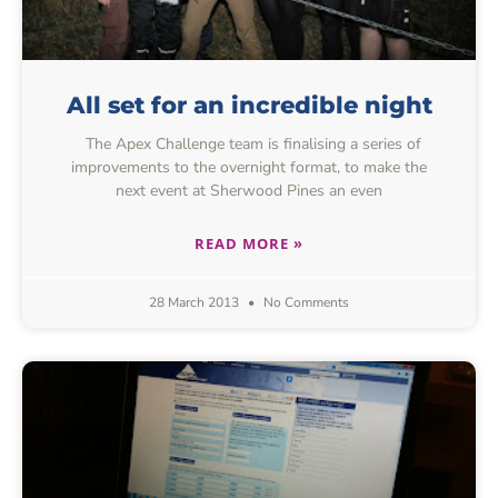
All set for an incredible night
The Apex Challenge team is finalising a series of
improvements to the overnight format, to make the
next event at Sherwood Pines an even
READ MORE »
28 March 2013
No Comments