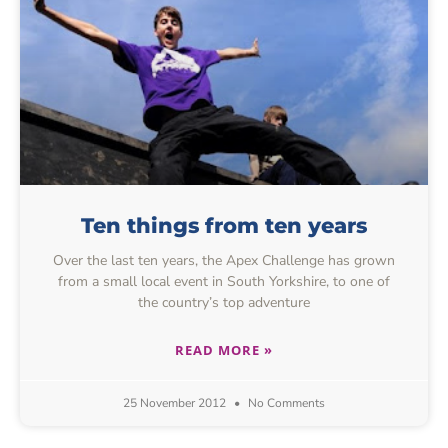
Ten things from ten years
Over the last ten years, the Apex Challenge has grown
from a small local event in South Yorkshire, to one of
the country’s top adventure
READ MORE »
25 November 2012
No Comments