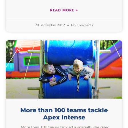
READ MORE »
20 September 2012
No Comments
More than 100 teams tackle
Apex Intense
More than 100 teams tackled a specially designed