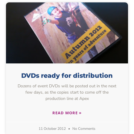
DVDs ready for distribution
Dozens of event DVDs will be posted out in the next
few days, as the copies start to come off the
production line at Apex
READ MORE »
11 October 2012
No Comments