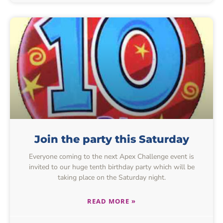
Join the party this Saturday
Everyone coming to the next Apex Challenge event is
invited to our huge tenth birthday party which will be
taking place on the Saturday night.
READ MORE »