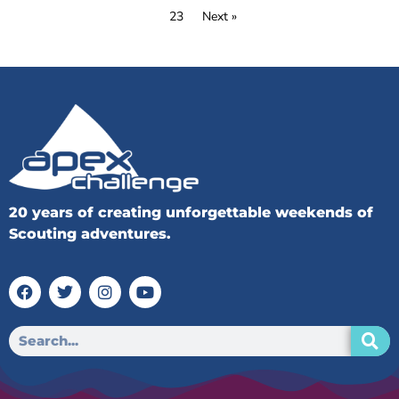
23
Next »
20 years of creating unforgettable weekends of
Scouting adventures.