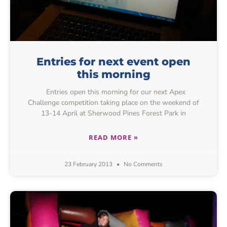
Entries for next event open
this morning
Entries open this morning for our next Apex
Challenge competition taking place on the weekend of
13-14 April at Sherwood Pines Forest Park in
READ MORE »
23 February 2013
No Comments