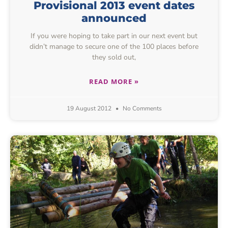
Provisional 2013 event dates
announced
If you were hoping to take part in our next event but
didn’t manage to secure one of the 100 places before
they sold out,
READ MORE »
19 August 2012
No Comments