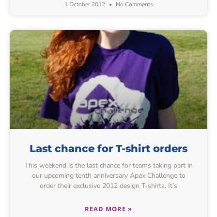
1 October 2012
No Comments
Last chance for T-shirt orders
This weekend is the last chance for teams taking part in
our upcoming tenth anniversary Apex Challenge to
order their exclusive 2012 design T-shirts. It’s
READ MORE »