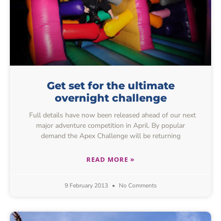
Get set for the ultimate
overnight challenge
Full details have now been released ahead of our next
major adventure competition in April. By popular
demand the Apex Challenge will be returning
READ MORE »
9 February 2013
No Comments