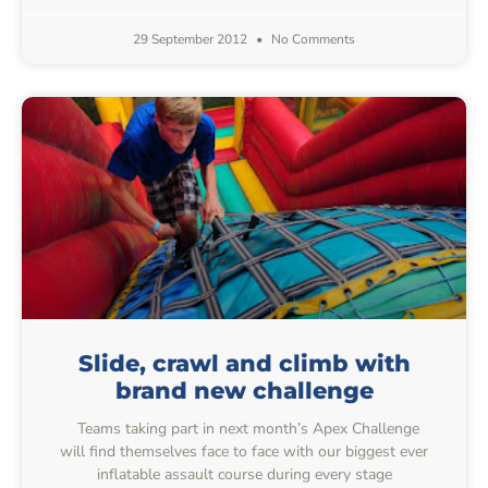
29 September 2012
No Comments
Slide, crawl and climb with
brand new challenge
Teams taking part in next month’s Apex Challenge
will find themselves face to face with our biggest ever
inflatable assault course during every stage