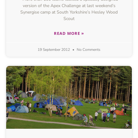
version of the Apex Challenge at last weekend’s
Synergise camp at South Yorkshire’s Hesley Wood
Scout
READ MORE »
19 September 2012
No Comments