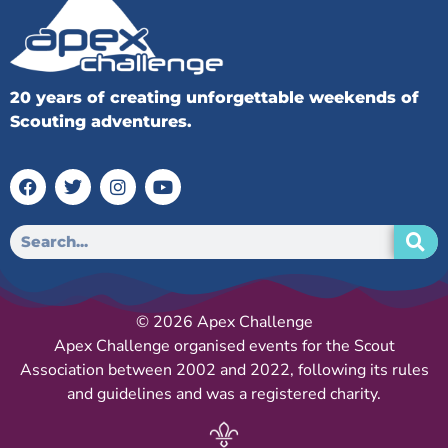
20 years of creating unforgettable weekends of
Scouting adventures.
© 2026 Apex Challenge
Apex Challenge organised events for the Scout
Association between 2002 and 2022, following its rules
and guidelines and was a registered charity.