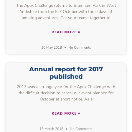
The Apex Challenge returns to Bramham Park in West
Yorkshire from the 5-7 October with three days of
amazing adventures. Get your teams together to
READ MORE »
10 May 2018
No Comments
Annual report for 2017
published
2017 was a strange year for the Apex Challenge with
the difficult decision to cancel our event planned for
October at short notice. As a
READ MORE »
13 March 2018
No Comments