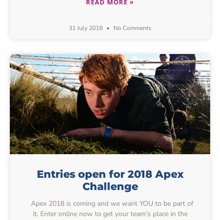
READ MORE »
31 July 2018
No Comments
Entries open for 2018 Apex
Challenge
Apex 2018 is coming and we want YOU to be part of
it. Enter online now to get your team’s place in the