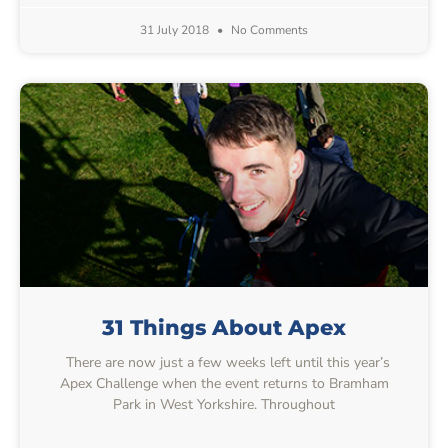
31 July 2018
No Comments
31 Things About Apex
There are now just a few weeks left until this year’s
Apex Challenge when the event returns to Bramham
Park in West Yorkshire. Throughout