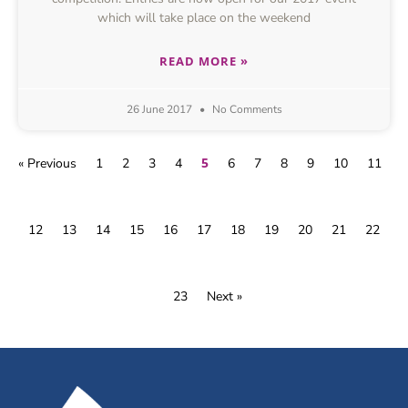
which will take place on the weekend
READ MORE »
26 June 2017
No Comments
5
« Previous
1
2
3
4
6
7
8
9
10
11
12
13
14
15
16
17
18
19
20
21
22
23
Next »