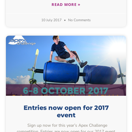
READ MORE »
10 July 2017
No Comments
Entries now open for 2017
event
Sign up now for this year’s Apex Challenge
competition. Entries are now open for our 2017 event