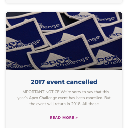
2017 event cancelled
IMPORTANT NOTICE We’re sorry to say that this
year’s Apex Challenge event has been cancelled. But
the event will return in 2018. All those
READ MORE »