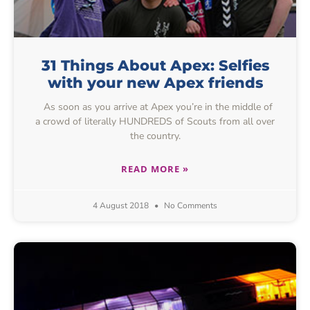
31 Things About Apex: Selfies
with your new Apex friends
As soon as you arrive at Apex you’re in the middle of
a crowd of literally HUNDREDS of Scouts from all over
the country.
READ MORE »
4 August 2018
No Comments