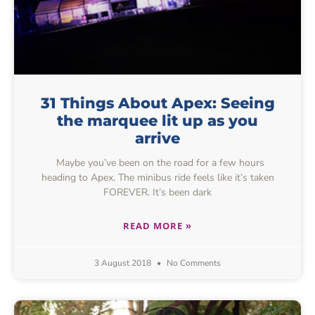
31 Things About Apex: Seeing
the marquee lit up as you
arrive
Maybe you’ve been on the road for a few hours
heading to Apex. The minibus ride feels like it’s taken
FOREVER. It’s been dark
READ MORE »
3 August 2018
No Comments