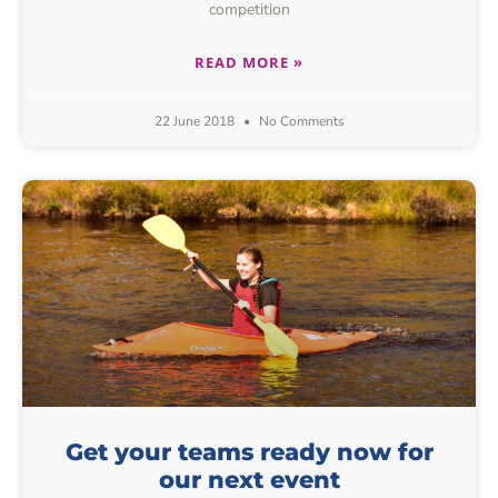
competition
READ MORE »
22 June 2018
No Comments
Get your teams ready now for
our next event