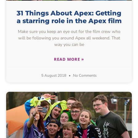
31 Things About Apex: Getting
a starring role in the Apex film
Make sure you keep an eye out for the film crew who
will be following you around Apex all weekend. That
way you can be
READ MORE »
5 August 2018
No Comments