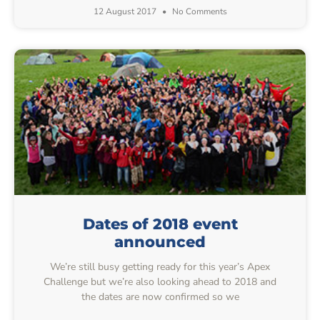
12 August 2017
No Comments
Dates of 2018 event
announced
We’re still busy getting ready for this year’s Apex
Challenge but we’re also looking ahead to 2018 and
the dates are now confirmed so we