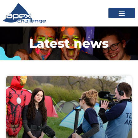
Latest news