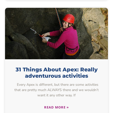
31 Things About Apex: Really
adventurous activities
Every Apex is different, but there are some activities
that are pretty much ALWAYS there and we wouldn’t
want it any other way. If
READ MORE »