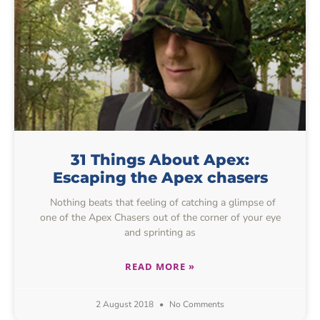
31 Things About Apex:
Escaping the Apex chasers
Nothing beats that feeling of catching a glimpse of
one of the Apex Chasers out of the corner of your eye
and sprinting as
READ MORE »
2 August 2018
No Comments