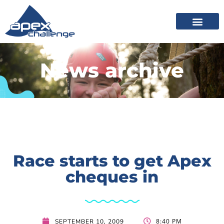
News archive
Race starts to get Apex
cheques in
8:40 PM
SEPTEMBER 10, 2009