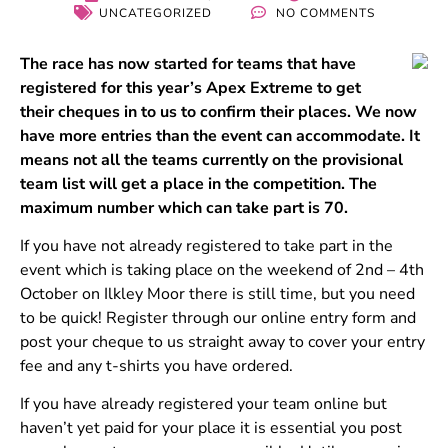
UNCATEGORIZED
NO COMMENTS
The race has now started for teams that have
registered for this year’s Apex Extreme to get
their cheques in to us to confirm their places. We now
have more entries than the event can accommodate. It
means not all the teams currently on the provisional
team list will get a place in the competition. The
maximum number which can take part is 70.
If you have not already registered to take part in the
event which is taking place on the weekend of 2nd – 4th
October on Ilkley Moor there is still time, but you need
to be quick! Register through our online entry form and
post your cheque to us straight away to cover your entry
fee and any t-shirts you have ordered.
If you have already registered your team online but
haven’t yet paid for your place it is essential you post