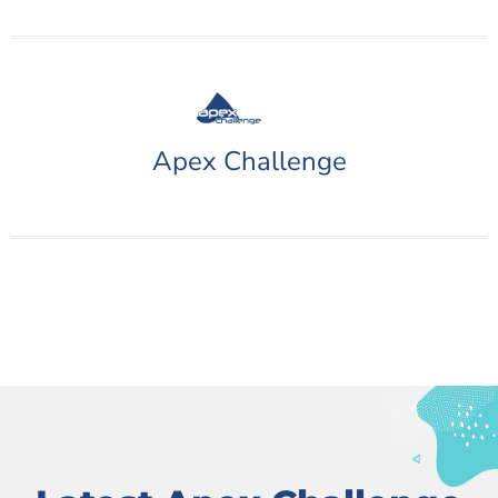
Apex Challenge