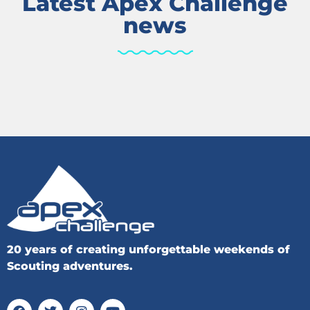
Latest Apex Challenge
news
20 years of creating unforgettable weekends of
Scouting adventures.