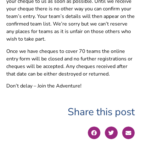
your cheque to us as soon as possible. Until we receive
your cheque there is no other way you can confirm your
team’s entry. Your team’s details will then appear on the
confirmed team list. We’re sorry but we can’t reserve
any places for teams as it is unfair on those others who
wish to take part.
Once we have cheques to cover 70 teams the online
entry form will be closed and no further registrations or
cheques will be accepted. Any cheques received after
that date can be either destroyed or returned.
Don’t delay – Join the Adventure!
Share this post