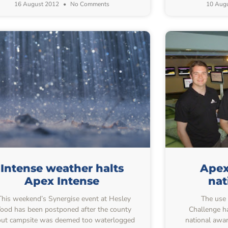
16 August 2012
No Comments
10 Aug
Intense weather halts
Apex
Apex Intense
nat
his weekend’s Synergise event at Hesley
The use o
od has been postponed after the county
Challenge ha
ut campsite was deemed too waterlogged
national awa