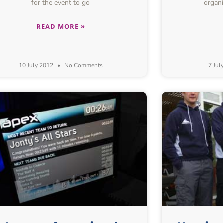
for the event to go
organi
READ MORE »
10 July 2012
No Comments
7 Jul