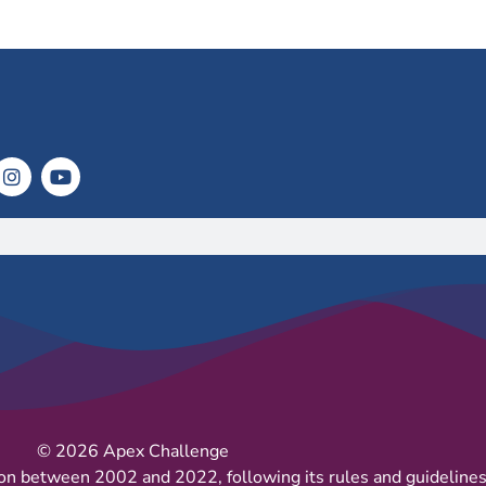
© 2026 Apex Challenge
on between 2002 and 2022, following its rules and guidelines 