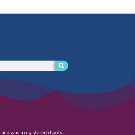
and was a registered charity.