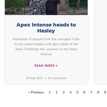
Apex Intense heads to
Hesley
Hundreds of people from the youngest Cubs
to the oldest leaders will get a taste of the
Apex Challenge this summer as the Apex
Intense
READ MORE »
29 May 2012
No Comments
« Previous
1
2
3
4
5
6
7
8
9