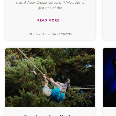
crucial Apex Challenge punch? Well this is
just one of the
READ MORE »
19 July 2012
No Comments