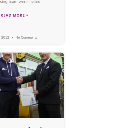
sing team were invited
READ MORE »
y 2012
No Comments