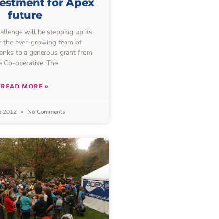
estment for Apex
future
lenge will be stepping up its
or the ever-growing team of
hanks to a generous grant from
e Co-operative. The
READ MORE »
e 2012
No Comments