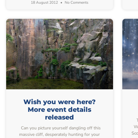
18 August 2012
No Comments
Wish you were here?
More event details
released
T
Wo
Can you picture yourself dangling off this
Sco
massive cliff, desperately hunting for your