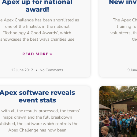
Apex up for national
New inv
award!
e Apex Challenge has been shortlisted as
The Apex Chal
one of the finalists in the national
training f
‘Technology 4 Good Awards’, which
volunteers, t
showcases the best ways charities use
th
READ MORE »
12 June 2012
No Comments
9 Jun
Apex software reveals
event stats
 with all the results processed, the teams’
maps drawn and the full breakdown
ublished, the software which controls the
Apex Challenge has now been