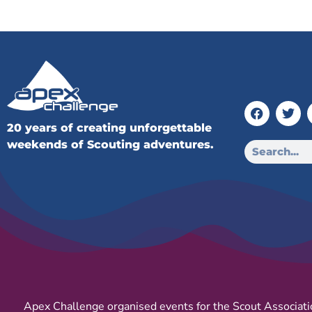
20 years of creating unforgettable
weekends of Scouting adventures.
Apex Challenge organised events for the Scout Associati