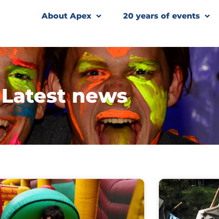
About Apex
20 years of events
Latest news