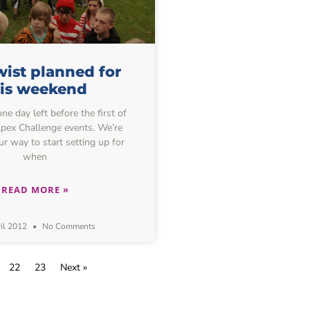
ist planned for
his weekend
one day left before the first of
 Apex Challenge events. We’re
ur way to start setting up for
when
READ MORE »
il 2012
No Comments
22
23
Next »