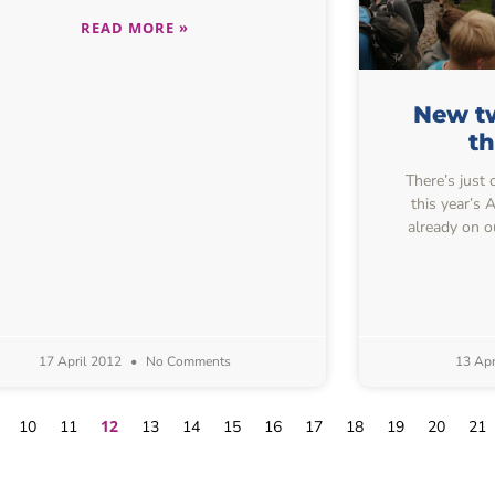
READ MORE »
New tw
t
There’s just 
this year’s
already on o
17 April 2012
No Comments
13 Apr
12
10
11
13
14
15
16
17
18
19
20
21