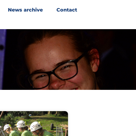
News archive
Contact