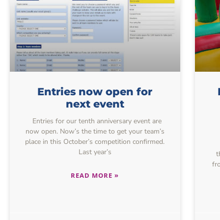
Entries now open for
next event
Entries for our tenth anniversary event are
now open. Now’s the time to get your team’s
place in this October’s competition confirmed.
Last year’s
t
fr
READ MORE »