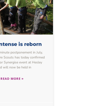
ntense is reborn
-minute postponement in July,
re Scouts has today confirmed
or Synergise event at Hesley
 will now be held in
READ MORE »