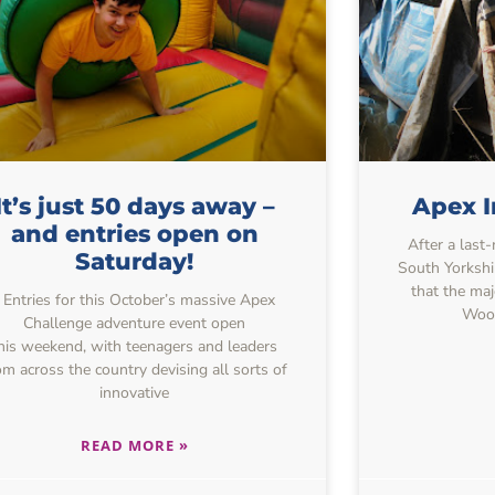
It’s just 50 days away –
Apex I
and entries open on
After a last
Saturday!
South Yorkshi
that the maj
Entries for this October’s massive Apex
Wood
Challenge adventure event open
his weekend, with teenagers and leaders
om across the country devising all sorts of
innovative
READ MORE »