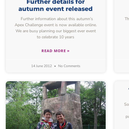
Further details for
autumn event released
Further information about this autumn’s
Th
Apex Challenge event is now available online.
We are busy planning our biggest ever event
to celebrate 10 years
READ MORE »
14 June 2012
No Comments
So
p