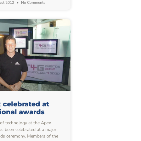
ust 2012
No Comments
 celebrated at
ional awards
f technology at the Apex
s been celebrated at a major
rds ceremony. Members of the