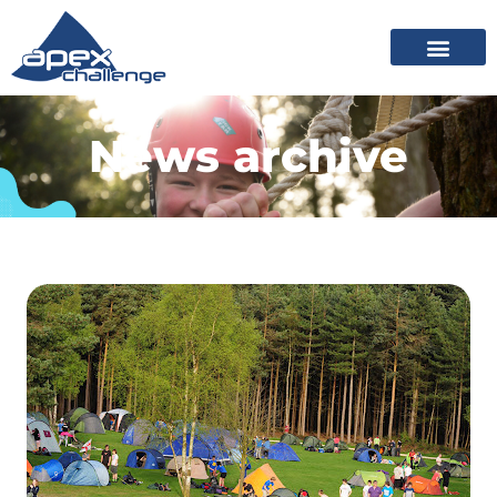
News archive