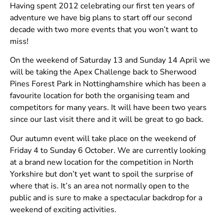
Having spent 2012 celebrating our first ten years of
adventure we have big plans to start off our second
decade with two more events that you won’t want to
miss!
On the weekend of Saturday 13 and Sunday 14 April we
will be taking the Apex Challenge back to Sherwood
Pines Forest Park in Nottinghamshire which has been a
favourite location for both the organising team and
competitors for many years. It will have been two years
since our last visit there and it will be great to go back.
Our autumn event will take place on the weekend of
Friday 4 to Sunday 6 October. We are currently looking
at a brand new location for the competition in North
Yorkshire but don’t yet want to spoil the surprise of
where that is. It’s an area not normally open to the
public and is sure to make a spectacular backdrop for a
weekend of exciting activities.