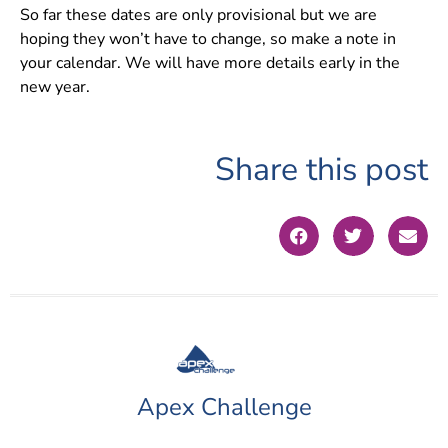
So far these dates are only provisional but we are
hoping they won’t have to change, so make a note in
your calendar. We will have more details early in the
new year.
Share this post
Apex Challenge