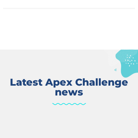
Latest Apex Challenge
news