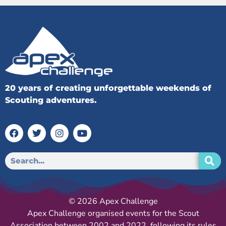
20 years of creating unforgettable weekends of
Scouting adventures.
© 2026 Apex Challenge
Apex Challenge organised events for the Scout
Association between 2002 and 2022, following its rules