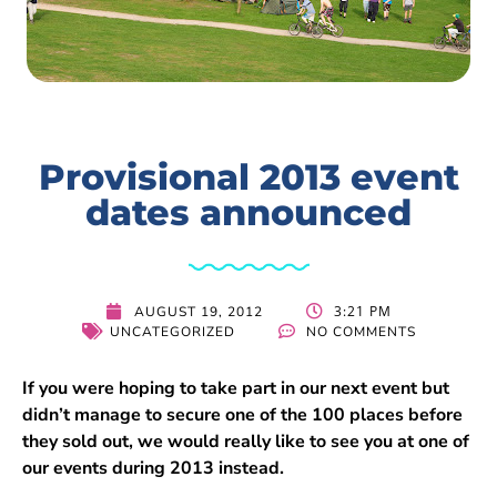
Provisional 2013 event
dates announced
3:21 PM
AUGUST 19, 2012
UNCATEGORIZED
NO COMMENTS
If you were hoping to take part in our next event but
didn’t manage to secure one of the 100 places before
they sold out, we would really like to see you at one of
our events during 2013 instead.