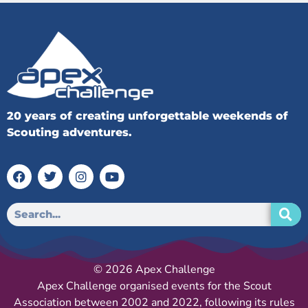
20 years of creating unforgettable weekends of
Scouting adventures.
© 2026 Apex Challenge
Apex Challenge organised events for the Scout
Association between 2002 and 2022, following its rules