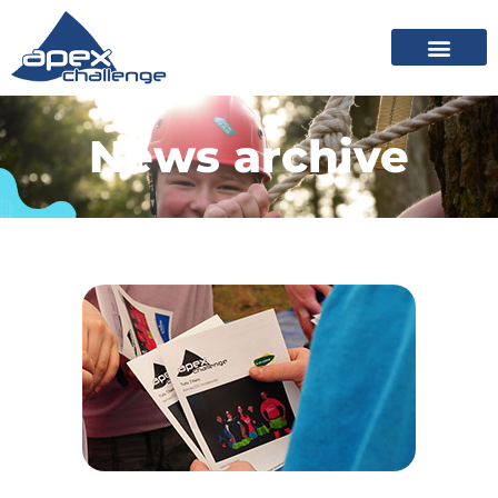
News archive