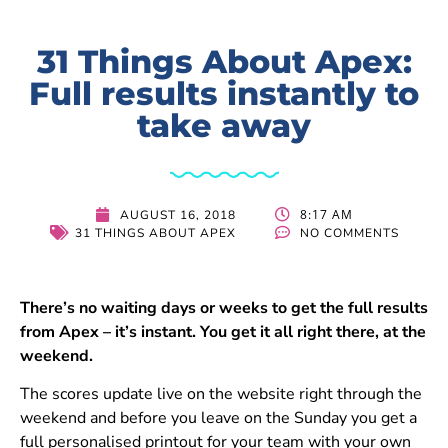
31 Things About Apex:
Full results instantly to
take away
8:17 AM
AUGUST 16, 2018
31 THINGS ABOUT APEX
NO COMMENTS
There’s no waiting days or weeks to get the full results
from Apex – it’s instant. You get it all right there, at the
weekend.
The scores update live on the website right through the
weekend and before you leave on the Sunday you get a
full personalised printout for your team with your own