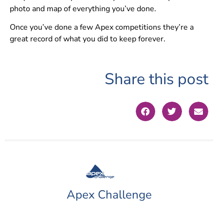
photo and map of everything you’ve done.
Once you’ve done a few Apex competitions they’re a
great record of what you did to keep forever.
Share this post
Apex Challenge