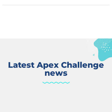
Latest Apex Challenge
news