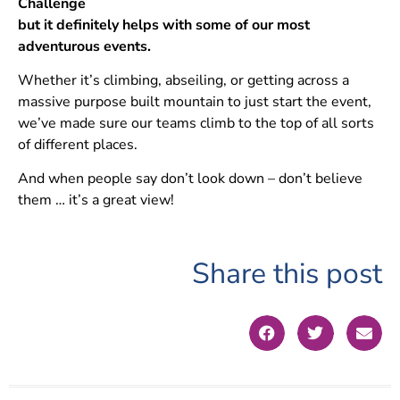
Challenge
but it definitely helps with some of our most
adventurous events.
Whether it’s climbing, abseiling, or getting across a
massive purpose built mountain to just start the event,
we’ve made sure our teams climb to the top of all sorts
of different places.
And when people say don’t look down – don’t believe
them … it’s a great view!
Share this post