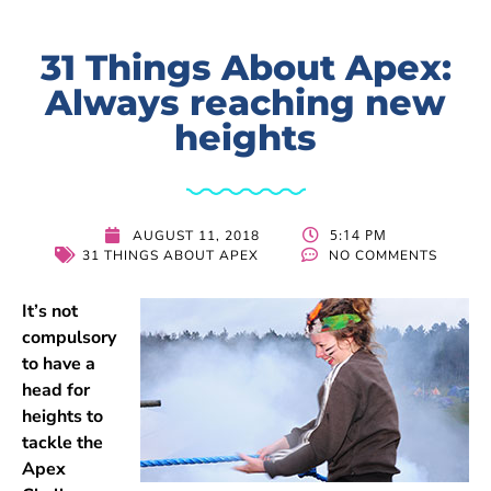
31 Things About Apex:
Always reaching new
heights
5:14 PM
AUGUST 11, 2018
31 THINGS ABOUT APEX
NO COMMENTS
It’s not
compulsory
to have a
head for
heights to
tackle the
Apex