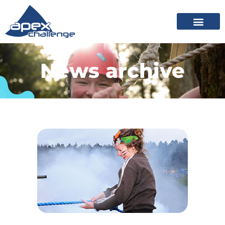
News archive