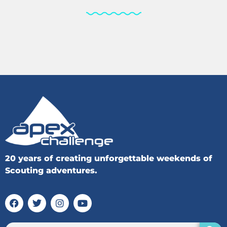
20 years of creating unforgettable weekends of
Scouting adventures.