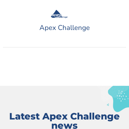
Apex Challenge
Latest Apex Challenge
news