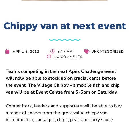
Chippy van at next event
8:17 AM
APRIL 8, 2012
UNCATEGORIZED
NO COMMENTS
Teams competing in the next Apex Challenge event
will now be able to stock up on crucial carbs before
the event. The Village Chippy – a mobile fish and chip
van will be at Event Centre from 5-6pm on Saturday.
Competitors, leaders and supporters will be able to buy
a range of snacks from the great value chippy van
including fish, sausages, chips, peas and curry sauce.