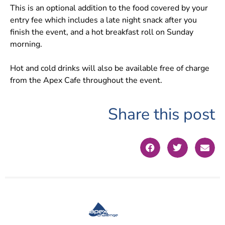
This is an optional addition to the food covered by your
entry fee which includes a late night snack after you
finish the event, and a hot breakfast roll on Sunday
morning.
Hot and cold drinks will also be available free of charge
from the Apex Cafe throughout the event.
Share this post