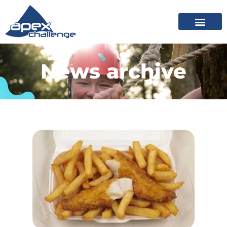
News archive