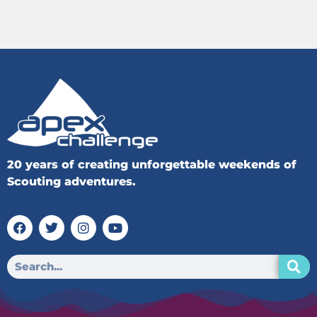
20 years of creating unforgettable weekends of
Scouting adventures.