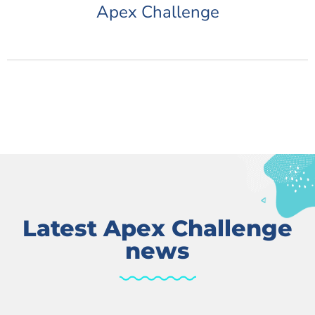
Apex Challenge
Latest Apex Challenge
news