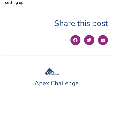
setting up!
Share this post
Apex Challenge