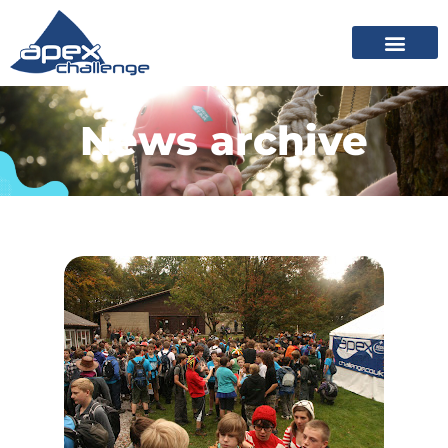
News archive