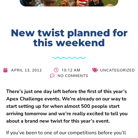
New twist planned for
this weekend
10:12 AM
APRIL 13, 2012
UNCATEGORIZED
NO COMMENTS
There’s just one day left before the first of this year’s
Apex Challenge events. We’re already on our way to
start setting up for when almost 500 people start
arriving tomorrow and we’re really excited to tell you
about a brand new twist for this year’s event.
If you’ve been to one of our competitions before you’ll