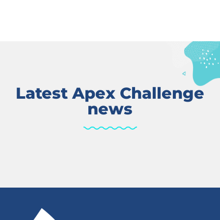
Latest Apex Challenge
news