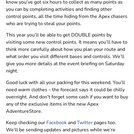
know you’ve got six hours to collect as many points as
you can by completing activities and finding other
control points, all the time hiding from the Apex chasers
who are trying to steal your points.
This year you’ll be able to get DOUBLE points by
visiting some new control points. It means you’ll have to
think more carefully about how you plan your route and
what order you visit different bases and controls. We’ll
give you more details at the event briefing on Saturday
night.
Good luck with all your packing for this weekend. You’ll
need warm clothes – the forecast says it could be chilly
overnight. And don’t forget some cash if you want to buy
any of the exclusive items in the new Apex
AdventureStore.
Keep checking our
Facebook
and
Twitter
pages too.
We’ll be sending updates and pictures while we’re