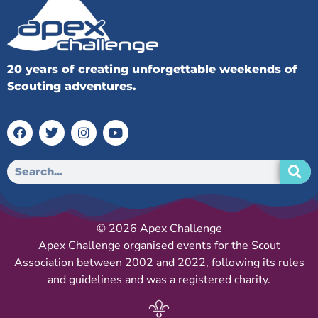
20 years of creating unforgettable weekends of
Scouting adventures.
© 2026 Apex Challenge
Apex Challenge organised events for the Scout
Association between 2002 and 2022, following its rules
and guidelines and was a registered charity.