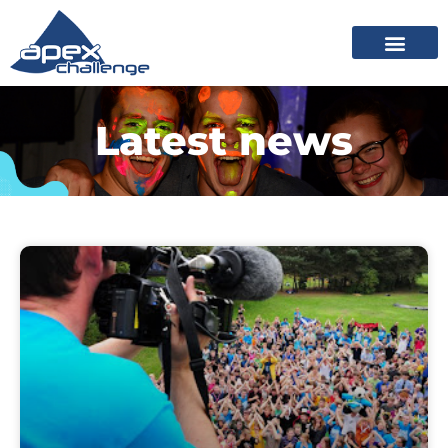
Latest news