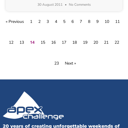
30 August 2011
No Comments
« Previous
1
2
3
4
5
6
7
8
9
10
11
14
12
13
15
16
17
18
19
20
21
22
23
Next »
20 years of creating unforgettable weekends of