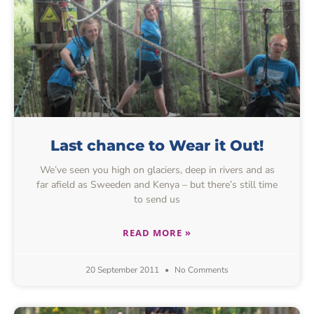
Last chance to Wear it Out!
We’ve seen you high on glaciers, deep in rivers and as
far afield as Sweeden and Kenya – but there’s still time
to send us
READ MORE »
20 September 2011
No Comments