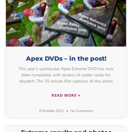
Apex DVDs – in the post!
This year’s spectacular Apex Extreme DVD has now
been completed, with dozens of copies ready for
dispatch. The 15 minute film captures all the action
READ MORE »
8 October 2011
No Comments