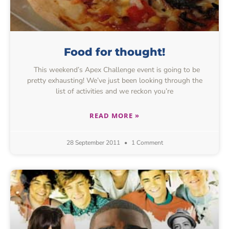
Food for thought!
This weekend’s Apex Challenge event is going to be
pretty exhausting! We’ve just been looking through the
list of activities and we reckon you’re
READ MORE »
28 September 2011
1 Comment