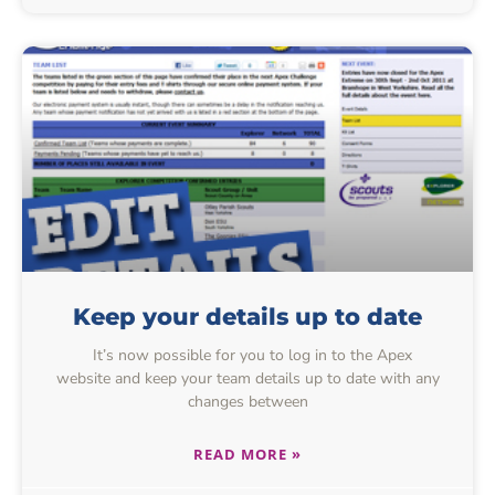
Keep your details up to date
It’s now possible for you to log in to the Apex
website and keep your team details up to date with any
changes between
READ MORE »