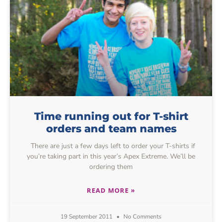
Time running out for T-shirt
orders and team names
There are just a few days left to order your T-shirts if
you’re taking part in this year’s Apex Extreme. We’ll be
ordering them
READ MORE »
19 September 2011
No Comments