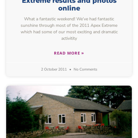
Extreme results and photos
online
What a fantastic weekend! We’ve had fantastic
sunshine through most of the 2011 Apex Extreme
which had some of our most exciting and dramatic
activitity
READ MORE »
2 October 2011
No Comments