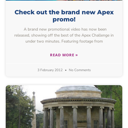
Check out the brand new Apex
promo!
A brand new promotional video has now been
released, showing off the best of the Apex Challenge in
under two minutes. Featuring footage from
READ MORE »
3 February 2012
No Comments