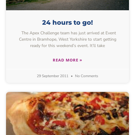
24 hours to go!
The Apex Challenge team has just arrived at Event
Centre in Bramhope, West Yorkshire to start getting
ready for this weekend’s event. It’ll take
READ MORE »
29 September 2011
No Comments