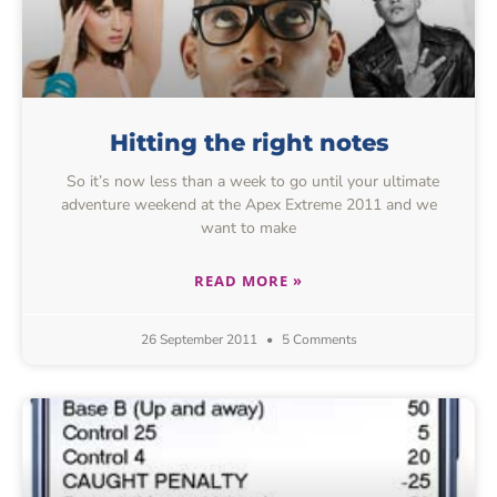
Hitting the right notes
So it’s now less than a week to go until your ultimate
adventure weekend at the Apex Extreme 2011 and we
want to make
READ MORE »
26 September 2011
5 Comments