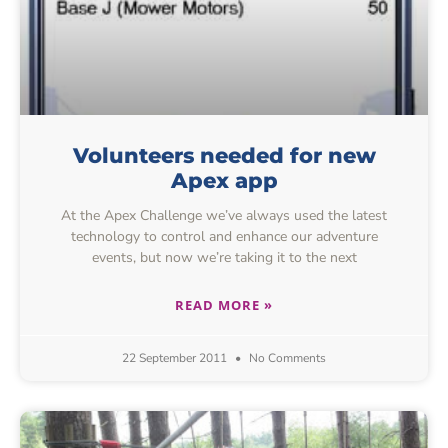
Volunteers needed for new
Apex app
At the Apex Challenge we’ve always used the latest
technology to control and enhance our adventure
events, but now we’re taking it to the next
READ MORE »
22 September 2011
No Comments