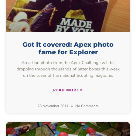
Got it covered: Apex photo
fame for Explorer
An action photo from the Apex Challenge will be
dropping through thousands of letter boxes this week
on the cover of the national Scouting magazine.
READ MORE »
28 November 2011
No Comments