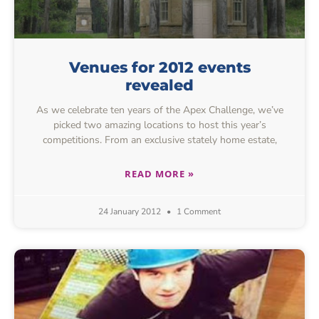
Venues for 2012 events
revealed
As we celebrate ten years of the Apex Challenge, we’ve
picked two amazing locations to host this year’s
competitions. From an exclusive stately home estate,
READ MORE »
24 January 2012
1 Comment