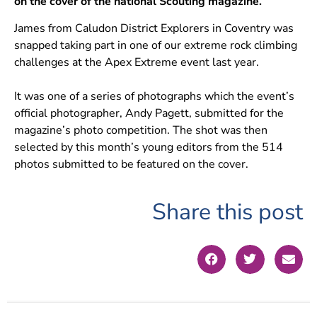
on the cover of the national Scouting magazine.
James from Caludon District Explorers in Coventry was
snapped taking part in one of our extreme rock climbing
challenges at the Apex Extreme event last year.
It was one of a series of photographs which the event’s
official photographer, Andy Pagett, submitted for the
magazine’s photo competition. The shot was then
selected by this month’s young editors from the 514
photos submitted to be featured on the cover.
Share this post