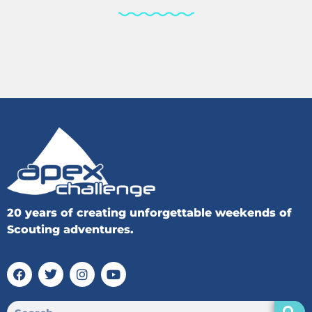
20 years of creating unforgettable weekends of
Scouting adventures.