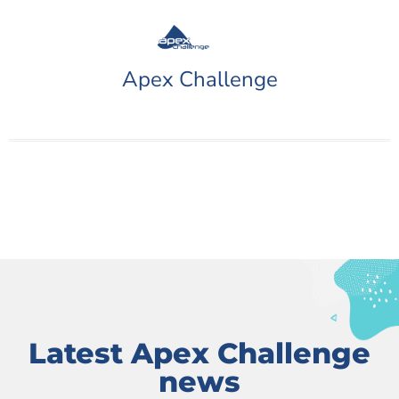
Apex Challenge
Latest Apex Challenge
news