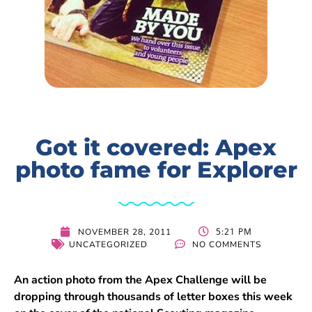
Got it covered: Apex
photo fame for Explorer
5:21 PM
NOVEMBER 28, 2011
UNCATEGORIZED
NO COMMENTS
An action photo from the Apex Challenge will be
dropping through thousands of letter boxes this week