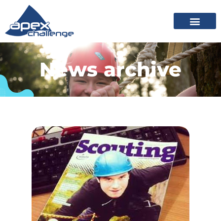
News archive