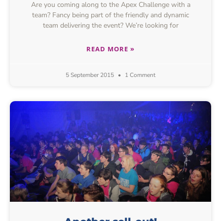
Are you coming along to the Apex Challenge with a
team? Fancy being part of the friendly and dynamic
team delivering the event? We’re looking for
READ MORE »
5 September 2015
1 Comment