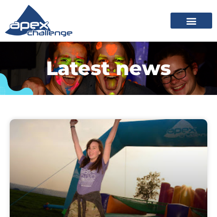
Latest news