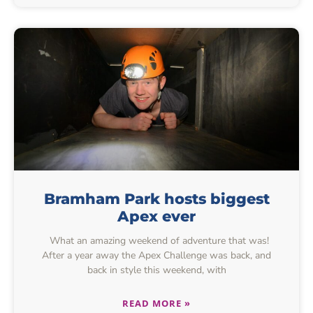
Bramham Park hosts biggest
Apex ever
What an amazing weekend of adventure that was!
After a year away the Apex Challenge was back, and
back in style this weekend, with
READ MORE »