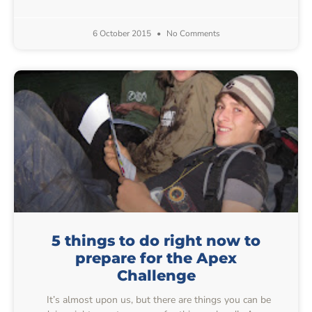
6 October 2015
No Comments
5 things to do right now to
prepare for the Apex
Challenge
It’s almost upon us, but there are things you can be