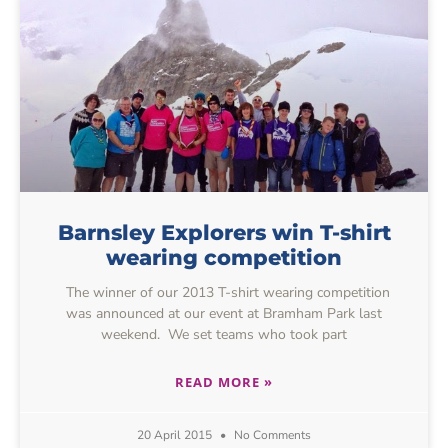
Barnsley Explorers win T-shirt
wearing competition
The winner of our 2013 T-shirt wearing competition
was announced at our event at Bramham Park last
weekend. We set teams who took part
READ MORE »
20 April 2015
No Comments