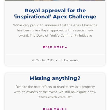
Royal approval for the
‘inspirational’ Apex Challenge
We’re very proud to announce that the Apex Challenge
has been given Royal approval with a special new
award. The Duke of York’s Community Initiative
READ MORE »
28 October 2015
No Comments
Missing anything?
Despite the best efforts to reunite any lost property
with its owners at the event, we still have quite a few
items which were left
READ MORE »