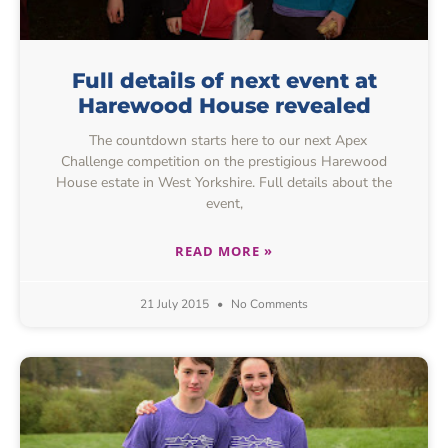
Full details of next event at
Harewood House revealed
The countdown starts here to our next Apex
Challenge competition on the prestigious Harewood
House estate in West Yorkshire. Full details about the
event,
READ MORE »
21 July 2015
No Comments