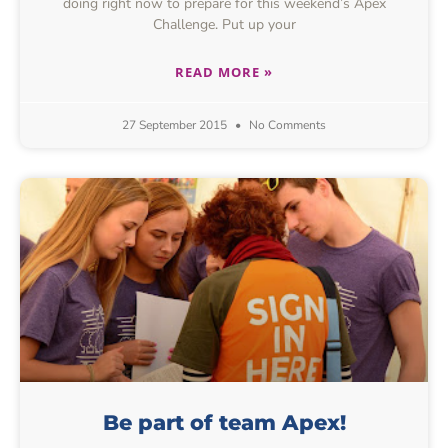
doing right now to prepare for this weekend’s Apex
Challenge. Put up your
READ MORE »
27 September 2015
No Comments
Be part of team Apex!