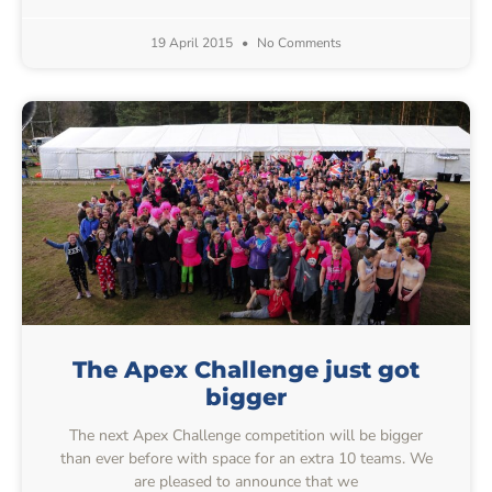
19 April 2015
No Comments
The Apex Challenge just got
bigger
The next Apex Challenge competition will be bigger
than ever before with space for an extra 10 teams. We
are pleased to announce that we