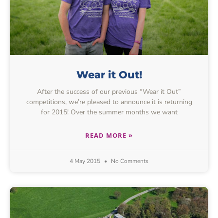
Wear it Out!
After the success of our previous “Wear it Out”
competitions, we’re pleased to announce it is returning
for 2015! Over the summer months we want
READ MORE »
4 May 2015
No Comments