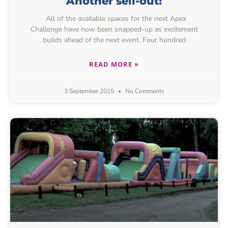
Another sell-out!
All of the available spaces for the next Apex
Challenge have now been snapped-up as excitement
builds ahead of the next event. Four hundred
READ MORE »
3 September 2015
No Comments