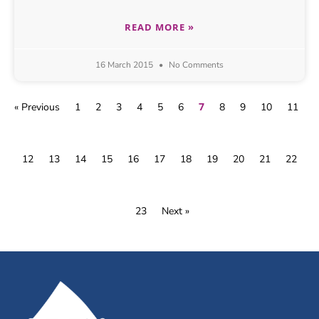
READ MORE »
16 March 2015
No Comments
7
« Previous
1
2
3
4
5
6
8
9
10
11
12
13
14
15
16
17
18
19
20
21
22
23
Next »