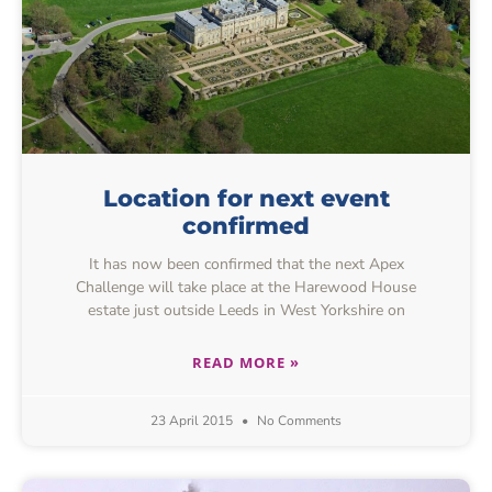
Location for next event
confirmed
It has now been confirmed that the next Apex
Challenge will take place at the Harewood House
estate just outside Leeds in West Yorkshire on
READ MORE »
23 April 2015
No Comments