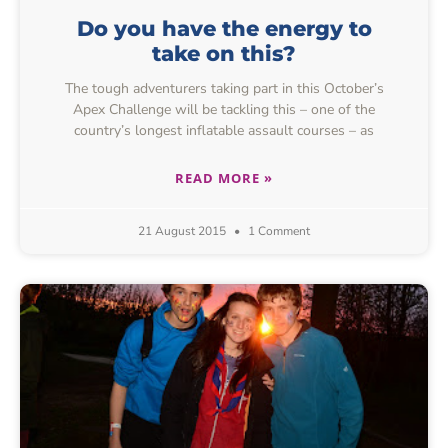
Do you have the energy to
take on this?
The tough adventurers taking part in this October’s
Apex Challenge will be tackling this – one of the
country’s longest inflatable assault courses – as
READ MORE »
21 August 2015
1 Comment