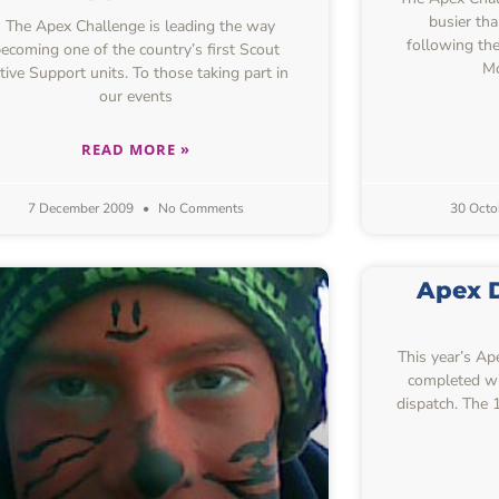
busier tha
The Apex Challenge is leading the way
following th
ecoming one of the country’s first Scout
Mo
tive Support units. To those taking part in
our events
READ MORE »
7 December 2009
No Comments
30 Octo
Apex D
This year’s A
completed wi
dispatch. The 