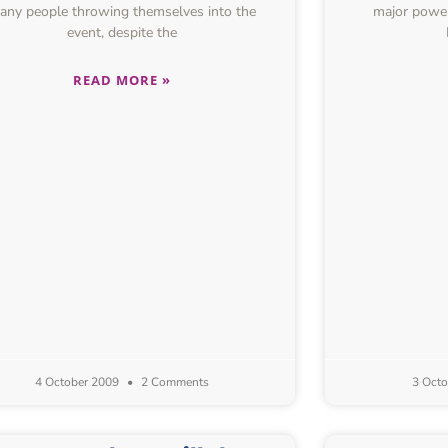
any people throwing themselves into the
major power
event, despite the
READ MORE »
4 October 2009
2 Comments
3 Oct