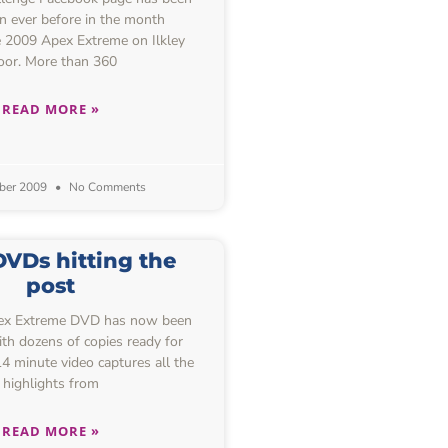
n ever before in the month
e 2009 Apex Extreme on Ilkley
or. More than 360
READ MORE »
ber 2009
No Comments
VDs hitting the
post
pex Extreme DVD has now been
th dozens of copies ready for
14 minute video captures all the
highlights from
READ MORE »