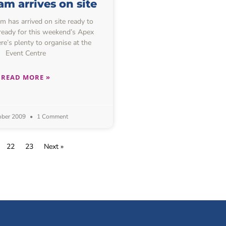
m arrives on site
 has arrived on site ready to
 ready for this weekend’s Apex
re’s plenty to organise at the
Event Centre
READ MORE »
ober 2009
1 Comment
22
23
Next »