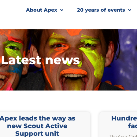
About Apex
20 years of events
Latest news
Apex leads the way as
Hundre
new Scout Active
fa
Support unit
The Apex Chal