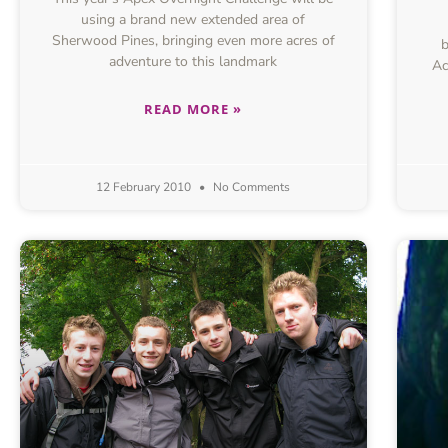
using a brand new extended area of
Sherwood Pines, bringing even more acres of
b
adventure to this landmark
Ac
READ MORE »
12 February 2010
No Comments