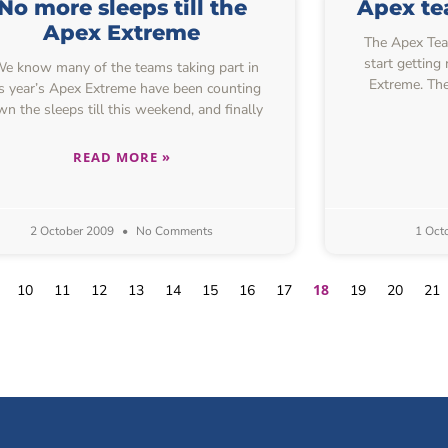
No more sleeps till the
Apex tea
Apex Extreme
The Apex Team
start getting
 know many of the teams taking part in
Extreme. The
is year’s Apex Extreme have been counting
n the sleeps till this weekend, and finally
READ MORE »
2 October 2009
No Comments
1 Oct
18
10
11
12
13
14
15
16
17
19
20
21