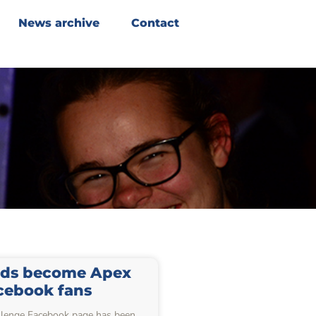
News archive
Contact
ds become Apex
cebook fans
lenge Facebook page has been