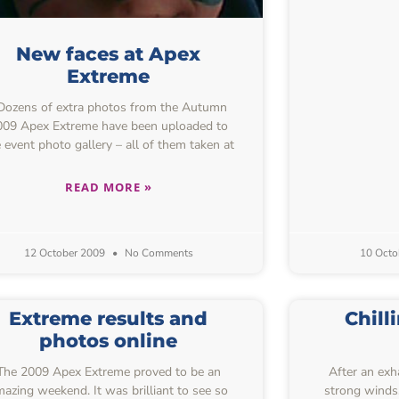
New faces at Apex
Extreme
ozens of extra photos from the Autumn
009 Apex Extreme have been uploaded to
 event photo gallery – all of them taken at
READ MORE »
12 October 2009
No Comments
10 Octo
Extreme results and
Chill
photos online
The 2009 Apex Extreme proved to be an
After an exha
azing weekend. It was brilliant to see so
strong winds, 