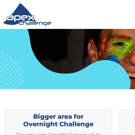
Bigger area for
Overnight Challenge
This year’s Apex Overnight Challenge will be