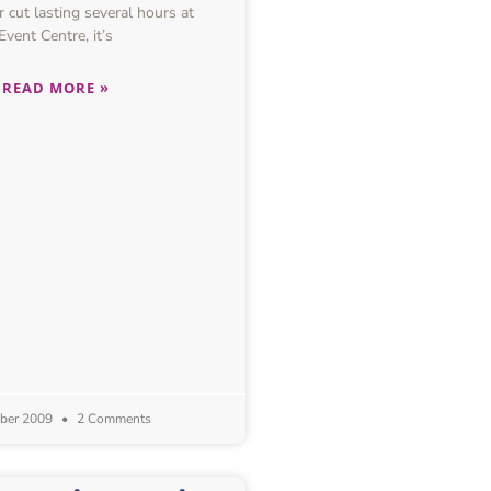
 cut lasting several hours at
Event Centre, it’s
READ MORE »
ober 2009
2 Comments