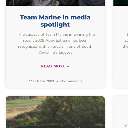
Team Marine in media
spotlight
The success of Team Marine in winning the
D
recent 2009 Apex Extreme has been
2
recognised with an article in one of South
the
Yorkshire’s biggest
READ MORE »
22 October 2009
No Comments
am