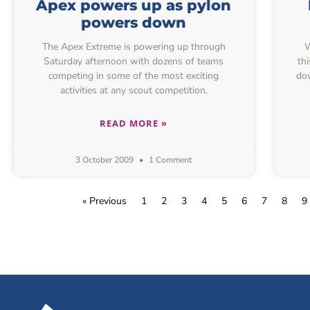
Apex powers up as pylon
powers down
The Apex Extreme is powering up through
We
Saturday afternoon with dozens of teams
th
competing in some of the most exciting
dow
activities at any scout competition.
READ MORE »
3 October 2009
1 Comment
« Previous
1
2
3
4
5
6
7
8
9