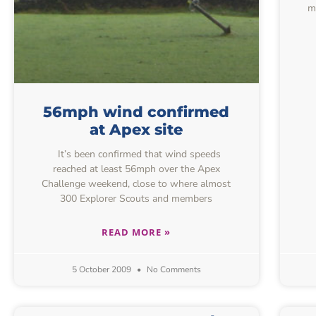
m
56mph wind confirmed
at Apex site
It’s been confirmed that wind speeds
reached at least 56mph over the Apex
Challenge weekend, close to where almost
300 Explorer Scouts and members
READ MORE »
5 October 2009
No Comments