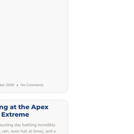
ber 2009
No Comments
ing at the Apex
Extreme
usting day battling incredibly
rain, even hail at times, and a