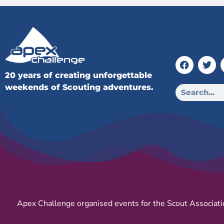
20 years of creating unforgettable
weekends of Scouting adventures.
Apex Challenge organised events for the Scout Associati