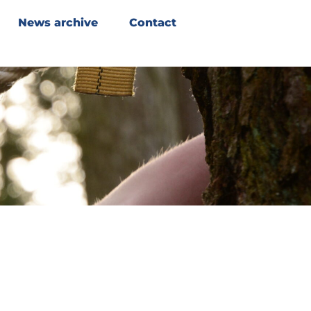
News archive
Contact