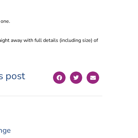
 one.
ight away with full details (including size) of
s post
nge