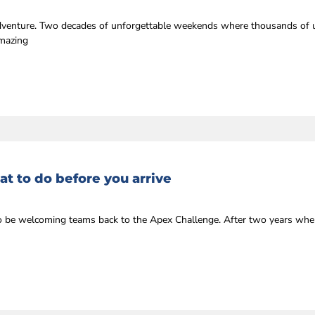
 adventure. Two decades of unforgettable weekends where thousands of u
amazing
t to do before you arrive
r to be welcoming teams back to the Apex Challenge. After two years whe