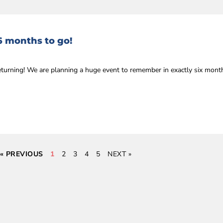
6 months to go!
eturning! We are planning a huge event to remember in exactly six mon
« PREVIOUS
1
2
3
4
5
NEXT »