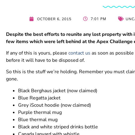
7:01 PM
OCTOBER 6, 2015
UNC
Despite the best efforts to reunite any lost property with i
few items which were left behind at the Apex Challenge e
If any of this is yours, please
contact us
as soon as possible 
before it will have to be disposed of.
So this is the stuff we’re holding. Remember you must claim
gone.
Black Berghaus jacket (now claimed)
Blue Regatta jacket
Grey iScout hoodie (now claimed)
Purple thermal mug
Blue thermal mug
Black and white striped drinks bottle
Canada lanyard with whistle