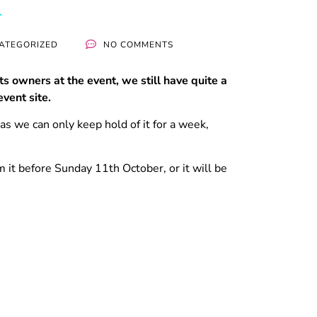
ATEGORIZED
NO COMMENTS
ts owners at the event, we still have quite a
vent site.
as we can only keep hold of it for a week,
 it before Sunday 11th October, or it will be