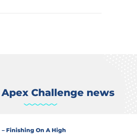
t Apex Challenge news
 – Finishing On A High