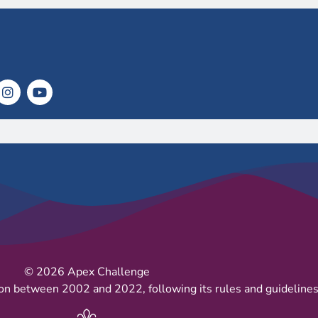
© 2026 Apex Challenge
on between 2002 and 2022, following its rules and guidelines 