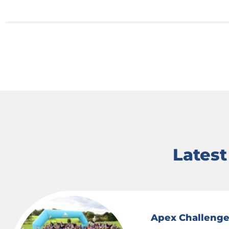
Lates
Apex Challenge