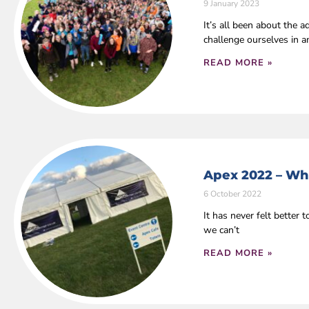
9 January 2023
It’s all been about the
challenge ourselves in 
READ MORE »
Apex 2022 – Wha
6 October 2022
It has never felt bette
we can’t
READ MORE »