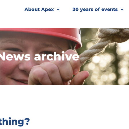
About Apex
20 years of events
News archive
thing?