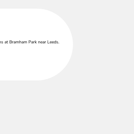
ths at Bramham Park near Leeds.