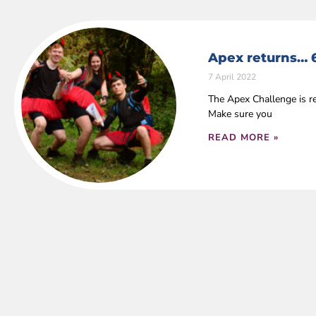
Apex returns… 
7 April 2022
The Apex Challenge is r
Make sure you
READ MORE »