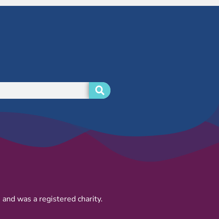
and was a registered charity.