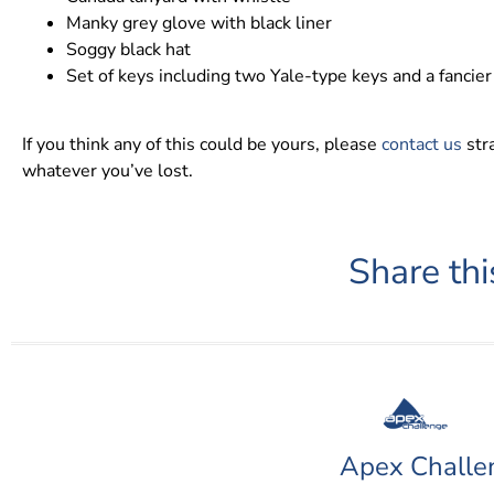
Manky grey glove with black liner
Soggy black hat
Set of keys including two Yale-type keys and a fancier
If you think any of this could be yours, please
contact us
stra
whatever you’ve lost.
Share thi
Apex Challe