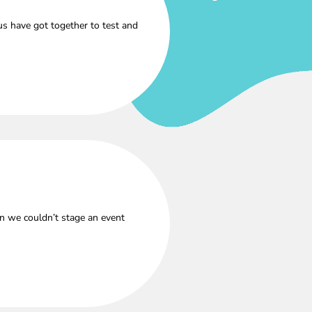
s have got together to test and
n we couldn’t stage an event