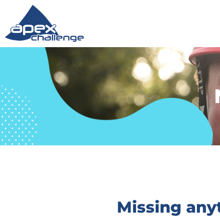
Missing any