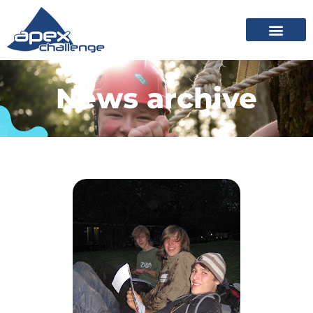
News archive