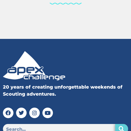
20 years of creating unforgettable weekends of
Scouting adventures.