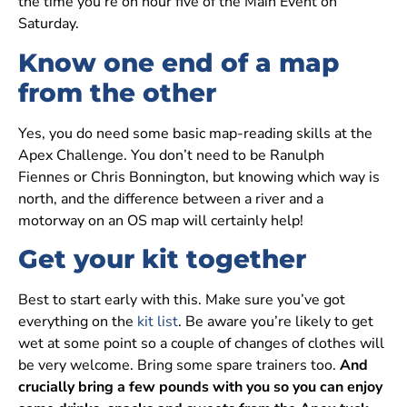
the time you’re on hour five of the Main Event on
Saturday.
Know one end of a map
from the other
Yes, you do need some basic map-reading skills at the
Apex Challenge. You don’t need to be Ranulph
Fiennes or Chris Bonnington, but knowing which way is
north, and the difference between a river and a
motorway on an OS map will certainly help!
Get your kit together
Best to start early with this. Make sure you’ve got
everything on the
kit list
. Be aware you’re likely to get
wet at some point so a couple of changes of clothes will
be very welcome. Bring some spare trainers too.
And
crucially bring a few pounds with you so you can enjoy