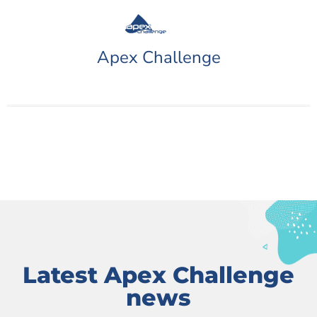
Apex Challenge
Latest Apex Challenge
news