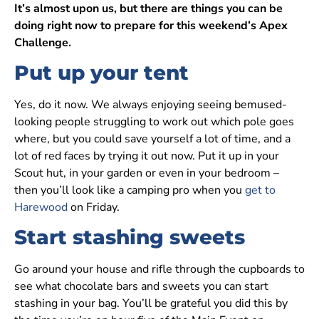
It’s almost upon us, but there are things you can be
doing right now to prepare for this weekend’s Apex
Challenge.
Put up your tent
Yes, do it now. We always enjoying seeing bemused-
looking people struggling to work out which pole goes
where, but you could save yourself a lot of time, and a
lot of red faces by trying it out now. Put it up in your
Scout hut, in your garden or even in your bedroom –
then you’ll look like a camping pro when you
get to
Harewood
on Friday.
Start stashing sweets
Go around your house and rifle through the cupboards to
see what chocolate bars and sweets you can start
stashing in your bag. You’ll be grateful you did this by