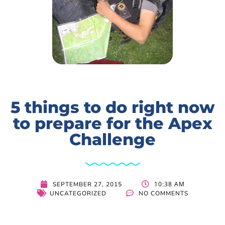
5 things to do right now
to prepare for the Apex
Challenge
10:38 AM
SEPTEMBER 27, 2015
UNCATEGORIZED
NO COMMENTS