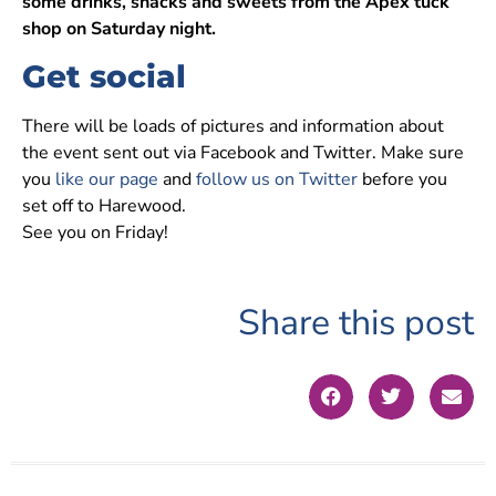
some drinks, snacks and sweets from the Apex tuck
shop on Saturday night.
Get social
There will be loads of pictures and information about
the event sent out via Facebook and Twitter. Make sure
you
like our page
and
follow us on Twitter
before you
set off to Harewood.
See you on Friday!
Share this post