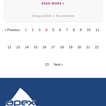
READ MORE »
6 August 2018
No Comments
4
« Previous
1
2
3
5
6
7
8
9
10
11
12
13
14
15
16
17
18
19
20
21
22
23
Next »