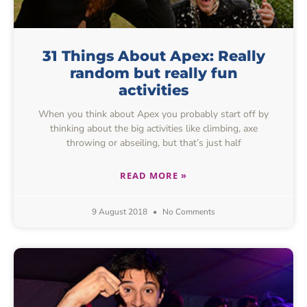
31 Things About Apex: Really
random but really fun
activities
When you think about Apex you probably start off by
thinking about the big activities like climbing, axe
throwing or abseiling, but that’s just half
READ MORE »
9 August 2018
No Comments