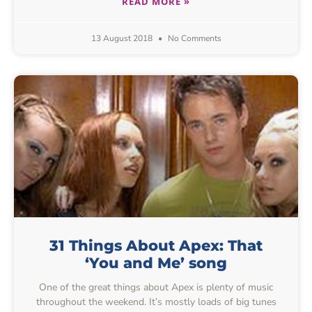
READ MORE »
13 August 2018
No Comments
31 Things About Apex: That
‘You and Me’ song
One of the great things about Apex is plenty of music
throughout the weekend. It’s mostly loads of big tunes