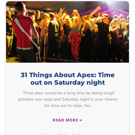
31 Things About Apex: Time
out on Saturday night
Three days would be a long time be doing tough
activities non-stop and Saturday night is your chance
for time out to relax. You
READ MORE »