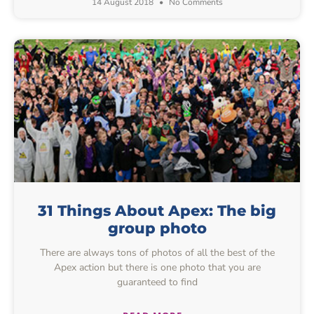
14 August 2018
No Comments
31 Things About Apex: The big
group photo
There are always tons of photos of all the best of the
Apex action but there is one photo that you are
guaranteed to find