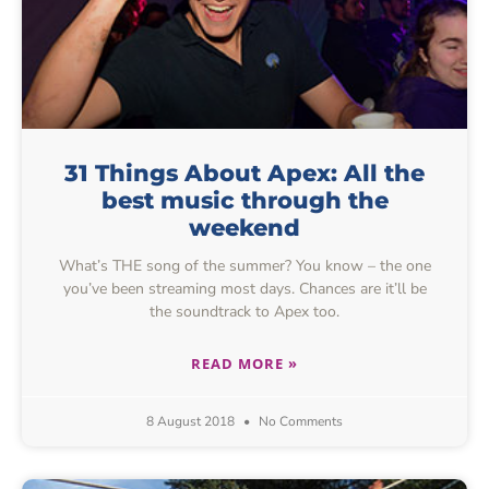
31 Things About Apex: All the
best music through the
weekend
What’s THE song of the summer? You know – the one
you’ve been streaming most days. Chances are it’ll be
the soundtrack to Apex too.
READ MORE »
8 August 2018
No Comments