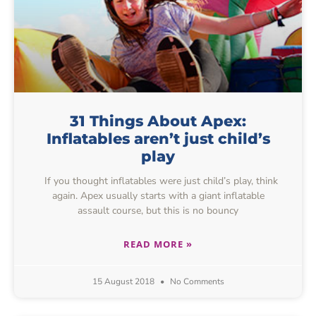
31 Things About Apex:
Inflatables aren’t just child’s
play
If you thought inflatables were just child’s play, think
again. Apex usually starts with a giant inflatable
assault course, but this is no bouncy
READ MORE »
15 August 2018
No Comments