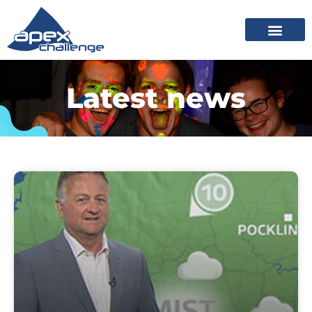
Latest news