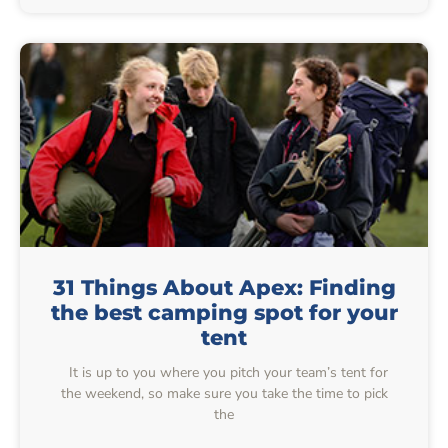
31 Things About Apex: Finding
the best camping spot for your
tent
It is up to you where you pitch your team’s tent for
the weekend, so make sure you take the time to pick
the