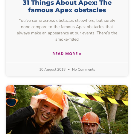
31 Things About Apex: The
famous Apex obstacles
You’ve come across obstacles elsewhere, but surely
none compare to the famous Apex obstacles that
always make an appearance at our events. There’s the
smoke-filled
READ MORE »
10 August 2018
No Comments