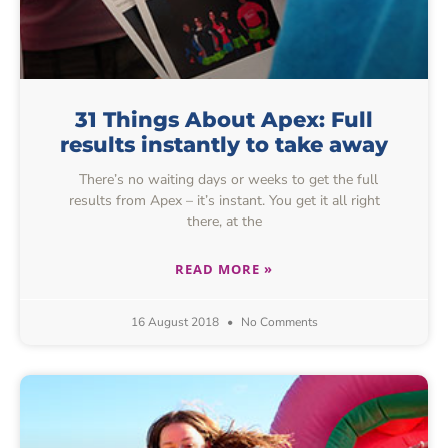
31 Things About Apex: Full
results instantly to take away
There’s no waiting days or weeks to get the full
results from Apex – it’s instant. You get it all right
there, at the
READ MORE »
16 August 2018
No Comments