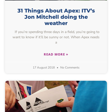
31 Things About Apex: ITV’s
Jon Mitchell doing the
weather
If you’re spending three days in a field, you’re going to
want to know if it’ll be sunny or not. When Apex needs
a
READ MORE »
17 August 2018
No Comments