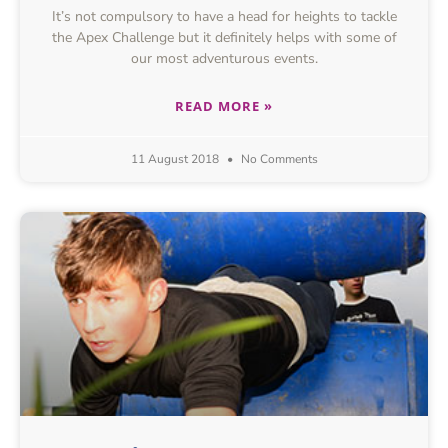
It’s not compulsory to have a head for heights to tackle
the Apex Challenge but it definitely helps with some of
our most adventurous events.
READ MORE »
11 August 2018
No Comments