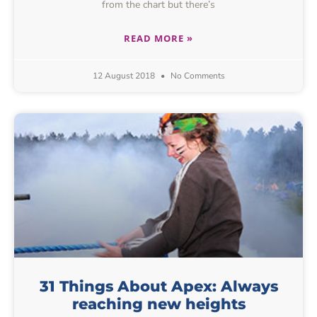
from the chart but there’s
READ MORE »
12 August 2018
No Comments
31 Things About Apex: Always
reaching new heights