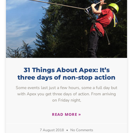
31 Things About Apex: It’s
three days of non-stop action
Some events last just a few hours, some a full day but
with Apex you get three days of action. From arriving
on Friday night,
READ MORE »
7 August 2018
No Comments