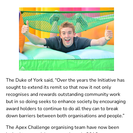
The Duke of York said, “Over the years the Initiative has
sought to extend its remit so that now it not only
recognises and rewards outstanding community work
but in so doing seeks to enhance society by encouraging
award holders to continue to do all they can to break
down barriers between both organisations and people.”
The Apex Challenge organising team have now been