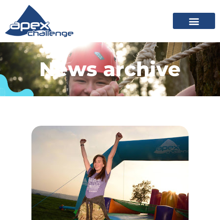
News archive