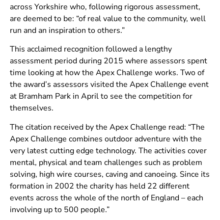
across Yorkshire who, following rigorous assessment,
are deemed to be: “of real value to the community, well
run and an inspiration to others.”
This acclaimed recognition followed a lengthy
assessment period during 2015 where assessors spent
time looking at how the Apex Challenge works. Two of
the award’s assessors visited the Apex Challenge event
at Bramham Park in April to see the competition for
themselves.
The citation received by the Apex Challenge read: “The
Apex Challenge combines outdoor adventure with the
very latest cutting edge technology. The activities cover
mental, physical and team challenges such as problem
solving, high wire courses, caving and canoeing. Since its
formation in 2002 the charity has held 22 different
events across the whole of the north of England – each
involving up to 500 people.”