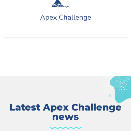
Apex Challenge
Latest Apex Challenge
news