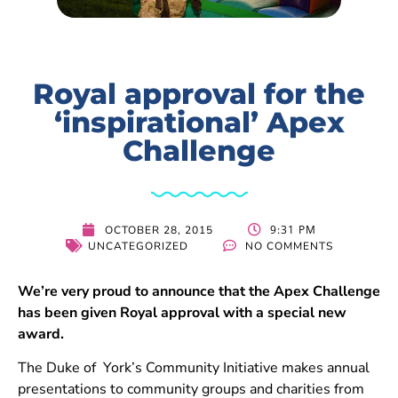
Royal approval for the
‘inspirational’ Apex
Challenge
9:31 PM
OCTOBER 28, 2015
UNCATEGORIZED
NO COMMENTS
We’re very proud to announce that the Apex Challenge
has been given Royal approval with a special new
award.
The Duke of York’s Community Initiative makes annual
presentations to community groups and charities from