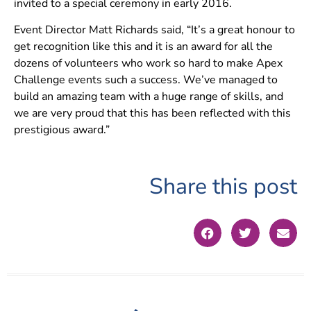
invited to a special ceremony in early 2016.
Event Director Matt Richards said, “It’s a great honour to
get recognition like this and it is an award for all the
dozens of volunteers who work so hard to make Apex
Challenge events such a success. We’ve managed to
build an amazing team with a huge range of skills, and
we are very proud that this has been reflected with this
prestigious award.”
Share this post