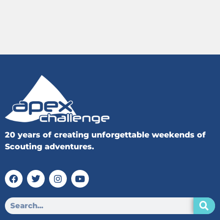
20 years of creating unforgettable weekends of
Scouting adventures.