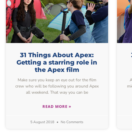
31 Things About Apex:
Getting a starring role in
the Apex film
Make sure you keep an eye out for the film
As
crew who will be following you around Apex
mi
all weekend. That way you can be
READ MORE »
5 August 2018
No Comments