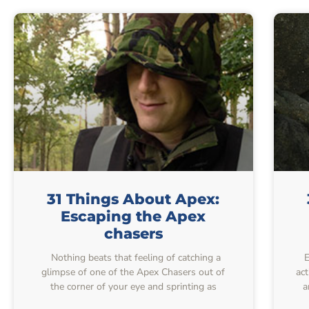
31 Things About Apex:
Escaping the Apex
chasers
Nothing beats that feeling of catching a
Ev
glimpse of one of the Apex Chasers out of
ac
the corner of your eye and sprinting as
a