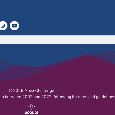
© 2026 Apex Challenge
on between 2002 and 2022, following its rules and guidelines 