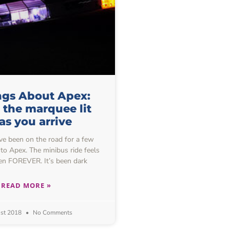
ngs About Apex:
 the marquee lit
as you arrive
 been on the road for a few
to Apex. The minibus ride feels
aken FOREVER. It’s been dark
READ MORE »
st 2018
No Comments