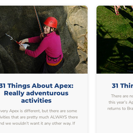
31 Things About Apex:
31 Th
Really adventurous
There are no
activities
this year’s 
returns to Br
ery Apex is different, but there are some
tivities that are pretty much ALWAYS there
nd we wouldn’t want it any other way. If