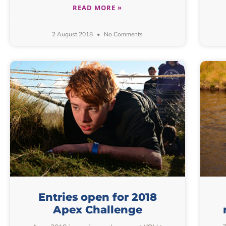
READ MORE »
2 August 2018
No Comments
Entries open for 2018
Apex Challenge