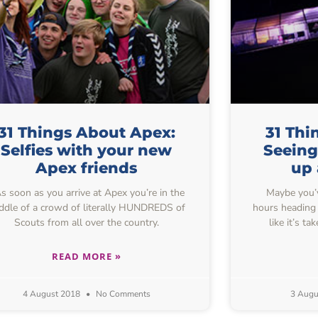
31 Things About Apex:
31 Thi
Selfies with your new
Seeing
Apex friends
up 
 soon as you arrive at Apex you’re in the
Maybe you’ve
ddle of a crowd of literally HUNDREDS of
hours heading 
Scouts from all over the country.
like it’s t
READ MORE »
4 August 2018
No Comments
3 Augu