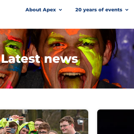
About Apex
20 years of events
Latest news