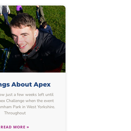
ings About Apex
w just a few weeks left until
Apex Challenge when the event
amham Park in West Yorkshire.
Throughout
READ MORE »