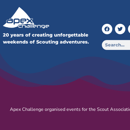
20 years of creating unforgettable
weekends of Scouting adventures.
Apex Challenge organised events for the Scout Associati