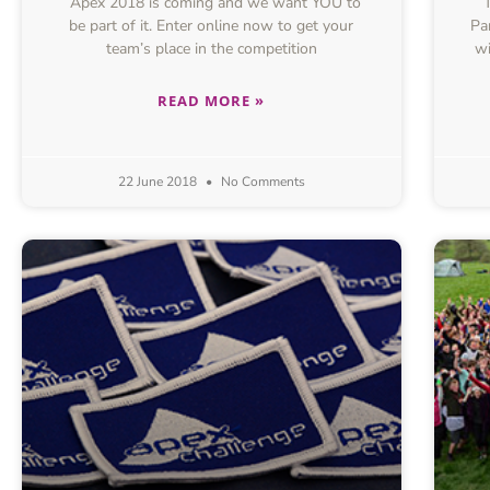
Apex 2018 is coming and we want YOU to
be part of it. Enter online now to get your
Pa
team’s place in the competition
wi
READ MORE »
22 June 2018
No Comments