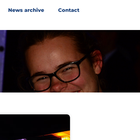
News archive
Contact