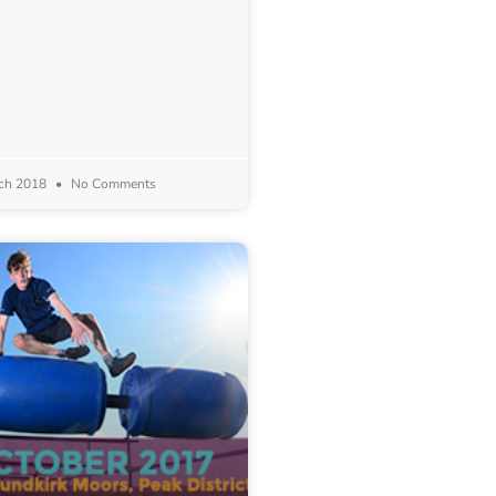
ch 2018
No Comments