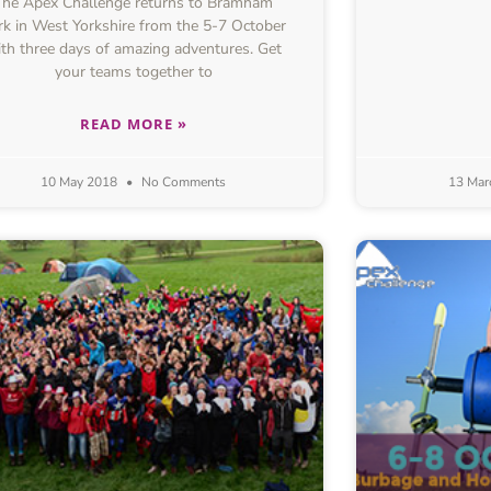
The Apex Challenge returns to Bramham
rk in West Yorkshire from the 5-7 October
th three days of amazing adventures. Get
your teams together to
READ MORE »
10 May 2018
No Comments
13 Mar