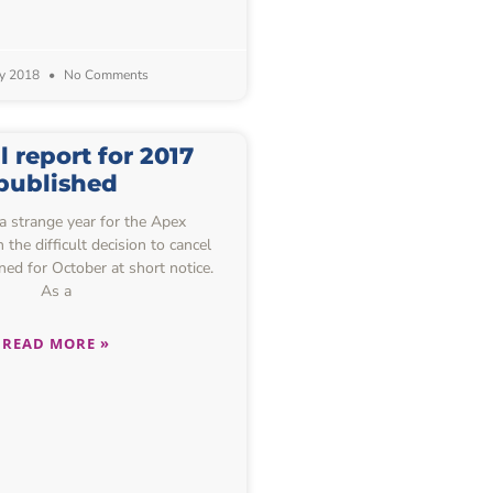
ly 2018
No Comments
 report for 2017
published
 strange year for the Apex
the difficult decision to cancel
ned for October at short notice.
As a
READ MORE »