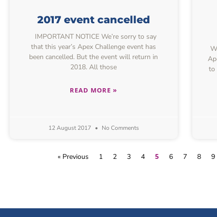
2017 event cancelled
IMPORTANT NOTICE We’re sorry to say
that this year’s Apex Challenge event has
We
been cancelled. But the event will return in
Ap
2018. All those
to
READ MORE »
12 August 2017
No Comments
5
« Previous
1
2
3
4
6
7
8
9