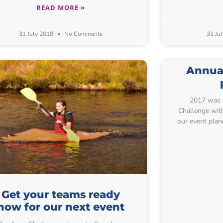
READ MORE »
31 July 2018
No Comments
31 Ju
Annual
2017 was a
Challenge with 
our event plan
Get your teams ready
now for our next event