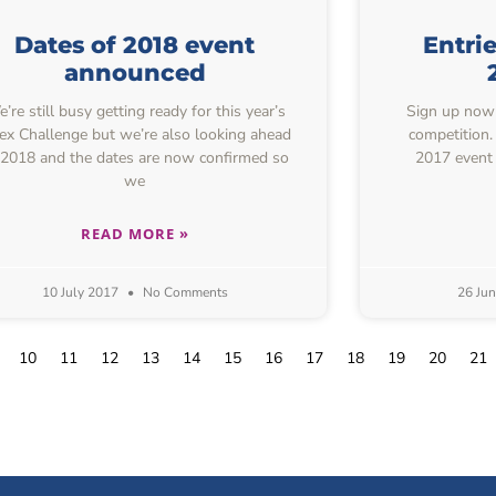
Dates of 2018 event
Entri
announced
’re still busy getting ready for this year’s
Sign up now f
ex Challenge but we’re also looking ahead
competition.
 2018 and the dates are now confirmed so
2017 event 
we
READ MORE »
10 July 2017
No Comments
26 Ju
10
11
12
13
14
15
16
17
18
19
20
21