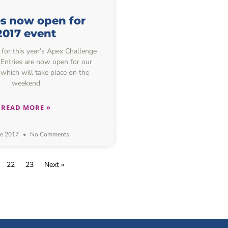
es now open for
2017 event
or this year’s Apex Challenge
 Entries are now open for our
which will take place on the
weekend
READ MORE »
ne 2017
No Comments
22
23
Next »