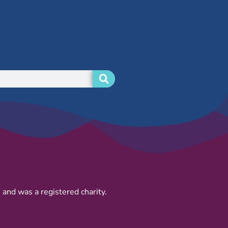
and was a registered charity.