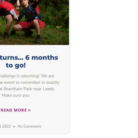
eturns… 6 months
to go!
allenge is returning! We are
e event to remember in exactly
at Bramham Park near Leeds.
Make sure you
READ MORE »
il 2022
No Comments