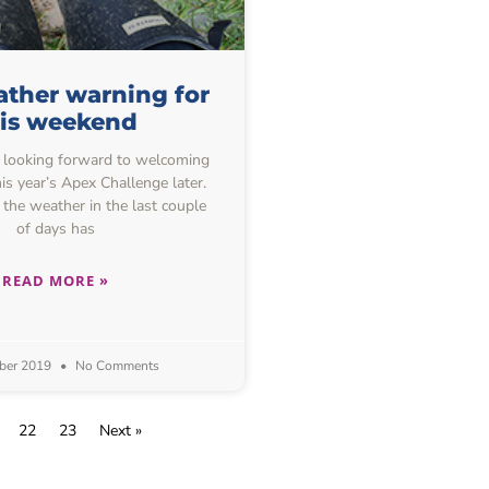
ther warning for
his weekend
 looking forward to welcoming
is year’s Apex Challenge later.
 the weather in the last couple
of days has
READ MORE »
ber 2019
No Comments
22
23
Next »