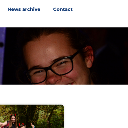
News archive
Contact