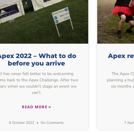
Apex 2022 – What to do
Apex r
before you arrive
It has never felt better to be welcoming
The Apex Ch
ams back to the Apex Challenge. After two
planning a hug
ears when we couldn’t stage an event we
six months 
can’t
READ MORE »
6 October 2022
No Comments
7 Apr