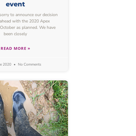
event
 sorry to announce our decision
 ahead with the 2020 Apex
 October as planned. We have
been closely
READ MORE »
ne 2020
No Comments