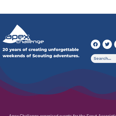
20 years of creating unforgettable
weekends of Scouting adventures.
Apex Challenge organised events for the Scout Associati