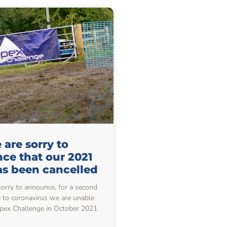
are sorry to
ce that our 2021
as been cancelled
sorry to announce, for a second
e to coronavirus we are unable
Apex Challenge in October 2021