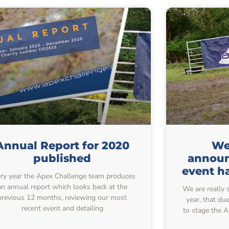
Annual Report for 2020
We 
published
announ
event h
ry year the Apex Challenge team produces
an annual report which looks back at the
We are really 
previous 12 months, reviewing our most
year, that du
recent event and detailing
to stage the 