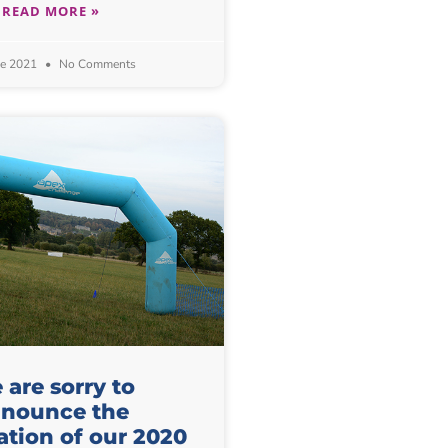
READ MORE »
ne 2021
No Comments
are sorry to
nounce the
ation of our 2020