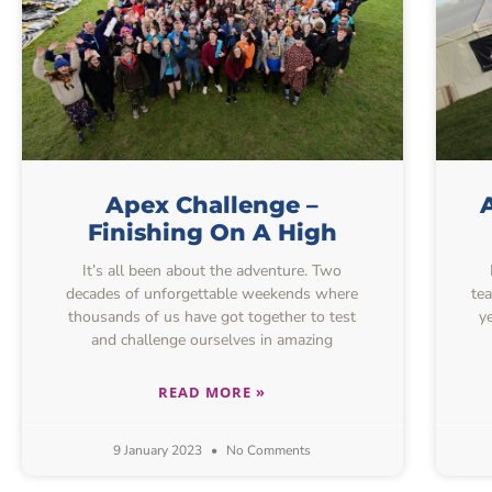
Apex Challenge –
Finishing On A High
It’s all been about the adventure. Two
decades of unforgettable weekends where
te
thousands of us have got together to test
y
and challenge ourselves in amazing
READ MORE »
9 January 2023
No Comments