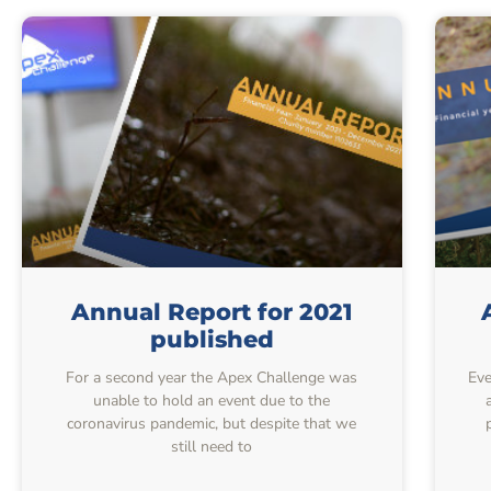
Annual Report for 2021
published
For a second year the Apex Challenge was
Eve
unable to hold an event due to the
coronavirus pandemic, but despite that we
still need to