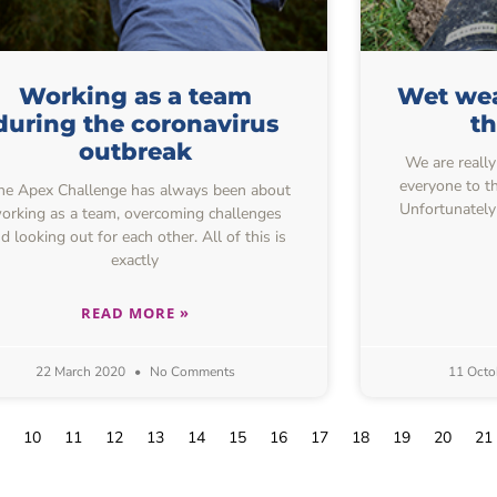
Working as a team
Wet wea
during the coronavirus
t
outbreak
We are really
everyone to th
e Apex Challenge has always been about
Unfortunately
orking as a team, overcoming challenges
d looking out for each other. All of this is
exactly
READ MORE »
22 March 2020
No Comments
11 Octo
10
11
12
13
14
15
16
17
18
19
20
21