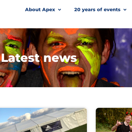
About Apex
20 years of events
Latest news