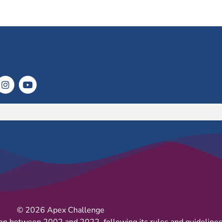
© 2026 Apex Challenge
on between 2002 and 2022, following its rules and guidelines 