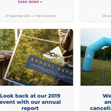
READ MORE »
21 September 2021
No Comments
18 Ju
Look back at our 2019
We 
event with our annual
an
report
cancell