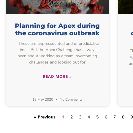
Planning for Apex during
the coronavirus outbreak
These are unprecedented and unpredictable
times. But the Apex Challenge has always
Th
been about working as a team, overcoming
w
challenges and looking out for
an
READ MORE »
13 May 2020
No Comments
« Previous
1
2
3
4
5
6
7
8
9