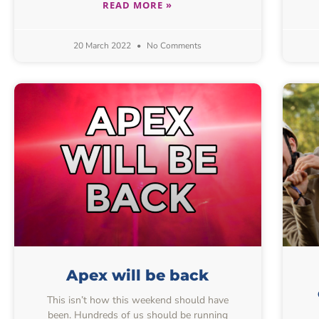
READ MORE »
20 March 2022
No Comments
Apex will be back
This isn’t how this weekend should have
been. Hundreds of us should be running