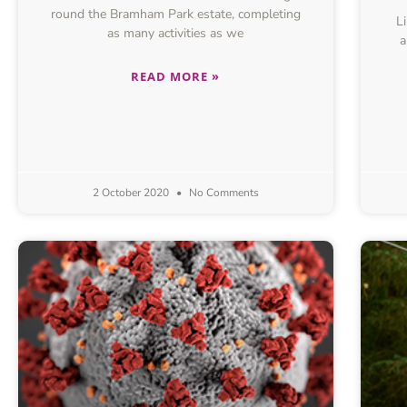
round the Bramham Park estate, completing
Lik
as many activities as we
a
READ MORE »
2 October 2020
No Comments