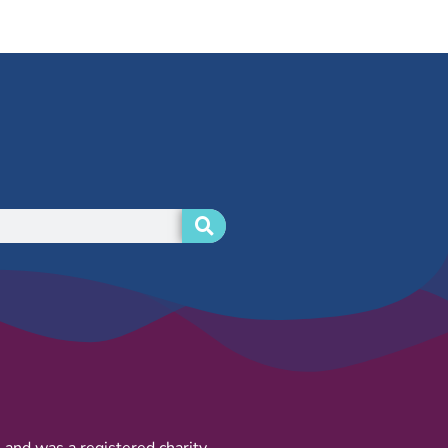
and was a registered charity.