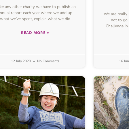
e any other charity we have to publish an
nnual report each year where we add up
We are really
what we’ve spent, explain what we did
not to go
Challenge in
READ MORE »
12 July 2020
No Comments
16 Ju