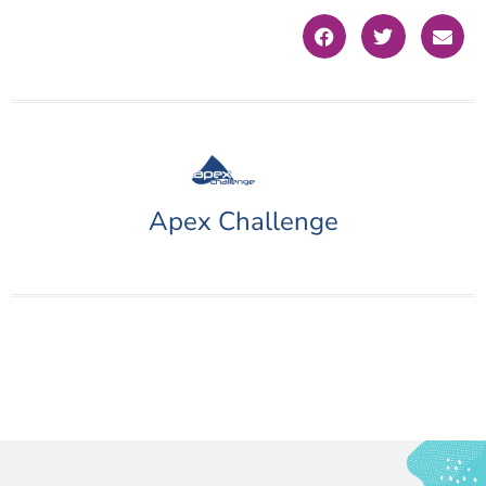
Apex Challenge