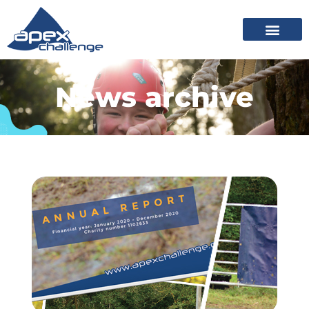
News archive