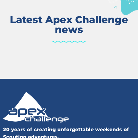
Latest Apex Challenge
news
20 years of creating unforgettable weekends of
Scouting adventures.