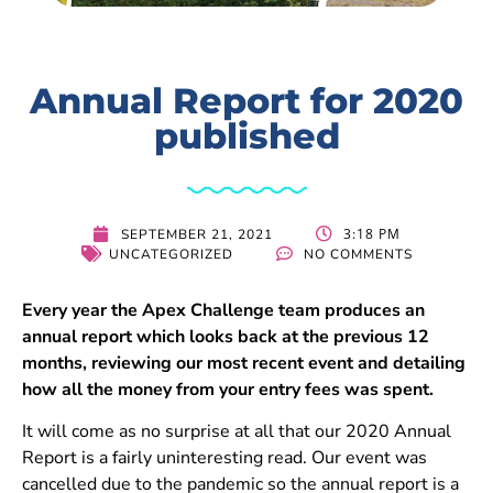
Annual Report for 2020
published
3:18 PM
SEPTEMBER 21, 2021
UNCATEGORIZED
NO COMMENTS
Every year the Apex Challenge team produces an
annual report which looks back at the previous 12
months, reviewing our most recent event and detailing
how all the money from your entry fees was spent.
It will come as no surprise at all that our 2020 Annual
Report is a fairly uninteresting read. Our event was
cancelled due to the pandemic so the annual report is a