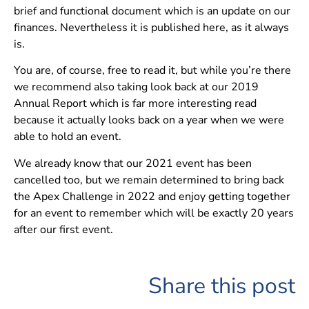
brief and functional document which is an update on our
finances. Nevertheless it is published here, as it always
is.
You are, of course, free to read it, but while you’re there
we recommend also taking look back at our 2019
Annual Report which is far more interesting read
because it actually looks back on a year when we were
able to hold an event.
We already know that our 2021 event has been
cancelled too, but we remain determined to bring back
the Apex Challenge in 2022 and enjoy getting together
for an event to remember which will be exactly 20 years
after our first event.
Share this post