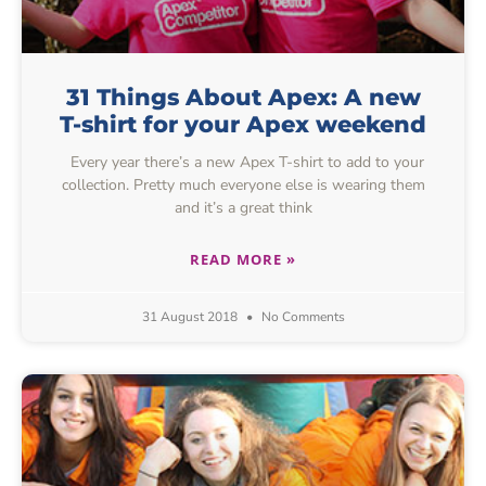
31 Things About Apex: A new
T-shirt for your Apex weekend
Every year there’s a new Apex T-shirt to add to your
collection. Pretty much everyone else is wearing them
and it’s a great think
READ MORE »
31 August 2018
No Comments