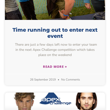
Time running out to enter next
event
There are just a few days left now to enter your team
in the next Apex Challenge competition which takes
place on the weekend
READ MORE »
26 September 2019
No Comments