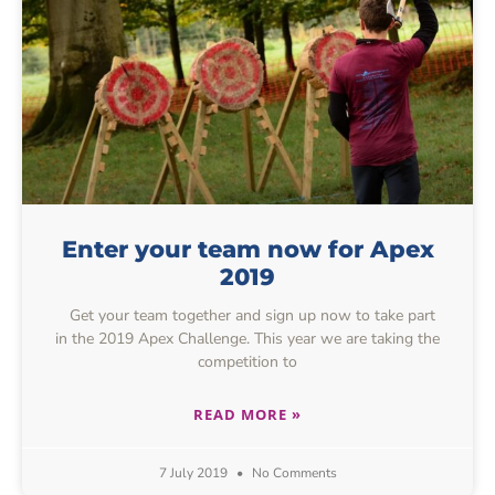
Enter your team now for Apex
2019
Get your team together and sign up now to take part
in the 2019 Apex Challenge. This year we are taking the
competition to
READ MORE »
7 July 2019
No Comments