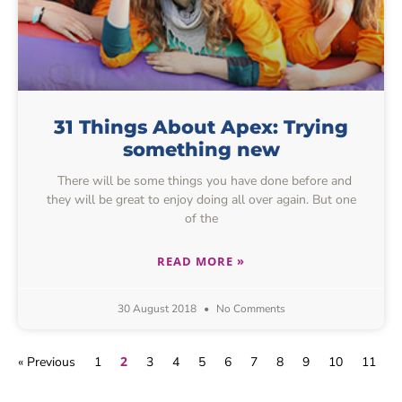
31 Things About Apex: Trying
something new
There will be some things you have done before and
they will be great to enjoy doing all over again. But one
of the
READ MORE »
30 August 2018
No Comments
2
« Previous
1
3
4
5
6
7
8
9
10
11