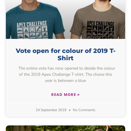
Vote open for colour of 2019 T-
Shirt
The online vote has now opened to decide the colour
of the 2019 Apex Challenge T-shirt. The choice this
year is between a blue
READ MORE »
24 September 2019
No Comments