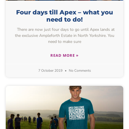
Four days till Apex – what you
need to do!
There are now just four days to go until Apex lands at
the exclusive Ampleforth Estate in North Yorkshire. You
need to make sure
READ MORE »
7 October 2019
No Comments