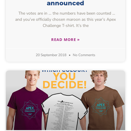
announced
The votes are in … the numbers have been counted …
and you’ve officially chosen maroon as this year’s Apex
Challenge T-shirt. It’s the
READ MORE »
20 September 2018
No Comments