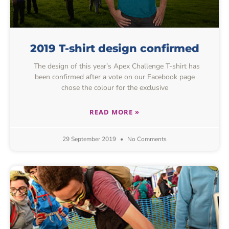
2019 T-shirt design confirmed
The design of this year’s Apex Challenge T-shirt has
been confirmed after a vote on our Facebook page
chose the colour for the exclusive
READ MORE »
29 September 2019
No Comments