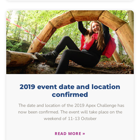
2019 event date and location
confirmed
The date and location of the 2019 Apex Challenge has
now been confirmed. The event will take place on the
weekend of 11-13 October
READ MORE »