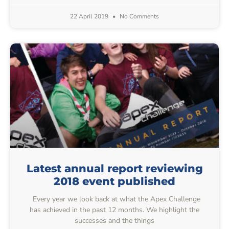
22 April 2019
No Comments
Latest annual report reviewing
2018 event published
Every year we look back at what the Apex Challenge
has achieved in the past 12 months. We highlight the
successes and the things