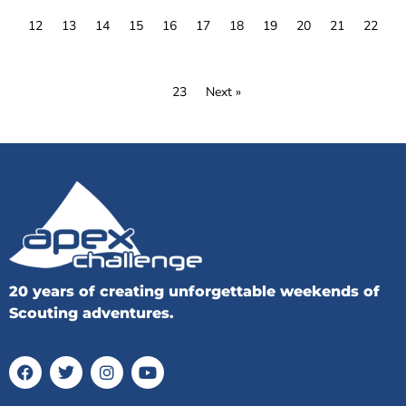
12
13
14
15
16
17
18
19
20
21
22
23
Next »
20 years of creating unforgettable weekends of
Scouting adventures.