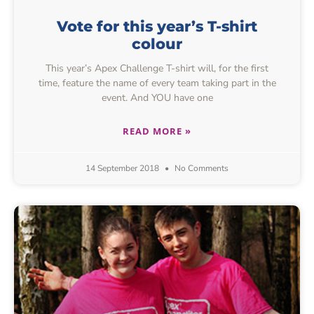
Vote for this year’s T-shirt
colour
This year’s Apex Challenge T-shirt will, for the first
time, feature the name of every team taking part in the
event. And YOU have one
READ MORE »
14 September 2018
No Comments