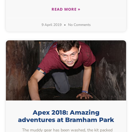
READ MORE »
9 April 2019
No Comments
Apex 2018: Amazing
adventures at Bramham Park
The muddy gear has been washed, the kit packed