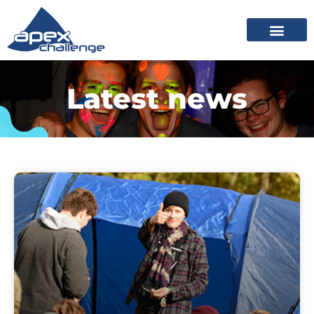
Latest news