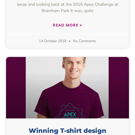
away and looking back at the 2018 Apex Challenge at
Bramham Park it was, quite
READ MORE »
14 October 2018
No Comments
Winning T-shirt design