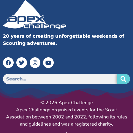
20 years of creating unforgettable weekends of
Scouting adventures.
© 2026 Apex Challenge
Apex Challenge organised events for the Scout
Association between 2002 and 2022, following its rules
and guidelines and was a registered charity.