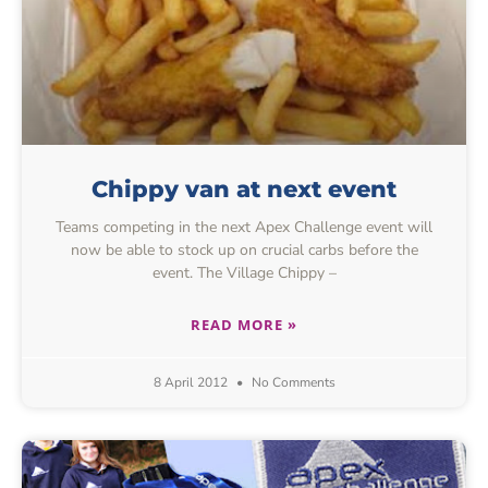
Chippy van at next event
Teams competing in the next Apex Challenge event will
now be able to stock up on crucial carbs before the
event. The Village Chippy –
READ MORE »
8 April 2012
No Comments