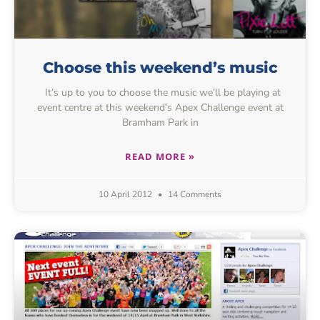
Choose this weekend’s music
It’s up to you to choose the music we’ll be playing at
event centre at this weekend’s Apex Challenge event at
Bramham Park in
READ MORE »
10 April 2012
14 Comments