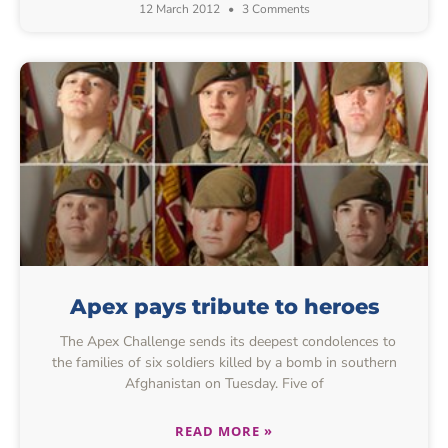
12 March 2012
3 Comments
Apex pays tribute to heroes
The Apex Challenge sends its deepest condolences to
the families of six soldiers killed by a bomb in southern
Afghanistan on Tuesday. Five of
READ MORE »