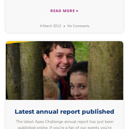
READ MORE »
4 March 2012
No Comments
Latest annual report published
The latest Apex Challenge annual report has just been
published online. If you’re a fan of our events you’re