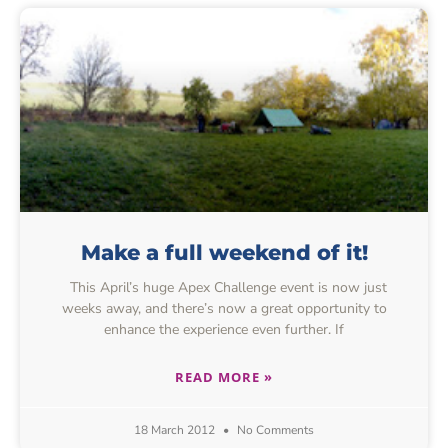
Make a full weekend of it!
This April’s huge Apex Challenge event is now just
weeks away, and there’s now a great opportunity to
enhance the experience even further. If
READ MORE »
18 March 2012
No Comments