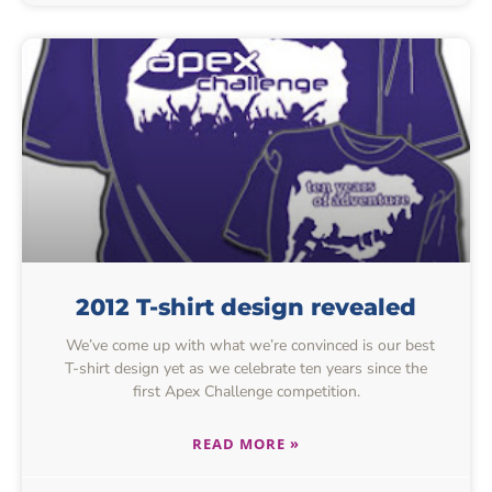
2012 T-shirt design revealed
We’ve come up with what we’re convinced is our best
T-shirt design yet as we celebrate ten years since the
first Apex Challenge competition.
READ MORE »