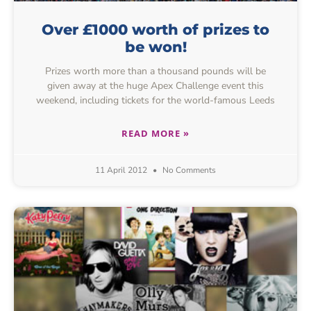
Over £1000 worth of prizes to
be won!
Prizes worth more than a thousand pounds will be
given away at the huge Apex Challenge event this
weekend, including tickets for the world-famous Leeds
READ MORE »
11 April 2012
No Comments