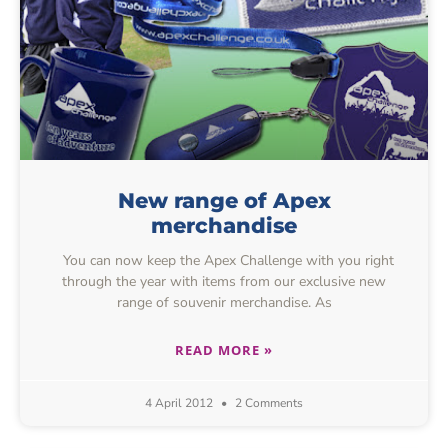
New range of Apex
merchandise
You can now keep the Apex Challenge with you right
through the year with items from our exclusive new
range of souvenir merchandise. As
READ MORE »
4 April 2012
2 Comments