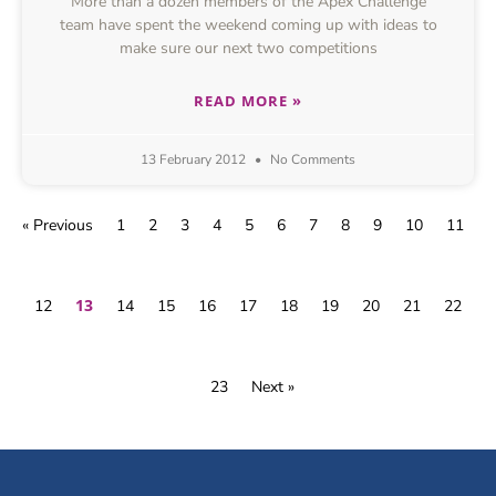
More than a dozen members of the Apex Challenge
team have spent the weekend coming up with ideas to
make sure our next two competitions
READ MORE »
13 February 2012
No Comments
« Previous
1
2
3
4
5
6
7
8
9
10
11
13
12
14
15
16
17
18
19
20
21
22
23
Next »