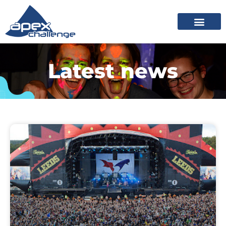
Latest news