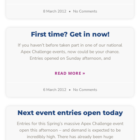
8 March 2012
No Comments
First time? Get in now!
If you haven’t before taken part in one of our national
Apex Challenge events, now could be your chance.
Entries opened on Sunday afternoon, and
READ MORE »
6 March 2012
No Comments
Next event entries open today
Entries for this Spring’s massive Apex Challenge event
open this afternoon – and demand is expected to be
incredibly high. There has already been huge