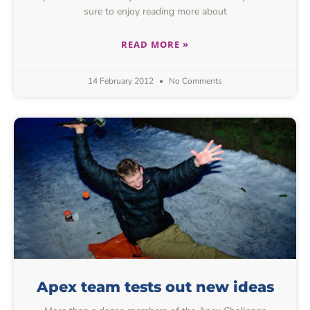
sure to enjoy reading more about
READ MORE »
14 February 2012
No Comments
Apex team tests out new ideas