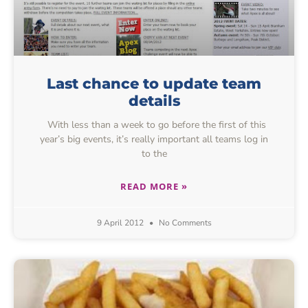
Last chance to update team
details
With less than a week to go before the first of this
year’s big events, it’s really important all teams log in
to the
READ MORE »
9 April 2012
No Comments