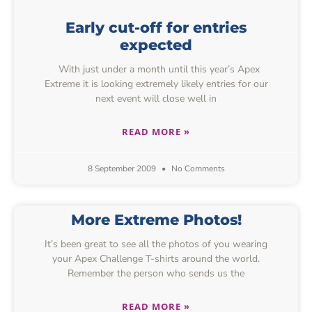
Early cut-off for entries
expected
With just under a month until this year’s Apex
Extreme it is looking extremely likely entries for our
next event will close well in
READ MORE »
8 September 2009
No Comments
More Extreme Photos!
It’s been great to see all the photos of you wearing
your Apex Challenge T-shirts around the world.
Remember the person who sends us the
READ MORE »