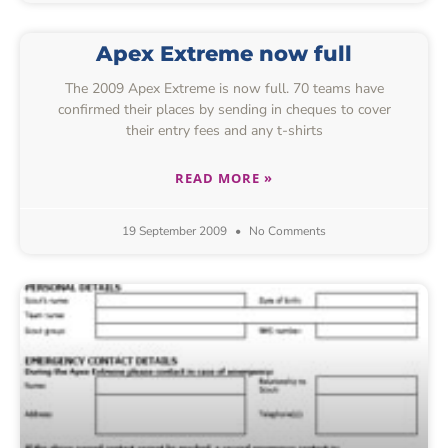
Apex Extreme now full
The 2009 Apex Extreme is now full. 70 teams have
confirmed their places by sending in cheques to cover
their entry fees and any t-shirts
READ MORE »
19 September 2009
No Comments