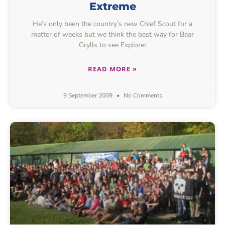
Extreme
He’s only been the country’s new Chief Scout for a
matter of weeks but we think the best way for Bear
Grylls to see Explorer
READ MORE »
9 September 2009
No Comments