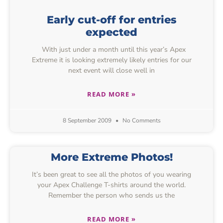
Early cut-off for entries
expected
With just under a month until this year’s Apex
Extreme it is looking extremely likely entries for our
next event will close well in
READ MORE »
8 September 2009
No Comments
More Extreme Photos!
It’s been great to see all the photos of you wearing
your Apex Challenge T-shirts around the world.
Remember the person who sends us the
READ MORE »