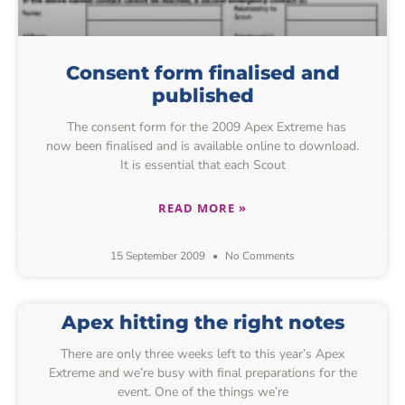
Consent form finalised and
published
The consent form for the 2009 Apex Extreme has
now been finalised and is available online to download.
It is essential that each Scout
READ MORE »
15 September 2009
No Comments
Apex hitting the right notes
There are only three weeks left to this year’s Apex
Extreme and we’re busy with final preparations for the
event. One of the things we’re