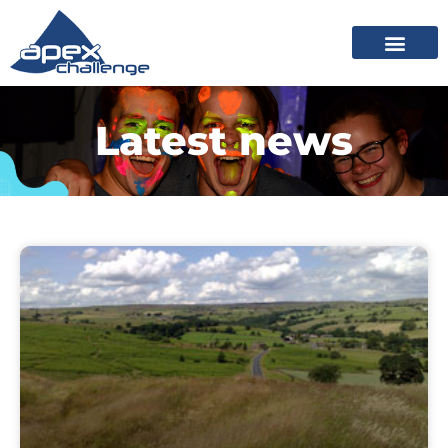
Latest news