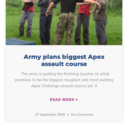
Army plans biggest Apex
assault course
The army is putting the finishing touches to what
promises to be the biggest, toughest and most exciting
Apex Challenge assault course yet. It
READ MORE »
27 September 2009
No Comments