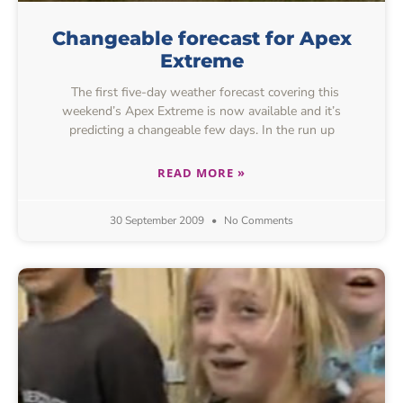
Changeable forecast for Apex
Extreme
The first five-day weather forecast covering this
weekend’s Apex Extreme is now available and it’s
predicting a changeable few days. In the run up
READ MORE »
30 September 2009
No Comments