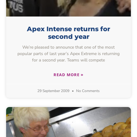
Apex Intense returns for
second year
We’re pleased to announce that one of the most
popular parts of last year’s Apex Extreme is returning
for a second year. Teams will compete
READ MORE »
29 September 2009
No Comments