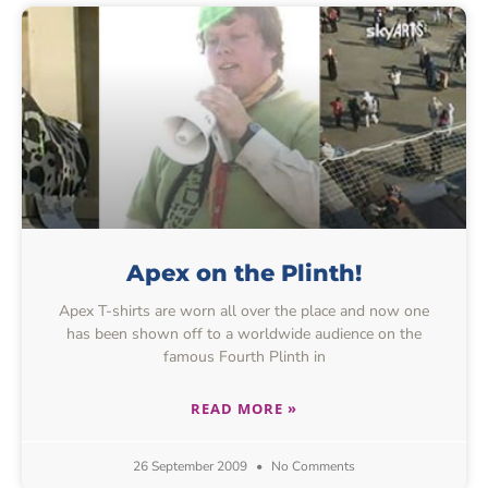
Apex on the Plinth!
Apex T-shirts are worn all over the place and now one
has been shown off to a worldwide audience on the
famous Fourth Plinth in
READ MORE »
26 September 2009
No Comments