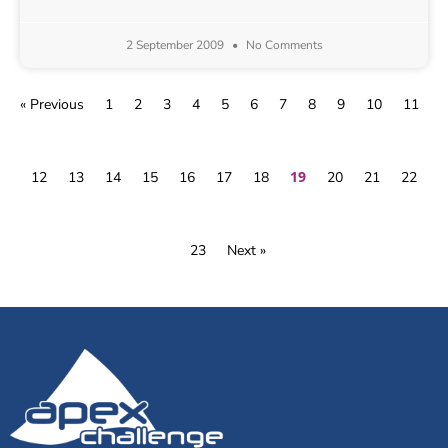
2 September 2009
No Comments
« Previous
1
2
3
4
5
6
7
8
9
10
11
19
12
13
14
15
16
17
18
20
21
22
23
Next »