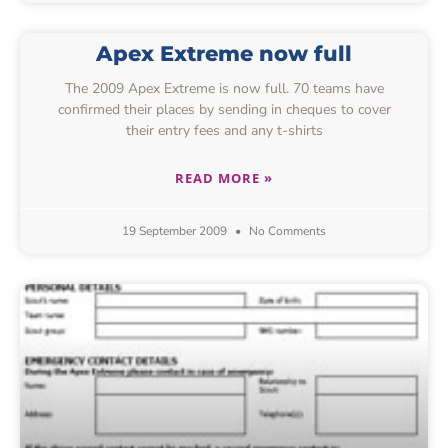
Apex Extreme now full
The 2009 Apex Extreme is now full. 70 teams have
confirmed their places by sending in cheques to cover
their entry fees and any t-shirts
READ MORE »
19 September 2009
No Comments