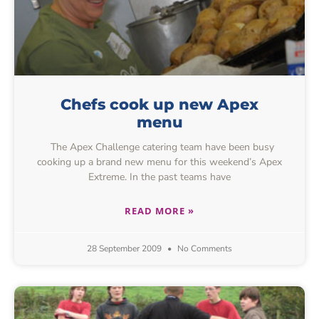
Chefs cook up new Apex
menu
The Apex Challenge catering team have been busy
cooking up a brand new menu for this weekend’s Apex
Extreme. In the past teams have
READ MORE »
28 September 2009
No Comments