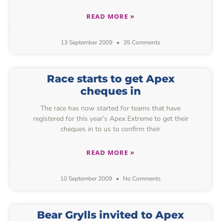
READ MORE »
13 September 2009
35 Comments
Race starts to get Apex
cheques in
The race has now started for teams that have
registered for this year’s Apex Extreme to get their
cheques in to us to confirm their
READ MORE »
10 September 2009
No Comments
Bear Grylls invited to Apex