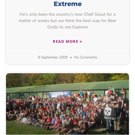
Extreme
He’s only been the country’s new Chief Scout for a
matter of weeks but we think the best way for Bear
Grylls to see Explorer
READ MORE »
9 September 2009
No Comments