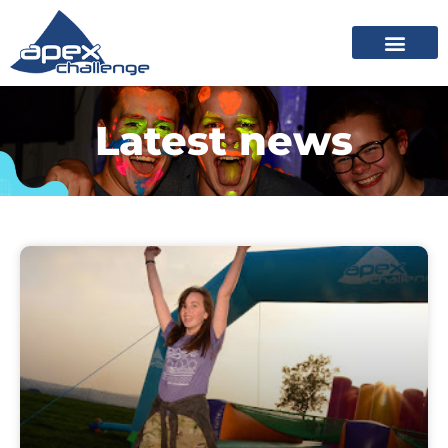
Latest news