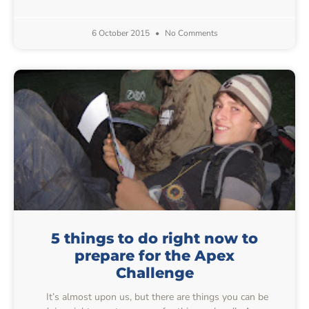
6 October 2015
No Comments
5 things to do right now to
prepare for the Apex
Challenge
It’s almost upon us, but there are things you can be