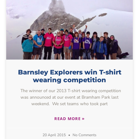
Barnsley Explorers win T-shirt
wearing competition
The winner of our 2013 T-shirt wearing competition
was announced at our event at Bramham Park last
weekend. We set teams who took part
READ MORE »
20 April 2015
No Comments