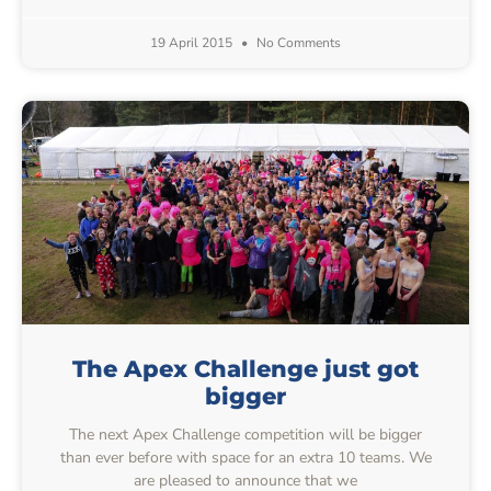
19 April 2015
No Comments
The Apex Challenge just got
bigger
The next Apex Challenge competition will be bigger
than ever before with space for an extra 10 teams. We
are pleased to announce that we