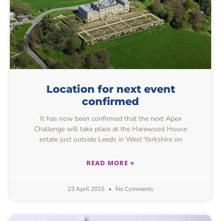
Location for next event
confirmed
It has now been confirmed that the next Apex
Challenge will take place at the Harewood House
estate just outside Leeds in West Yorkshire on
READ MORE »
23 April 2015
No Comments