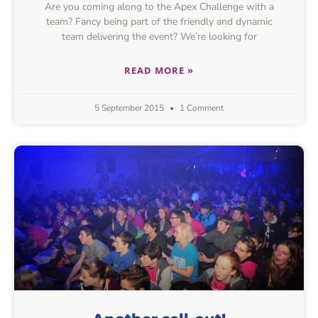
Are you coming along to the Apex Challenge with a
team? Fancy being part of the friendly and dynamic
team delivering the event? We’re looking for
READ MORE »
5 September 2015
1 Comment