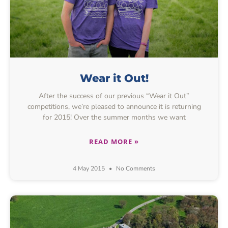
Wear it Out!
After the success of our previous “Wear it Out”
competitions, we’re pleased to announce it is returning
for 2015! Over the summer months we want
READ MORE »
4 May 2015
No Comments