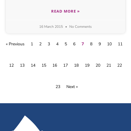
READ MORE »
16 March 2015
No Comments
7
« Previous
1
2
3
4
5
6
8
9
10
11
12
13
14
15
16
17
18
19
20
21
22
23
Next »