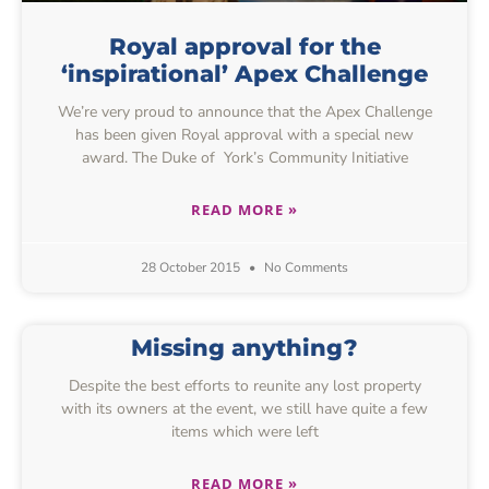
Royal approval for the
‘inspirational’ Apex Challenge
We’re very proud to announce that the Apex Challenge
has been given Royal approval with a special new
award. The Duke of York’s Community Initiative
READ MORE »
28 October 2015
No Comments
Missing anything?
Despite the best efforts to reunite any lost property
with its owners at the event, we still have quite a few
items which were left
READ MORE »