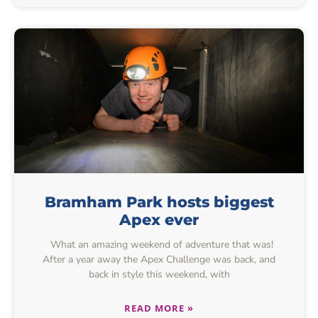
Bramham Park hosts biggest
Apex ever
What an amazing weekend of adventure that was!
After a year away the Apex Challenge was back, and
back in style this weekend, with
READ MORE »