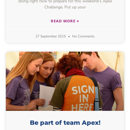
doing right now to prepare for this weekend’s Apex
Challenge. Put up your
READ MORE »
27 September 2015
No Comments
Be part of team Apex!