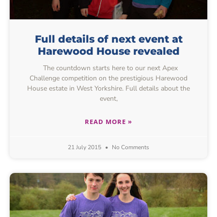
Full details of next event at
Harewood House revealed
The countdown starts here to our next Apex
Challenge competition on the prestigious Harewood
House estate in West Yorkshire. Full details about the
event,
READ MORE »
21 July 2015
No Comments