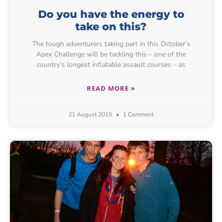
Do you have the energy to
take on this?
The tough adventurers taking part in this October’s
Apex Challenge will be tackling this – one of the
country’s longest inflatable assault courses – as
READ MORE »
21 August 2015
1 Comment