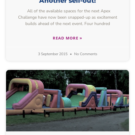
Another sell-out!
All of the available spaces for the next Apex
Challenge have now been snapped-up as excitement
builds ahead of the next event. Four hundred
READ MORE »
3 September 2015
No Comments