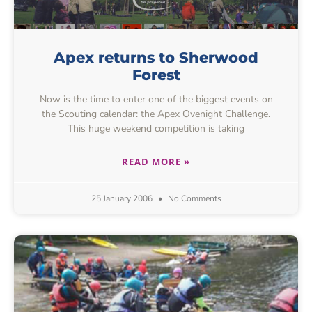
Apex returns to Sherwood
Forest
Now is the time to enter one of the biggest events on
the Scouting calendar: the Apex Ovenight Challenge.
This huge weekend competition is taking
READ MORE »
25 January 2006
No Comments