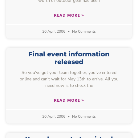
worth of outdoor gear has been
READ MORE »
30 April 2006
No Comments
Final event information
released
So you’ve got your team together, you’ve entered
online and can’t wait for May 13th to arrive. All you
need now is to check the
READ MORE »
30 April 2006
No Comments