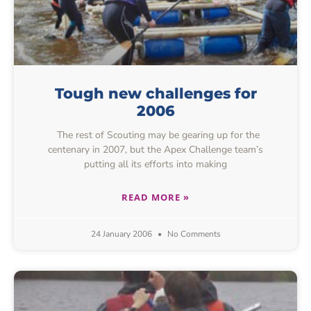
Tough new challenges for
2006
The rest of Scouting may be gearing up for the
centenary in 2007, but the Apex Challenge team’s
putting all its efforts into making
READ MORE »
24 January 2006
No Comments