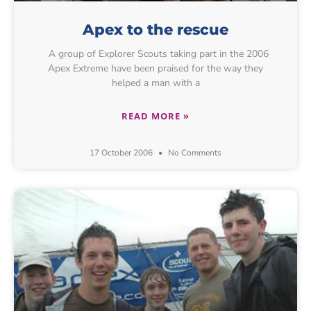
Apex to the rescue
A group of Explorer Scouts taking part in the 2006
Apex Extreme have been praised for the way they
helped a man with a
READ MORE »
17 October 2006
No Comments