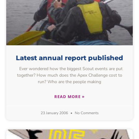
Latest annual report published
Ever wondered how the biggest Scout events are put
together? How much does the Apex Challenge cost to
run? Who are the people making
READ MORE »
23 January 2006
No Comments