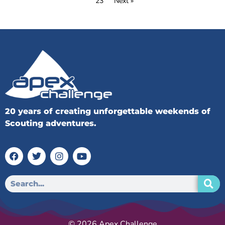
23
Next »
20 years of creating unforgettable weekends of
Scouting adventures.
© 2026 Apex Challenge