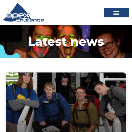
Latest news