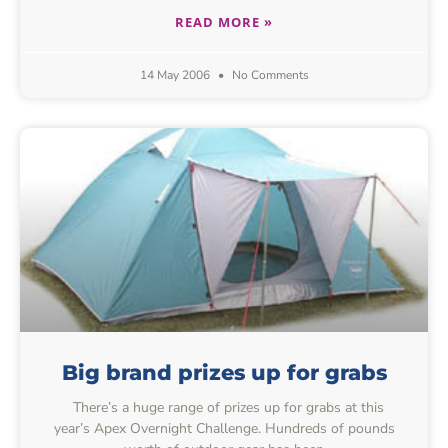
READ MORE »
14 May 2006
No Comments
Big brand prizes up for grabs
There’s a huge range of prizes up for grabs at this
year’s Apex Overnight Challenge. Hundreds of pounds