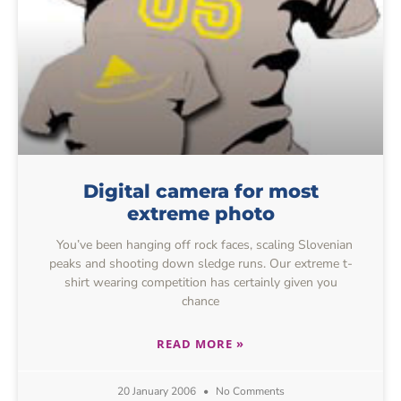
Digital camera for most
extreme photo
You’ve been hanging off rock faces, scaling Slovenian
peaks and shooting down sledge runs. Our extreme t-
shirt wearing competition has certainly given you
chance
READ MORE »
20 January 2006
No Comments