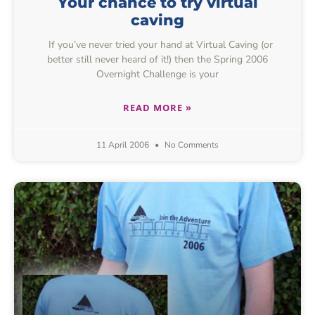
Your chance to try virtual
caving
If you’ve never tried your hand at Virtual Caving (or
better still never heard of it!) then the Spring 2006
Overnight Challenge is your
READ MORE »
11 April 2006
No Comments