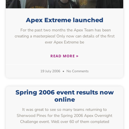
Apex Extreme launched
For the past two months the Apex Team has been
creating a masterpiece! Only now can details of the first
ever Apex Extreme be
READ MORE »
19 July 2006
No Comments
Spring 2006 event results now
online
It was great to see so many teams returning to
Sherwood Pines for the Spring 2006 Apex Overnight
Challenge event. Well over 60 of them completed