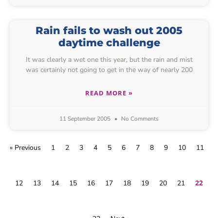
Rain fails to wash out 2005
daytime challenge
It was clearly a wet one this year, but the rain and mist
was certainly not going to get in the way of nearly 200
READ MORE »
11 September 2005
No Comments
« Previous
1
2
3
4
5
6
7
8
9
10
11
22
12
13
14
15
16
17
18
19
20
21