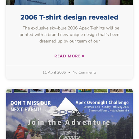
2006 T-shirt design revealed
The exclusive sky-blue 2006 Apex T-shirts will be
printed with a brand new unique design that’s been
dreamed up by our team of our
READ MORE »
11 April 2006
No Comments