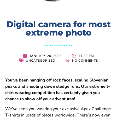
Digital camera for most
extreme photo
11:39 PM
JANUARY 20, 2006
UNCATEGORIZED
NO COMMENTS
You’ve been hanging off rock faces, scaling Slovenian
peaks and shooting down sledge runs. Our extreme t-
shirt wearing competition has certainly given you
chance to show off your adventures!
We’ve seen you wearing your exclusive Apex Challenge
T-shirts in loads of places worldwide. There’s now even