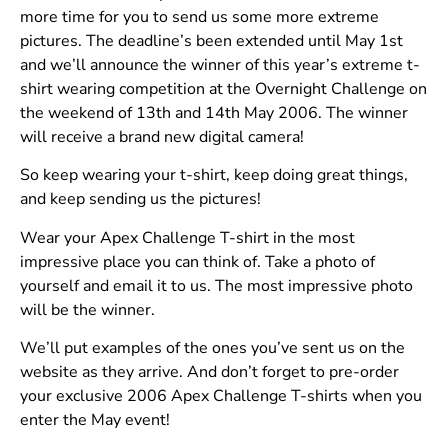
more time for you to send us some more extreme
pictures. The deadline’s been extended until May 1st
and we’ll announce the winner of this year’s extreme t-
shirt wearing competition at the Overnight Challenge on
the weekend of 13th and 14th May 2006. The winner
will receive a brand new digital camera!
So keep wearing your t-shirt, keep doing great things,
and keep sending us the pictures!
Wear your Apex Challenge T-shirt in the most
impressive place you can think of. Take a photo of
yourself and email it to us. The most impressive photo
will be the winner.
We’ll put examples of the ones you’ve sent us on the
website as they arrive. And don’t forget to pre-order
your exclusive 2006 Apex Challenge T-shirts when you
enter the May event!