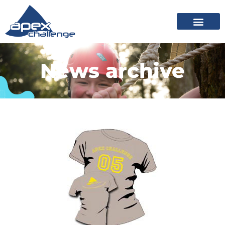
News archive