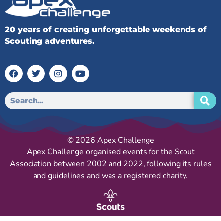
20 years of creating unforgettable weekends of
Scouting adventures.
© 2026 Apex Challenge
Apex Challenge organised events for the Scout
Association between 2002 and 2022, following its rules
and guidelines and was a registered charity.