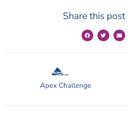
Share this post
Apex Challenge