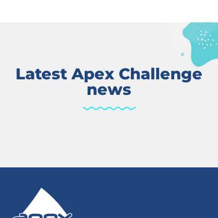
Latest Apex Challenge
news