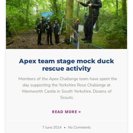
Apex team stage mock duck
rescue activity
Members of the Apex Challenge team have spent the
day supporting the Yorkshire Rose Challenge at
Wentworth Castle in South Yorkshire. Dozens of
Scouts
READ MORE »
7 June 2014
No Comments