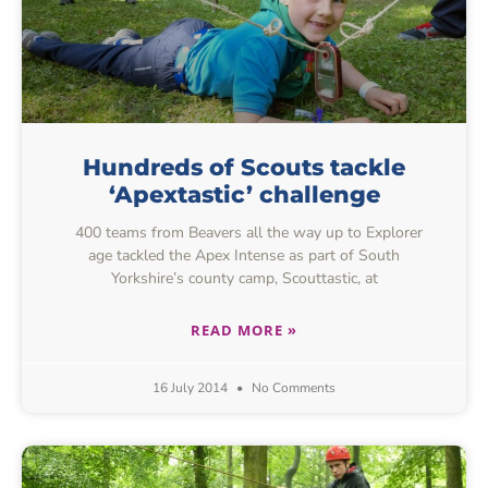
Hundreds of Scouts tackle
‘Apextastic’ challenge
400 teams from Beavers all the way up to Explorer
age tackled the Apex Intense as part of South
Yorkshire’s county camp, Scouttastic, at
READ MORE »
16 July 2014
No Comments