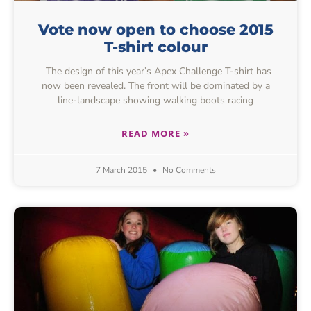
Vote now open to choose 2015
T-shirt colour
The design of this year’s Apex Challenge T-shirt has
now been revealed. The front will be dominated by a
line-landscape showing walking boots racing
READ MORE »
7 March 2015
No Comments