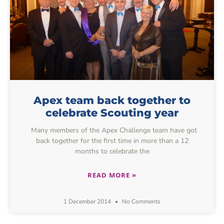
Apex team back together to
celebrate Scouting year
Many members of the Apex Challenge team have got
back together for the first time in more than a 12
months to celebrate the
READ MORE »
1 December 2014
No Comments