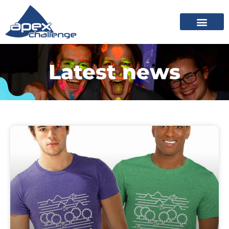
Latest news