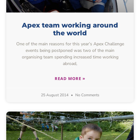
Apex team working around
the world
One of the main reasons for this year’s Apex Challenge
events being postponed was two of the main
organising team spending increased time working
abroad,
READ MORE »
25 August 2014
No Comments