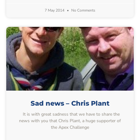
7 May 2014
No Comments
Sad news – Chris Plant
It is with great sadness that we have to share the
news with you that Chris Plant, a huge supporter of
the Apex Challenge