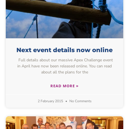
Next event details now online
Full details about our massive Apex Challenge event
in April have now been released online. You can read
about all the plans for the
READ MORE »
2 February 2015
No Comments