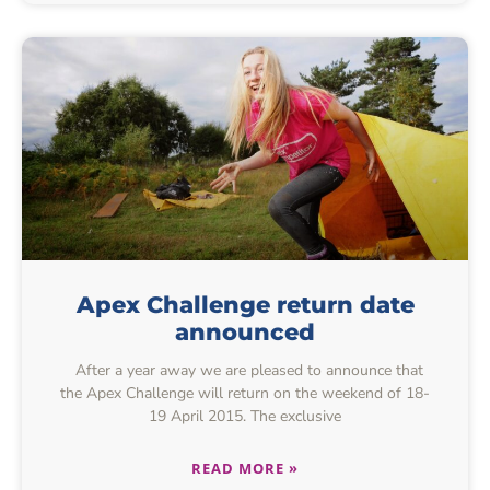
Apex Challenge return date
announced
After a year away we are pleased to announce that
the Apex Challenge will return on the weekend of 18-
19 April 2015. The exclusive
READ MORE »