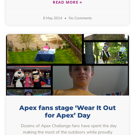
READ MORE »
6 May 2014
No Comments
Apex fans stage ‘Wear It Out
for Apex’ Day
Dozens of Apex Challenge fans have spent the day
making the most of the outdoors while proudly