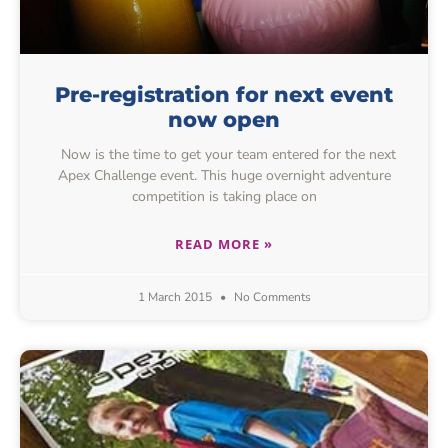
Pre-registration for next event
now open
Now is the time to get your team entered for the next
Apex Challenge event. This huge overnight adventure
competition is taking place on
READ MORE »
1 March 2015
No Comments