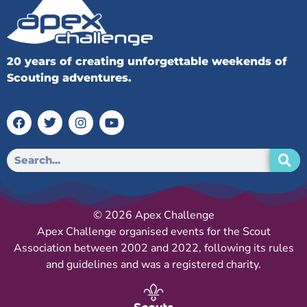
20 years of creating unforgettable weekends of
Scouting adventures.
© 2026 Apex Challenge
Apex Challenge organised events for the Scout
Association between 2002 and 2022, following its rules
and guidelines and was a registered charity.