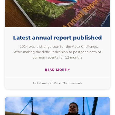
Latest annual report published
2014 was a strange year for the Apex Challenge.
After making the difficult decision to postpone both of
our main events for 12 months
READ MORE »
12 February 2015
No Comments