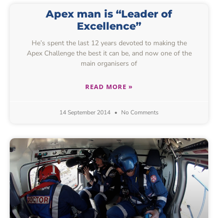
Apex man is “Leader of
Excellence”
He’s spent the last 12 years devoted to making the
Apex Challenge the best it can be, and now one of the
main organisers of
READ MORE »
14 September 2014
No Comments