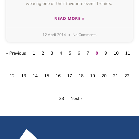
wearing one of their favourite event T-shirts.
READ MORE »
12 April 2014
No Comments
8
« Previous
1
2
3
4
5
6
7
9
10
11
12
13
14
15
16
17
18
19
20
21
22
23
Next »