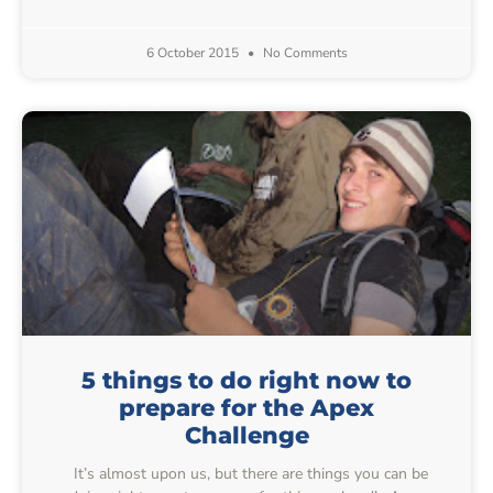
6 October 2015
No Comments
5 things to do right now to
prepare for the Apex
Challenge
It’s almost upon us, but there are things you can be