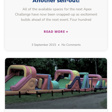
Another sell-out!
All of the available spaces for the next Apex
Challenge have now been snapped-up as excitement
builds ahead of the next event. Four hundred
READ MORE »
3 September 2015
No Comments