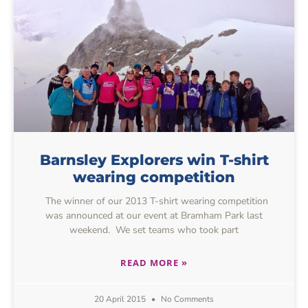
Barnsley Explorers win T-shirt
wearing competition
The winner of our 2013 T-shirt wearing competition
was announced at our event at Bramham Park last
weekend. We set teams who took part
READ MORE »
20 April 2015
No Comments