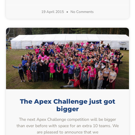
19 April 2015
No Comments
The Apex Challenge just got
bigger
The next Apex Challenge competition will be bigger
than ever before with space for an extra 10 teams. We
are pleased to announce that we