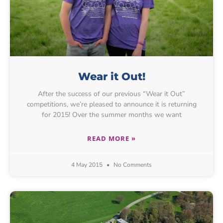
Wear it Out!
After the success of our previous “Wear it Out”
competitions, we’re pleased to announce it is returning
for 2015! Over the summer months we want
READ MORE »
4 May 2015
No Comments