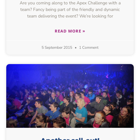
Are you coming along to the Apex Challenge with a
team? Fancy being part of the friendly and dynamic
team delivering the event? We’re looking for
READ MORE »
5 September 2015
1 Comment