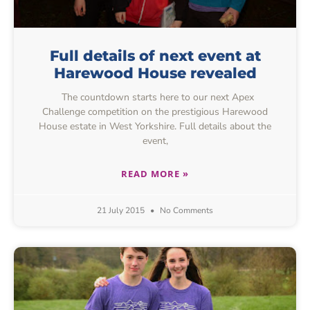
Full details of next event at
Harewood House revealed
The countdown starts here to our next Apex
Challenge competition on the prestigious Harewood
House estate in West Yorkshire. Full details about the
event,
READ MORE »
21 July 2015
No Comments