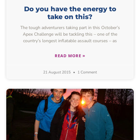
Do you have the energy to
take on this?
The tough adventurers taking part in this October’s
Apex Challenge will be tackling this – one of the
country’s longest inflatable assault courses – as
READ MORE »
21 August 2015
1 Comment