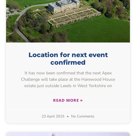
Location for next event
confirmed
It has now been confirmed that the next Apex
Challenge will take place at the Harewood House
estate just outside Leeds in West Yorkshire on
READ MORE »
23 April 2015
No Comments