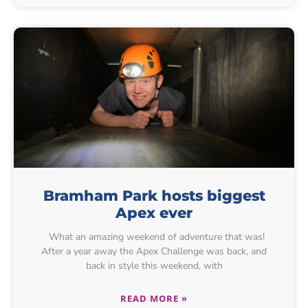
Bramham Park hosts biggest
Apex ever
What an amazing weekend of adventure that was!
After a year away the Apex Challenge was back, and
back in style this weekend, with
READ MORE »