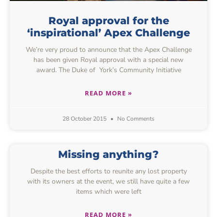
Royal approval for the
‘inspirational’ Apex Challenge
We’re very proud to announce that the Apex Challenge
has been given Royal approval with a special new
award. The Duke of York’s Community Initiative
READ MORE »
28 October 2015
No Comments
Missing anything?
Despite the best efforts to reunite any lost property
with its owners at the event, we still have quite a few
items which were left
READ MORE »