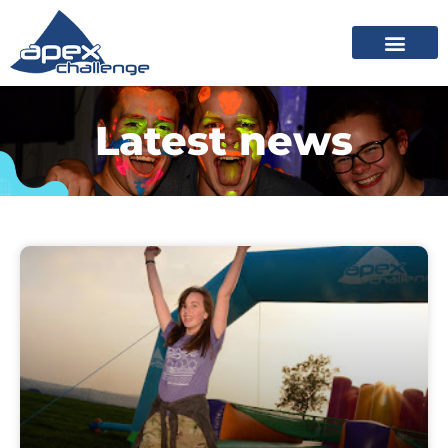
Latest news