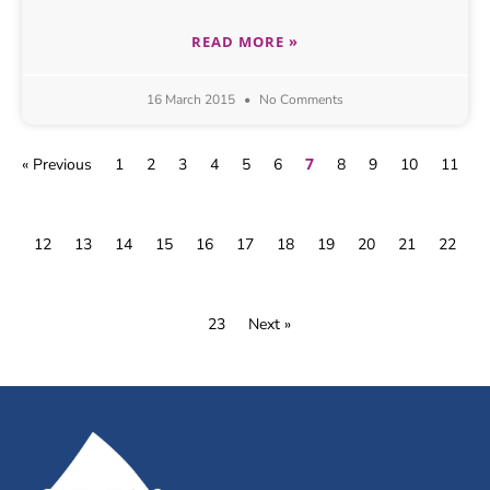
READ MORE »
16 March 2015
No Comments
7
« Previous
1
2
3
4
5
6
8
9
10
11
12
13
14
15
16
17
18
19
20
21
22
23
Next »