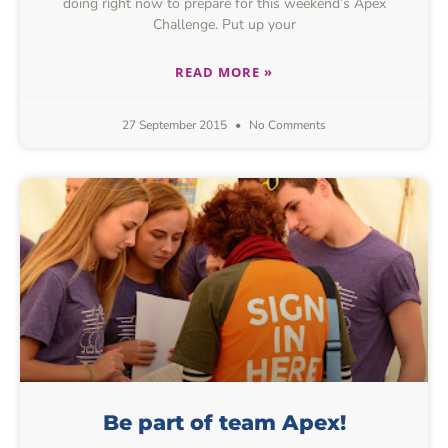
doing right now to prepare for this weekend’s Apex
Challenge. Put up your
READ MORE »
27 September 2015
No Comments
Be part of team Apex!