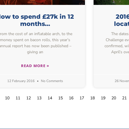
ow to spend £27k in 12
201
months…
loca
rom the cost of an inflatable arch, to the
The dates
money spent on bacon rolls, this year’s
Challenge ev
annual report has now been published –
confirmed, w
giving an
April’s ov
READ MORE »
12 February 2016
No Comments
26 Nove
10
11
12
13
14
15
16
17
18
19
20
21