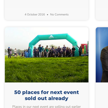
4 October 2016
No Comments
50 places for next event
sold out already
Places in our next event are selling out earlier