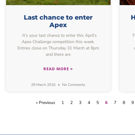
Last chance to enter
H
Apex
It’s your last chance to enter this April’s
F
Apex Challenge competition this week.
Entries close on Thursday 31 March at 8pm
and there are
READ MORE »
29 March 2016
No Comments
6
« Previous
1
2
3
4
5
7
8
9