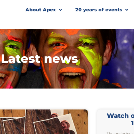
About Apex
20 years of events
Latest news
Watch ou
The exclusive 