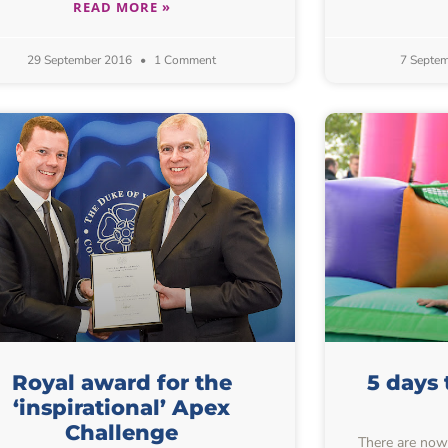
READ MORE »
29 September 2016
1 Comment
7 Septe
Royal award for the
5 days 
‘inspirational’ Apex
Challenge
There are now 