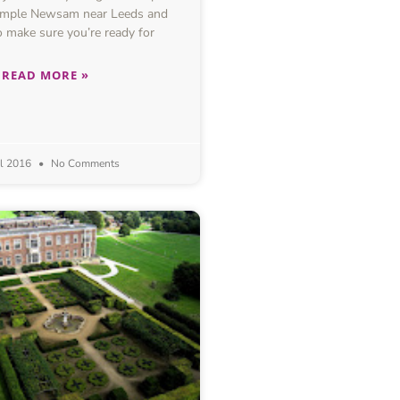
Temple Newsam near Leeds and
 make sure you’re ready for
READ MORE »
il 2016
No Comments