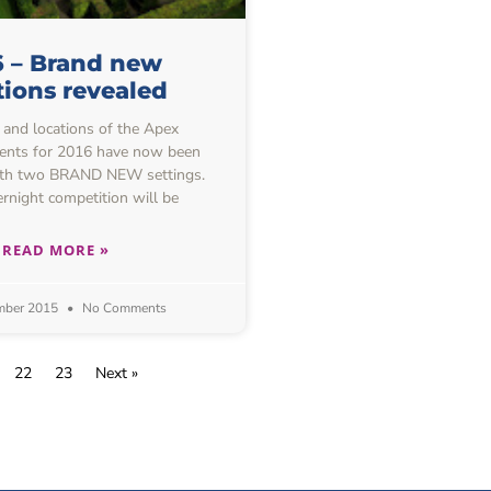
6 – Brand new
tions revealed
 and locations of the Apex
ents for 2016 have now been
ith two BRAND NEW settings.
ernight competition will be
READ MORE »
mber 2015
No Comments
22
23
Next »