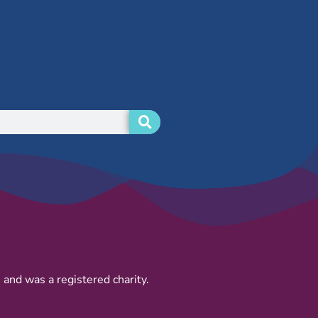
and was a registered charity.