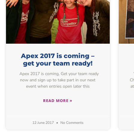
Apex 2017 is coming –
get your team ready!
Apex 2017 is coming. Get your team ready
now and sign up to take part in our next
Ch
event when entries open later this
a
READ MORE »
12 June 2017
No Comments