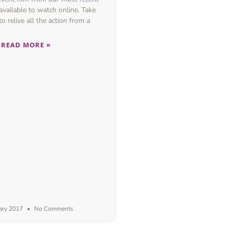
available to watch online. Take
o relive all the action from a
READ MORE »
ary 2017
No Comments