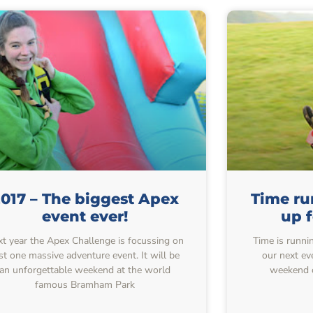
017 – The biggest Apex
Time ru
event ever!
up f
t year the Apex Challenge is focussing on
Time is runni
st one massive adventure event. It will be
our next ev
an unforgettable weekend at the world
weekend o
famous Bramham Park