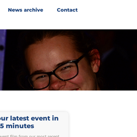
News archive
Contact
r latest event in
15 minutes
event film from our most recent