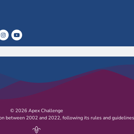
© 2026 Apex Challenge
on between 2002 and 2022, following its rules and guidelines 