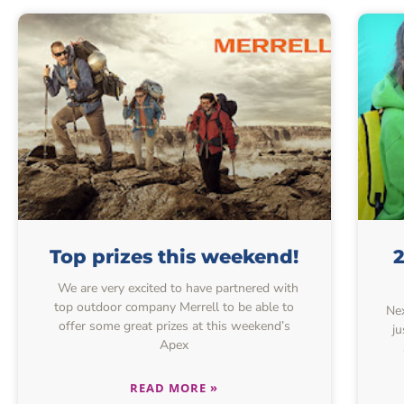
Top prizes this weekend!
2
We are very excited to have partnered with
top outdoor company Merrell to be able to
Nex
offer some great prizes at this weekend’s
ju
Apex
READ MORE »