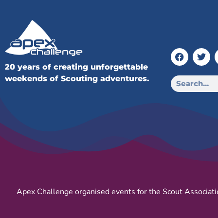
20 years of creating unforgettable
weekends of Scouting adventures.
Apex Challenge organised events for the Scout Associati