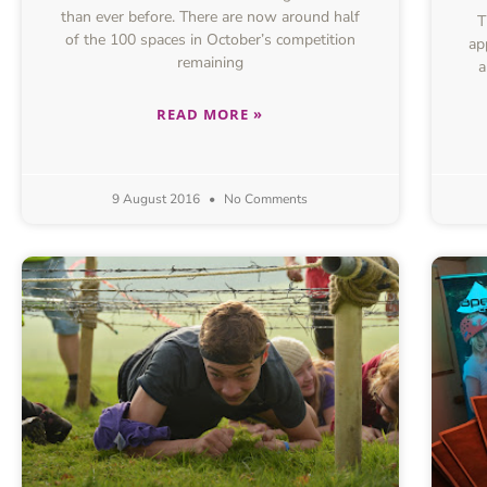
than ever before. There are now around half
T
of the 100 spaces in October’s competition
ap
remaining
a
READ MORE »
9 August 2016
No Comments