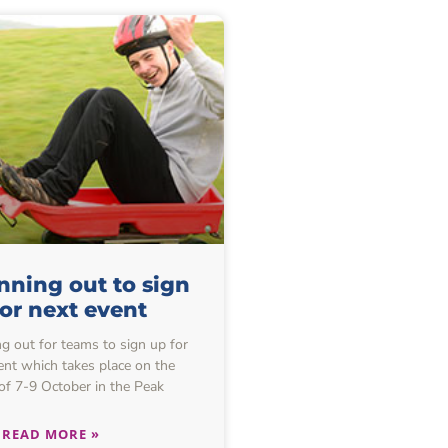
nning out to sign
or next event
ng out for teams to sign up for
ent which takes place on the
f 7-9 October in the Peak
READ MORE »