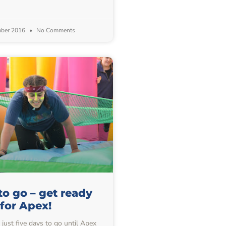
mber 2016
No Comments
to go – get ready
for Apex!
just five days to go until Apex