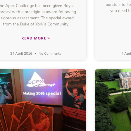
bursts into 
he Apex Challenge has been given Royal
you need to
proval with a prestigious award following
 rigorous assessment. The special award
from the Duke of York’s Community
READ MORE »
24 April 2016
No Comments
4 Apr