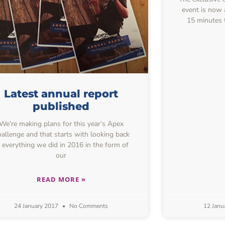
event is now 
15 minutes t
Latest annual report
published
We’re making plans for this year’s Apex
allenge and that starts with looking back
t everything we did in 2016 in the form of
our
READ MORE »
24 January 2017
No Comments
12 Janu