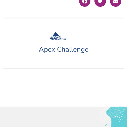
Apex Challenge