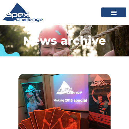
News archive