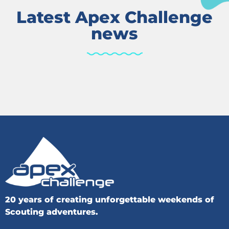
Latest Apex Challenge
news
20 years of creating unforgettable weekends of
Scouting adventures.