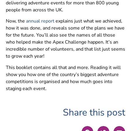
delivering adventure events for more than 800 young
people from across the UK.
Now, the
annual report
explains just what we achieved,
how it was done, and reveals some of the plans we have
for the future. You’ll also see the names of all those
who helped make the Apex Challenge happen. It’s an
incredible number of volunteers, and that list just seems
to grow each year!
This booklet contains all that and more. Reading it will
show you how one of the country’s biggest adventure
competitions is organised and how much goes into
staging each event.
Share this post