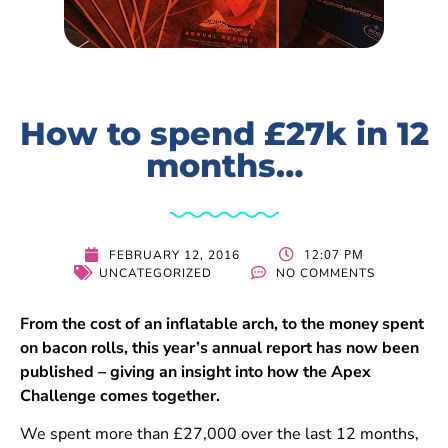
How to spend £27k in 12
months…
12:07 PM
FEBRUARY 12, 2016
UNCATEGORIZED
NO COMMENTS
From the cost of an inflatable arch, to the money spent
on bacon rolls, this year’s annual report has now been
published – giving an insight into how the Apex
Challenge comes together.
We spent more than £27,000 over the last 12 months,