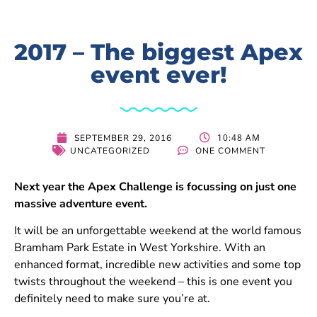
2017 – The biggest Apex
event ever!
10:48 AM
SEPTEMBER 29, 2016
UNCATEGORIZED
ONE COMMENT
Next year the Apex Challenge is focussing on just one
massive adventure event.
It will be an unforgettable weekend at the world famous
Bramham Park Estate in West Yorkshire. With an
enhanced format, incredible new activities and some top
twists throughout the weekend – this is one event you
definitely need to make sure you’re at.