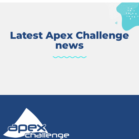
Latest Apex Challenge
news