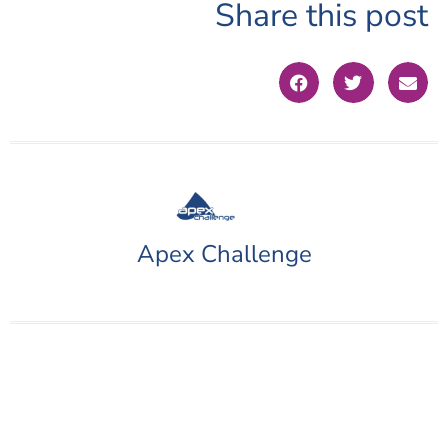
Share this post
Apex Challenge