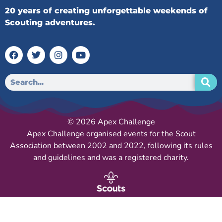
20 years of creating unforgettable weekends of
Scouting adventures.
© 2026 Apex Challenge
Apex Challenge organised events for the Scout
Association between 2002 and 2022, following its rules
and guidelines and was a registered charity.