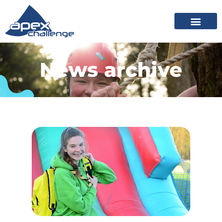
News archive