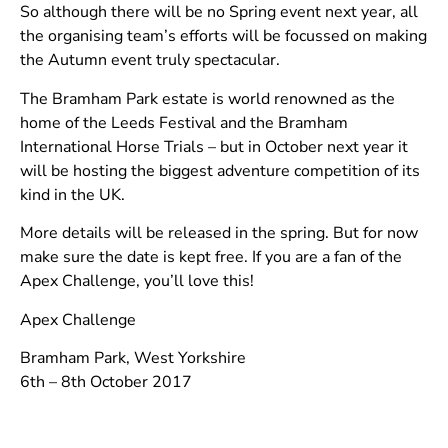
So although there will be no Spring event next year, all
the organising team’s efforts will be focussed on making
the Autumn event truly spectacular.
The Bramham Park estate is world renowned as the
home of the Leeds Festival and the Bramham
International Horse Trials – but in October next year it
will be hosting the biggest adventure competition of its
kind in the UK.
More details will be released in the spring. But for now
make sure the date is kept free. If you are a fan of the
Apex Challenge, you’ll love this!
Apex Challenge
Bramham Park, West Yorkshire
6th – 8th October 2017