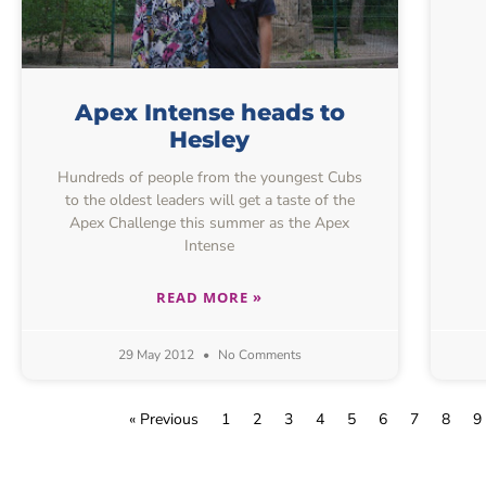
Apex Intense heads to
Hesley
Hundreds of people from the youngest Cubs
to the oldest leaders will get a taste of the
Apex Challenge this summer as the Apex
Intense
READ MORE »
29 May 2012
No Comments
« Previous
1
2
3
4
5
6
7
8
9