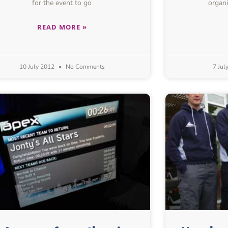
for the event to go
organi
READ MORE »
10 July 2012
No Comments
7 Jul