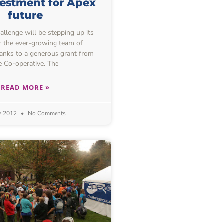
estment for Apex
future
lenge will be stepping up its
or the ever-growing team of
hanks to a generous grant from
e Co-operative. The
READ MORE »
e 2012
No Comments