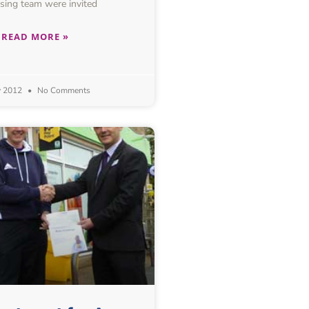
sing team were invited
READ MORE »
y 2012
No Comments