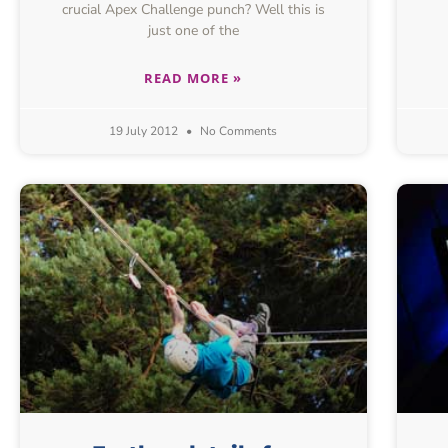
crucial Apex Challenge punch? Well this is
just one of the
READ MORE »
19 July 2012
No Comments