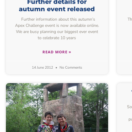
Further details for
autumn event released
Further information about this autumn’s
Th
Apex Challenge event is now available online.
We are busy planning our biggest ever event
to celebrate 10 years
READ MORE »
14 June 2012
No Comments
So
p