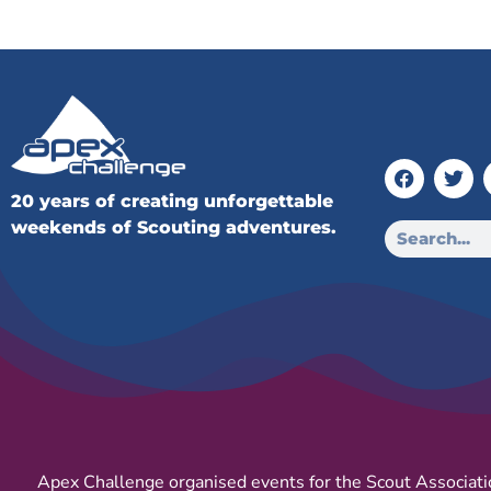
20 years of creating unforgettable
weekends of Scouting adventures.
Apex Challenge organised events for the Scout Associati