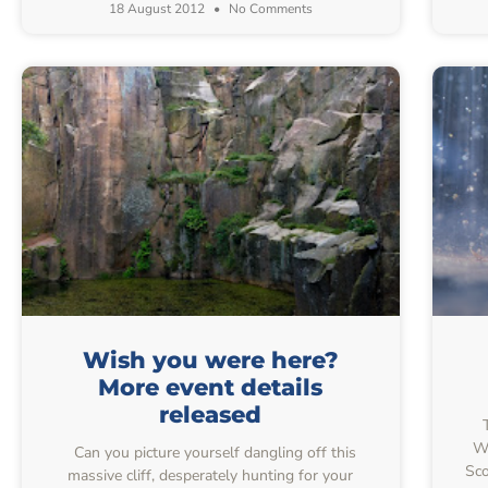
18 August 2012
No Comments
Wish you were here?
More event details
released
T
Wo
Can you picture yourself dangling off this
Sco
massive cliff, desperately hunting for your