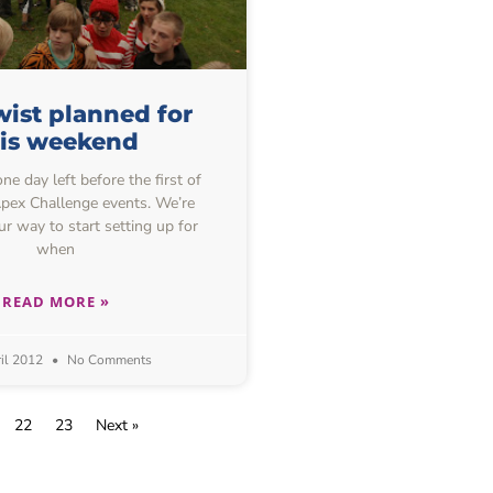
ist planned for
his weekend
one day left before the first of
 Apex Challenge events. We’re
ur way to start setting up for
when
READ MORE »
il 2012
No Comments
22
23
Next »