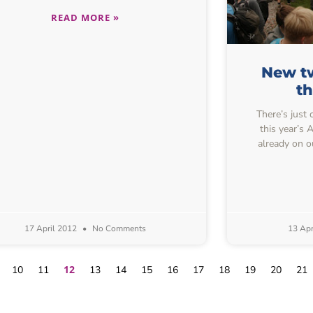
READ MORE »
New tw
t
There’s just 
this year’s
already on o
17 April 2012
No Comments
13 Apr
12
10
11
13
14
15
16
17
18
19
20
21