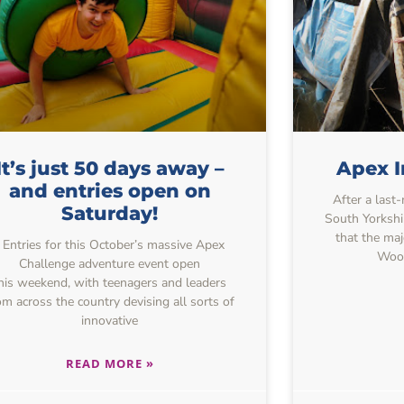
It’s just 50 days away –
Apex I
and entries open on
After a last
Saturday!
South Yorkshi
that the maj
Entries for this October’s massive Apex
Wood
Challenge adventure event open
his weekend, with teenagers and leaders
om across the country devising all sorts of
innovative
READ MORE »