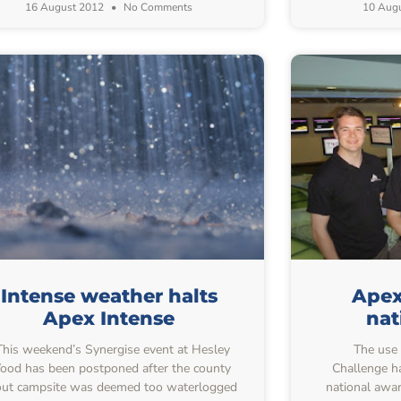
16 August 2012
No Comments
10 Aug
Intense weather halts
Apex
Apex Intense
nat
his weekend’s Synergise event at Hesley
The use o
od has been postponed after the county
Challenge ha
ut campsite was deemed too waterlogged
national awa