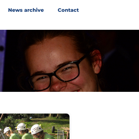
News archive
Contact