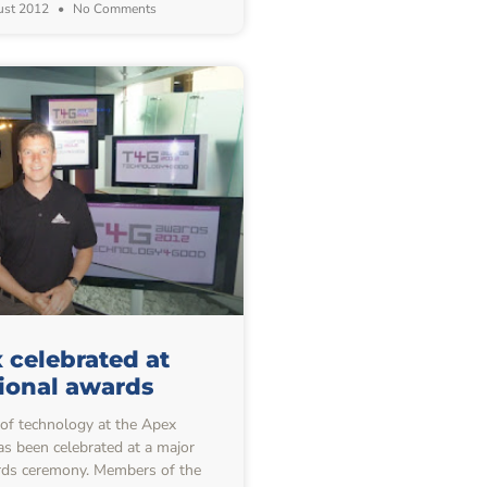
ust 2012
No Comments
 celebrated at
ional awards
f technology at the Apex
s been celebrated at a major
rds ceremony. Members of the