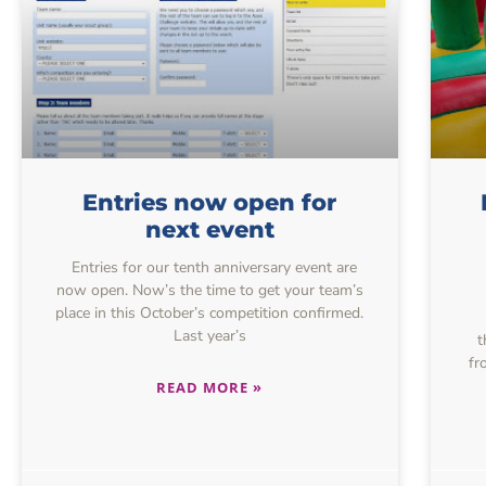
Entries now open for
next event
Entries for our tenth anniversary event are
now open. Now’s the time to get your team’s
place in this October’s competition confirmed.
Last year’s
t
fr
READ MORE »