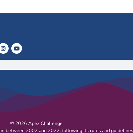
© 2026 Apex Challenge
on between 2002 and 2022, following its rules and guidelines 