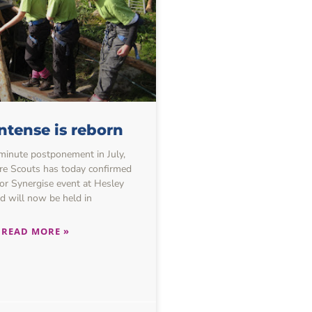
ntense is reborn
-minute postponement in July,
re Scouts has today confirmed
or Synergise event at Hesley
 will now be held in
READ MORE »