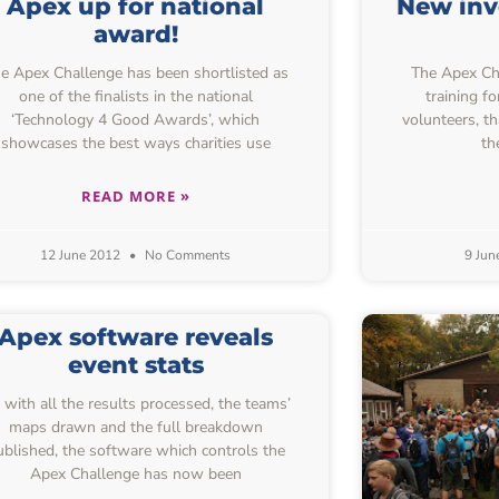
Apex up for national
New inv
award!
e Apex Challenge has been shortlisted as
The Apex Chal
one of the finalists in the national
training f
‘Technology 4 Good Awards’, which
volunteers, t
showcases the best ways charities use
th
READ MORE »
12 June 2012
No Comments
9 Jun
Apex software reveals
event stats
 with all the results processed, the teams’
maps drawn and the full breakdown
ublished, the software which controls the
Apex Challenge has now been