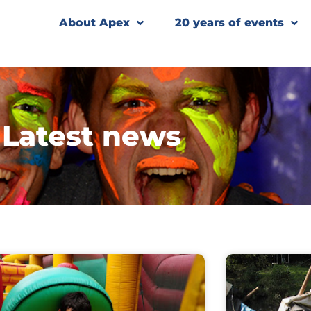
About Apex
20 years of events
Latest news