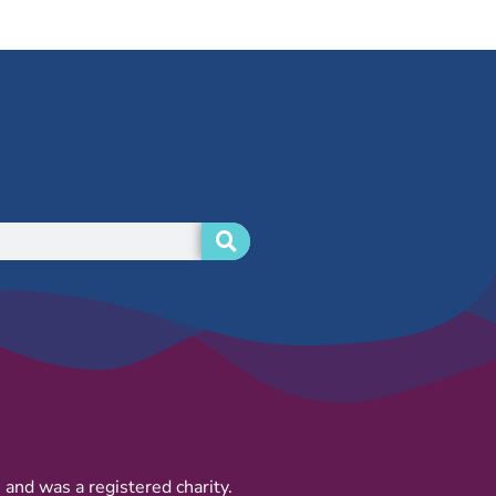
and was a registered charity.