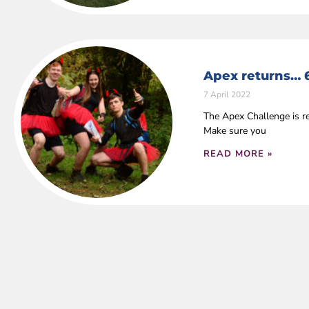
Apex returns… 
7 April 2022
The Apex Challenge is r
Make sure you
READ MORE »