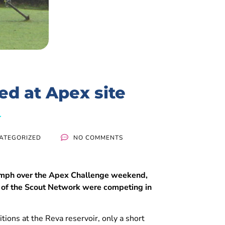
d at Apex site
ATEGORIZED
NO COMMENTS
56mph over the Apex Challenge weekend,
 of the Scout Network were competing in
ions at the Reva reservoir, only a short