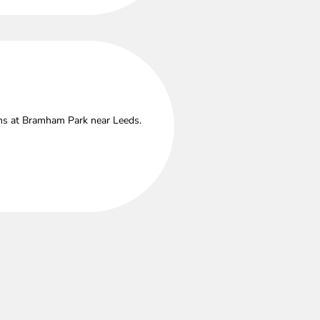
ths at Bramham Park near Leeds.