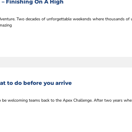
 – Finishing On A High
 adventure. Two decades of unforgettable weekends where thousands of u
amazing
t to do before you arrive
r to be welcoming teams back to the Apex Challenge. After two years whe