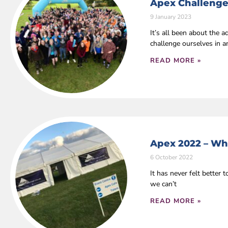
Apex Challenge
9 January 2023
It’s all been about the
challenge ourselves in 
READ MORE »
Apex 2022 – Wha
6 October 2022
It has never felt bette
we can’t
READ MORE »