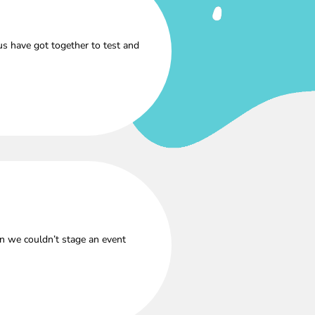
s have got together to test and
n we couldn’t stage an event