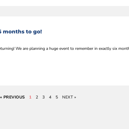
6 months to go!
eturning! We are planning a huge event to remember in exactly six mon
« PREVIOUS
1
2
3
4
5
NEXT »