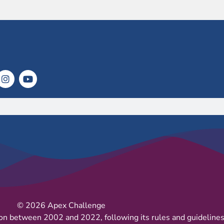
© 2026 Apex Challenge
on between 2002 and 2022, following its rules and guidelines 