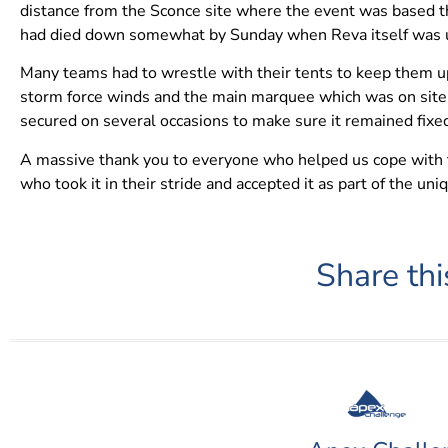
distance from the Sconce site where the event was based t
had died down somewhat by Sunday when Reva itself was us
Many teams had to wrestle with their tents to keep them up
storm force winds and the main marquee which was on site 
secured on several occasions to make sure it remained fixed
A massive thank you to everyone who helped us cope with the
who took it in their stride and accepted it as part of the un
Share thi