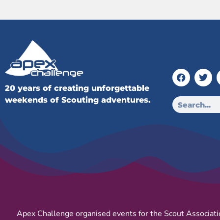
20 years of creating unforgettable
weekends of Scouting adventures.
Apex Challenge organised events for the Scout Associati