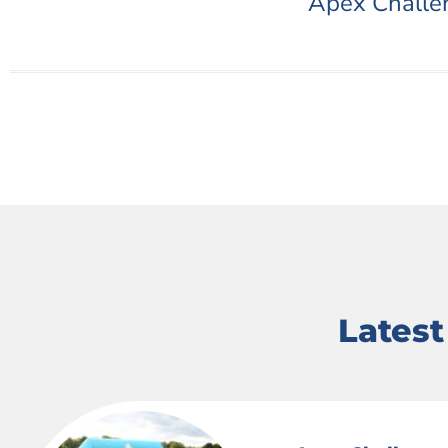
Apex Challe
Lates