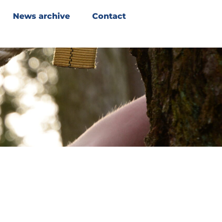
News archive
Contact