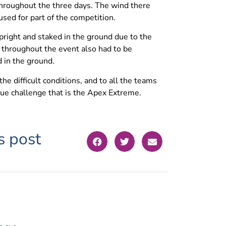
hroughout the three days. The wind there
ed for part of the competition.
right and staked in the ground due to the
throughout the event also had to be
 in the ground.
 difficult conditions, and to all the teams
ique challenge that is the Apex Extreme.
s post