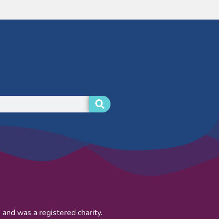
and was a registered charity.