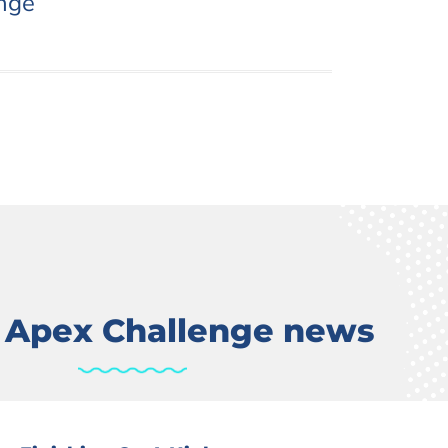
nge
t Apex Challenge news