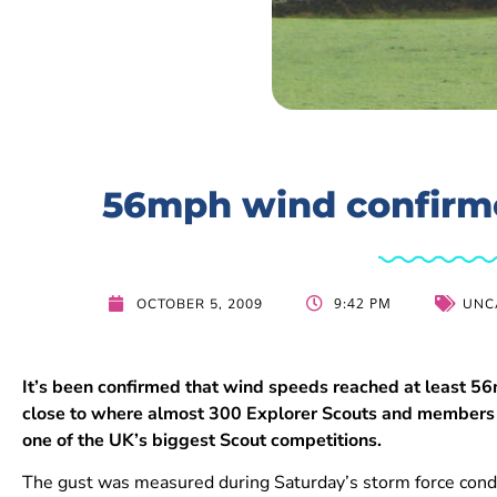
56mph wind confirme
9:42 PM
OCTOBER 5, 2009
UNC
It’s been confirmed that wind speeds reached at least 
close to where almost 300 Explorer Scouts and members
one of the UK’s biggest Scout competitions.
The gust was measured during Saturday’s storm force condit