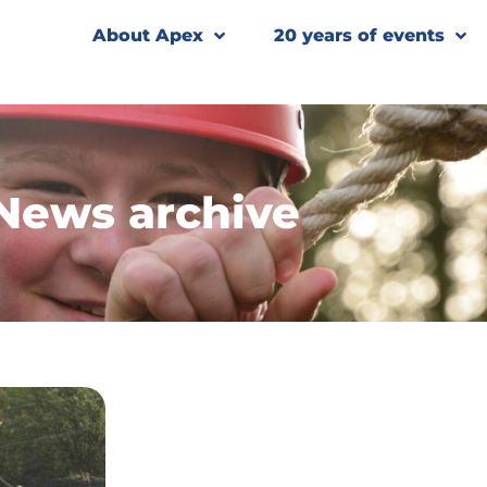
About Apex
20 years of events
News archive