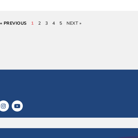
« PREVIOUS
1
2
3
4
5
NEXT »