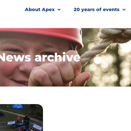
About Apex
20 years of events
News archive