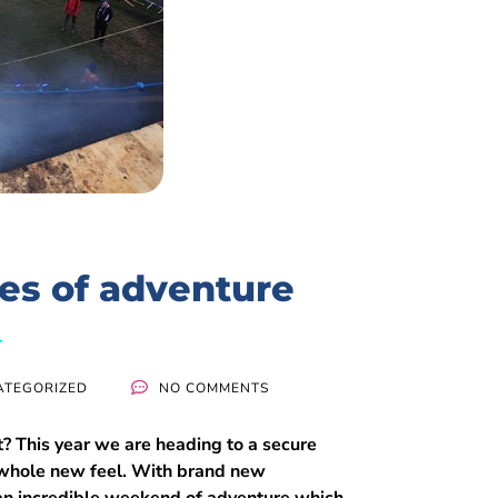
es of adventure
ATEGORIZED
NO COMMENTS
? This year we are heading to a secure
 a whole new feel. With brand new
e an incredible weekend of adventure which