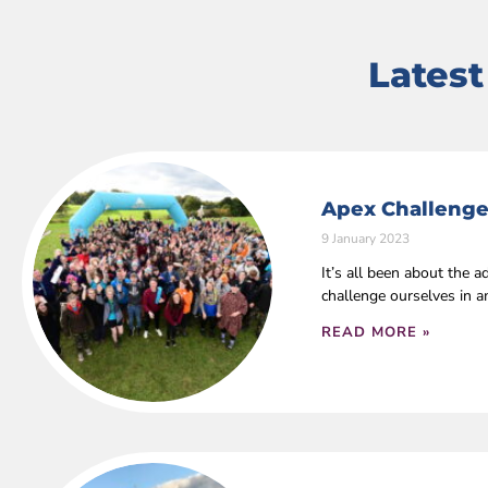
Lates
Apex Challenge
9 January 2023
It’s all been about the
challenge ourselves in 
READ MORE »