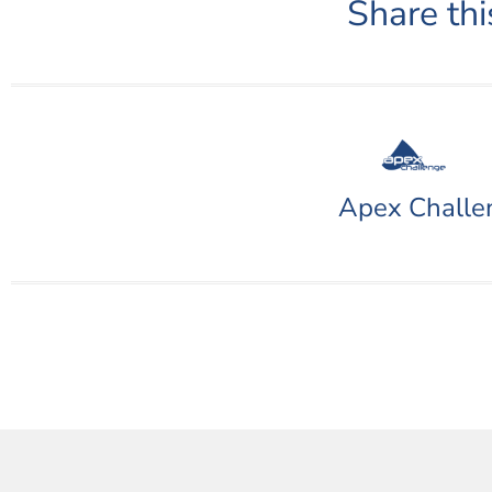
Share thi
Apex Challe