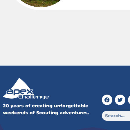
20 years of creating unforgettable
weekends of Scouting adventures.