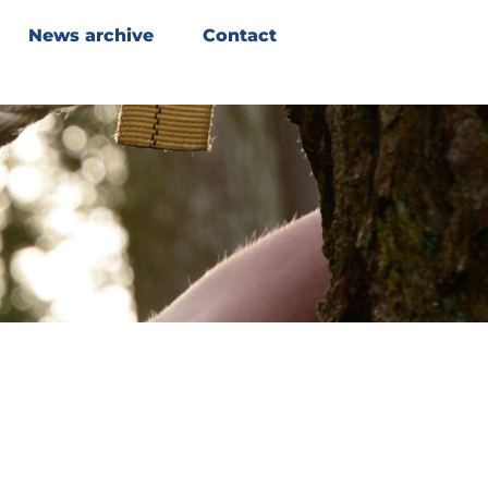
News archive
Contact