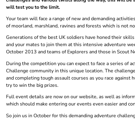
will test you to the limit.
Your team will face a range of new and demanding activities
of moorland, marshland, ravines and forests which is not no
Generations of the best UK soldiers have honed their skill
and your mates to join them at this intensive adventure wee
October 2013 and teams of Explorers and those in Scout Ne
During the competition you can expect to face a series of ac
Challenge community in this unique location. The challenge
and completing tough assault courses as you race against h
try to win the big prizes.
Full event details are now on our website, as well as info
which should make entering our events even easier and cons
So join us in October for this demanding adventure challe