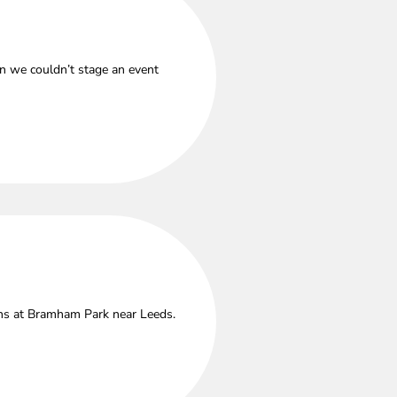
n we couldn’t stage an event
ths at Bramham Park near Leeds.