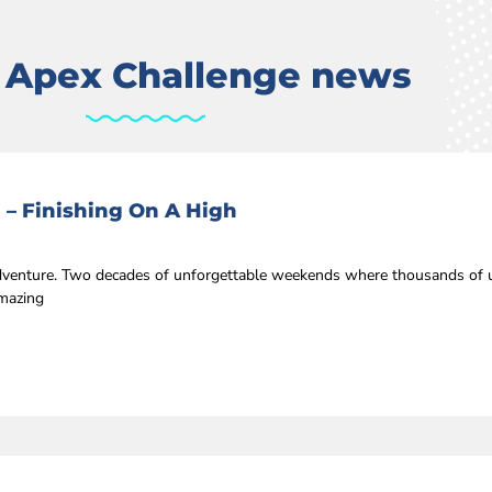
t Apex Challenge news
 – Finishing On A High
 adventure. Two decades of unforgettable weekends where thousands of u
amazing