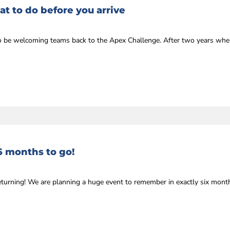
t to do before you arrive
r to be welcoming teams back to the Apex Challenge. After two years whe
6 months to go!
eturning! We are planning a huge event to remember in exactly six mon