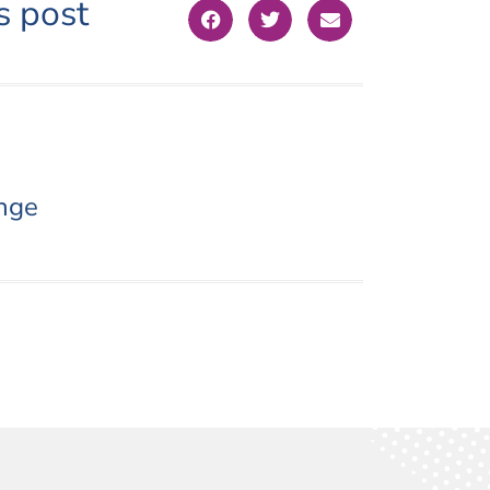
s post
nge