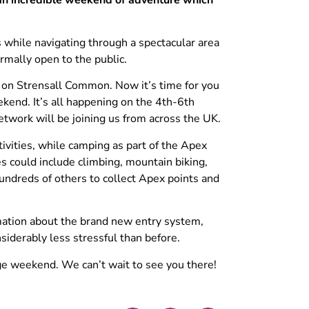
 while navigating through a spectacular area
rmally open to the public.
s on Strensall Common. Now it’s time for you
kend. It’s all happening on the 4th-6th
twork will be joining us from across the UK.
tivities, while camping as part of the Apex
s could include climbing, mountain biking,
undreds of others to collect Apex points and
rmation about the brand new entry system,
iderably less stressful than before.
nge weekend. We can’t wait to see you there!