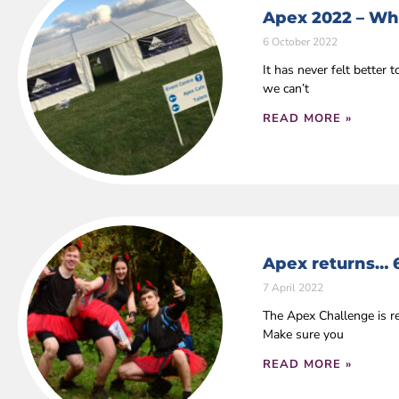
Apex 2022 – Wha
6 October 2022
It has never felt bette
we can’t
READ MORE »
Apex returns… 
7 April 2022
The Apex Challenge is r
Make sure you
READ MORE »