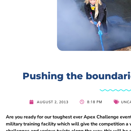
Pushing the boundari
8:18 PM
AUGUST 2, 2013
UNC
Are you ready for our toughest ever Apex Challenge event
military training facility which will give the competition
challenges and various twists along the way, this will b