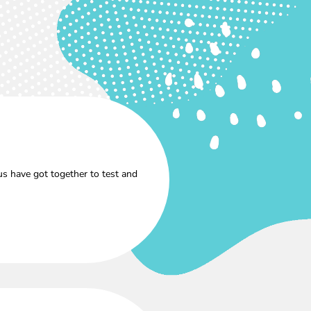
s have got together to test and