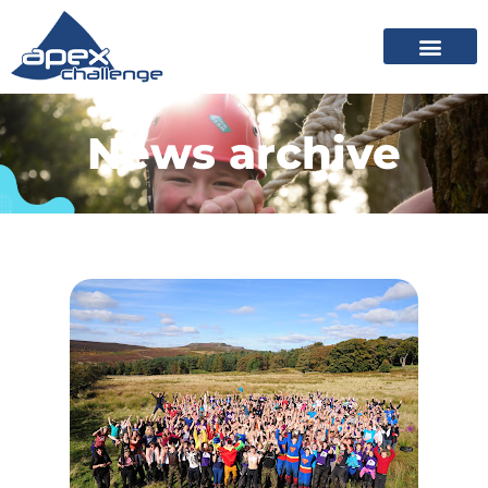
News archive