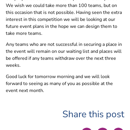
We wish we could take more than 100 teams, but on
this occasion that is not possible. Having seen the extra
interest in this competition we will be looking at our
future event plans in the hope we can design them to
take more teams.
Any teams who are not successful in securing a place in
the event will remain on our waiting list and places will
be offered if any teams withdraw over the next three
weeks.
Good luck for tomorrow morning and we will look
forward to seeing as many of you as possible at the
event next month.
Share this post