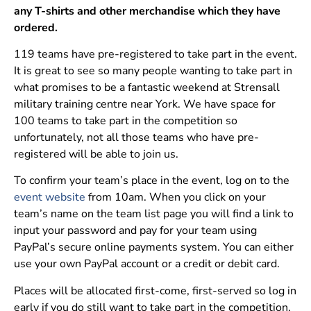
any T-shirts and other merchandise which they have
ordered.
119 teams have pre-registered to take part in the event.
It is great to see so many people wanting to take part in
what promises to be a fantastic weekend at Strensall
military training centre near York. We have space for
100 teams to take part in the competition so
unfortunately, not all those teams who have pre-
registered will be able to join us.
To confirm your team’s place in the event, log on to the
event website
from 10am. When you click on your
team’s name on the team list page you will find a link to
input your password and pay for your team using
PayPal’s secure online payments system. You can either
use your own PayPal account or a credit or debit card.
Places will be allocated first-come, first-served so log in
early if you do still want to take part in the competition.