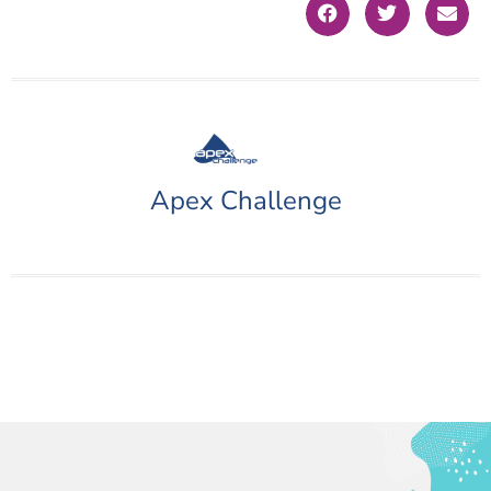
Apex Challenge