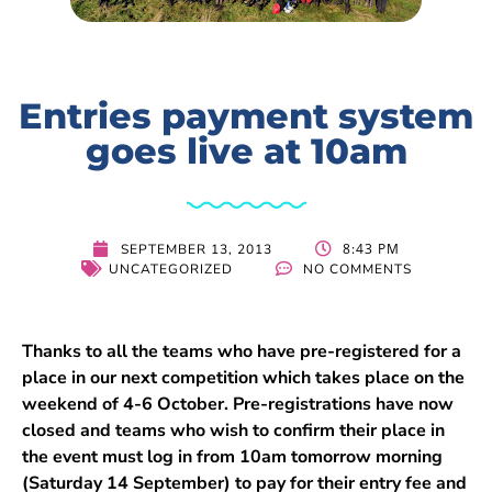
Entries payment system
goes live at 10am
8:43 PM
SEPTEMBER 13, 2013
UNCATEGORIZED
NO COMMENTS
Thanks to all the teams who have pre-registered for a
place in our next competition which takes place on the
weekend of 4-6 October. Pre-registrations have now
closed and teams who wish to confirm their place in
the event must log in from 10am tomorrow morning
(Saturday 14 September) to pay for their entry fee and