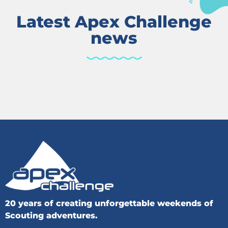
Latest Apex Challenge
news
20 years of creating unforgettable weekends of
Scouting adventures.