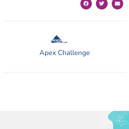
Apex Challenge