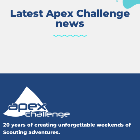
Latest Apex Challenge
news
20 years of creating unforgettable weekends of
Scouting adventures.