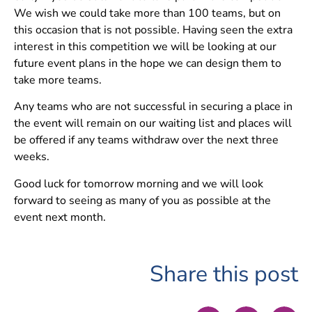
We wish we could take more than 100 teams, but on
this occasion that is not possible. Having seen the extra
interest in this competition we will be looking at our
future event plans in the hope we can design them to
take more teams.
Any teams who are not successful in securing a place in
the event will remain on our waiting list and places will
be offered if any teams withdraw over the next three
weeks.
Good luck for tomorrow morning and we will look
forward to seeing as many of you as possible at the
event next month.
Share this post