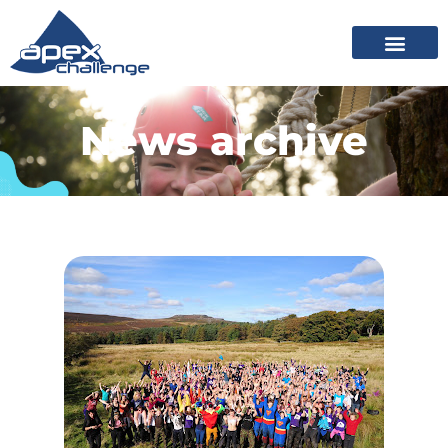
News archive