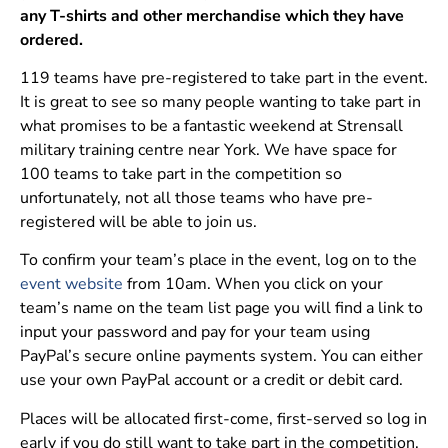
any T-shirts and other merchandise which they have
ordered.
119 teams have pre-registered to take part in the event.
It is great to see so many people wanting to take part in
what promises to be a fantastic weekend at Strensall
military training centre near York. We have space for
100 teams to take part in the competition so
unfortunately, not all those teams who have pre-
registered will be able to join us.
To confirm your team’s place in the event, log on to the
event website
from 10am. When you click on your
team’s name on the team list page you will find a link to
input your password and pay for your team using
PayPal’s secure online payments system. You can either
use your own PayPal account or a credit or debit card.
Places will be allocated first-come, first-served so log in
early if you do still want to take part in the competition.