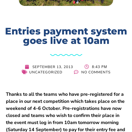
Entries payment system
goes live at 10am
8:43 PM
SEPTEMBER 13, 2013
UNCATEGORIZED
NO COMMENTS
Thanks to all the teams who have pre-registered for a
place in our next competition which takes place on the
weekend of 4-6 October. Pre-registrations have now
closed and teams who wish to confirm their place in
the event must log in from 10am tomorrow morning
(Saturday 14 September) to pay for their entry fee and