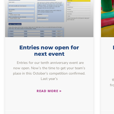
Entries now open for
next event
Entries for our tenth anniversary event are
now open. Now’s the time to get your team’s
place in this October’s competition confirmed.
Last year’s
t
fr
READ MORE »