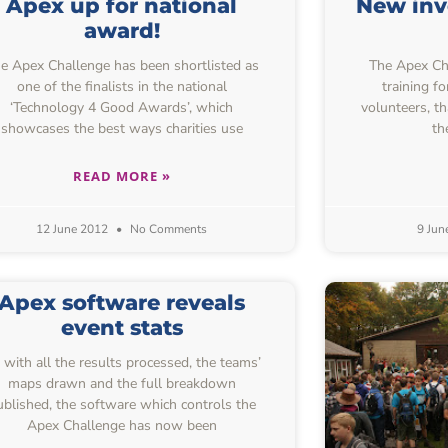
Apex up for national
New inv
award!
e Apex Challenge has been shortlisted as
The Apex Chal
one of the finalists in the national
training f
‘Technology 4 Good Awards’, which
volunteers, t
showcases the best ways charities use
th
READ MORE »
12 June 2012
No Comments
9 Jun
Apex software reveals
event stats
 with all the results processed, the teams’
maps drawn and the full breakdown
ublished, the software which controls the
Apex Challenge has now been