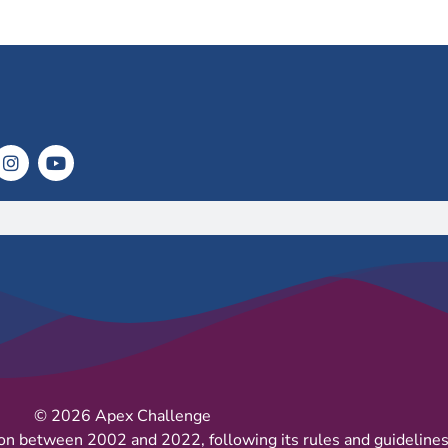
© 2026 Apex Challenge
on between 2002 and 2022, following its rules and guidelines 