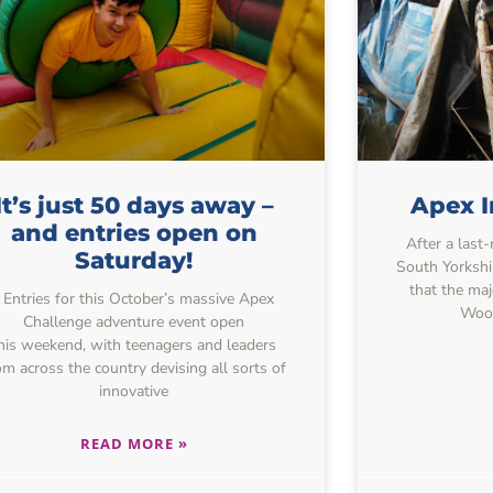
It’s just 50 days away –
Apex I
and entries open on
After a last
Saturday!
South Yorkshi
that the maj
Entries for this October’s massive Apex
Wood
Challenge adventure event open
his weekend, with teenagers and leaders
om across the country devising all sorts of
innovative
READ MORE »