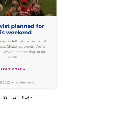
ist planned for
his weekend
one day left before the first of
 Apex Challenge events. We’re
ur way to start setting up for
when
READ MORE »
il 2012
No Comments
22
23
Next »