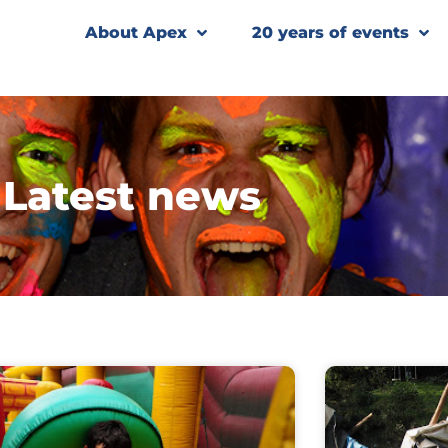
About Apex
20 years of events
Latest news