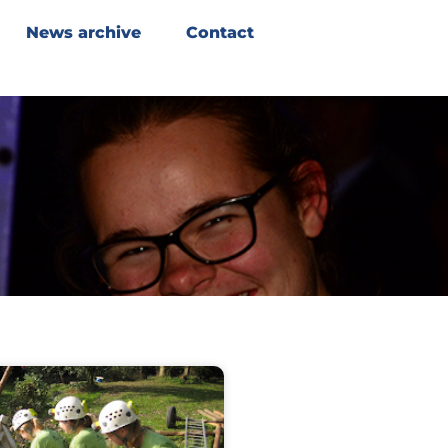
News archive
Contact