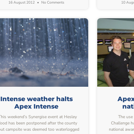
16 August 2012
No Comments
10 Aug
Intense weather halts
Apex
Apex Intense
nat
his weekend’s Synergise event at Hesley
The use o
od has been postponed after the county
Challenge ha
ut campsite was deemed too waterlogged
national awa