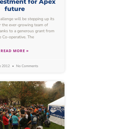
estment for Apex
future
lenge will be stepping up its
or the ever-growing team of
hanks to a generous grant from
e Co-operative. The
READ MORE »
e 2012
No Comments