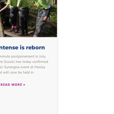
ntense is reborn
-minute postponement in July,
re Scouts has today confirmed
or Synergise event at Hesley
 will now be held in
READ MORE »