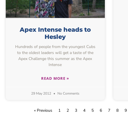
Apex Intense heads to
Hesley
Hundreds of people from the youngest Cubs
to the oldest leaders will get a taste of the
Apex Challenge this summer as the Apex
Intense
READ MORE »
29 May 2012
No Comments
« Previous
1
2
3
4
5
6
7
8
9