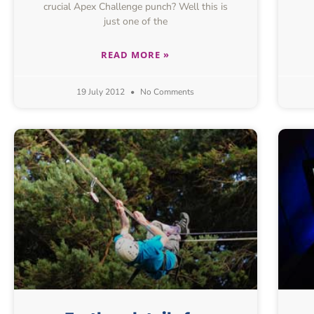
crucial Apex Challenge punch? Well this is
just one of the
READ MORE »
19 July 2012
No Comments