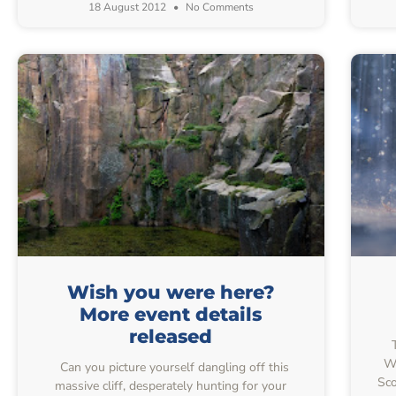
18 August 2012
No Comments
Wish you were here?
More event details
released
T
Wo
Can you picture yourself dangling off this
Sco
massive cliff, desperately hunting for your