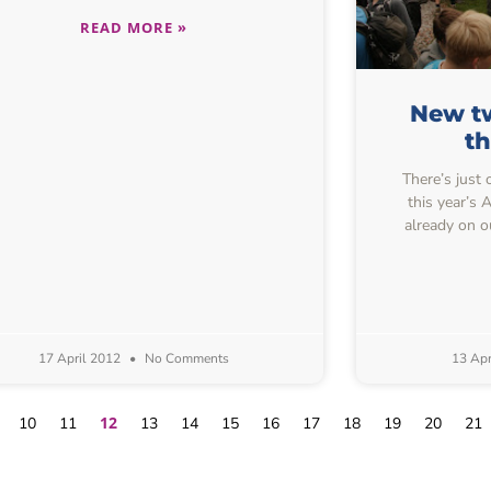
READ MORE »
New tw
t
There’s just 
this year’s
already on o
17 April 2012
No Comments
13 Apr
12
10
11
13
14
15
16
17
18
19
20
21