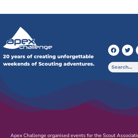
20 years of creating unforgettable
weekends of Scouting adventures.
Apex Challenge organised events for the Scout Associati