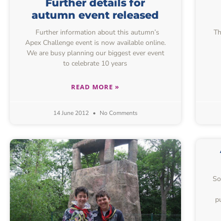
Further details for
autumn event released
Further information about this autumn’s
Th
Apex Challenge event is now available online.
We are busy planning our biggest ever event
to celebrate 10 years
READ MORE »
14 June 2012
No Comments
So
p