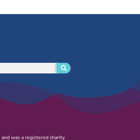
and was a registered charity.