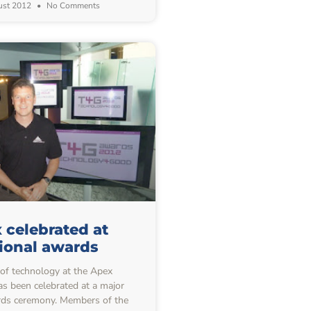
ust 2012
No Comments
 celebrated at
ional awards
f technology at the Apex
s been celebrated at a major
rds ceremony. Members of the