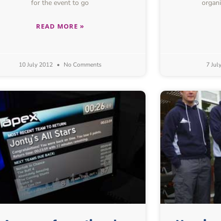
for the event to go
organi
READ MORE »
10 July 2012
No Comments
7 Jul