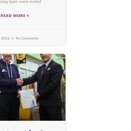
sing team were invited
READ MORE »
y 2012
No Comments