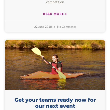
competition
READ MORE »
22 June 2018
No Comments
Get your teams ready now for
our next event