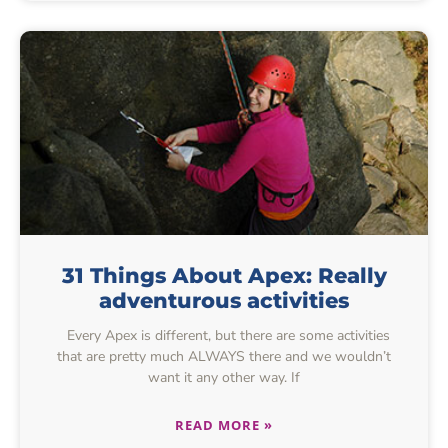
31 Things About Apex: Really
adventurous activities
Every Apex is different, but there are some activities
that are pretty much ALWAYS there and we wouldn’t
want it any other way. If
READ MORE »