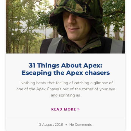
31 Things About Apex:
Escaping the Apex chasers
Nothing beats that feeling of catching a glimpse of
one of the Apex Chasers out of the corner of your eye
and sprinting as
READ MORE »
2 August 2018
No Comments