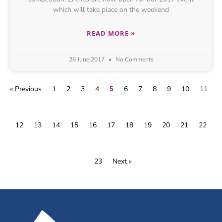
which will take place on the weekend
READ MORE »
26 June 2017
No Comments
5
« Previous
1
2
3
4
6
7
8
9
10
11
12
13
14
15
16
17
18
19
20
21
22
23
Next »