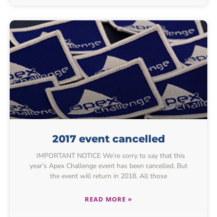
2017 event cancelled
IMPORTANT NOTICE We’re sorry to say that this
year’s Apex Challenge event has been cancelled. But
the event will return in 2018. All those
READ MORE »