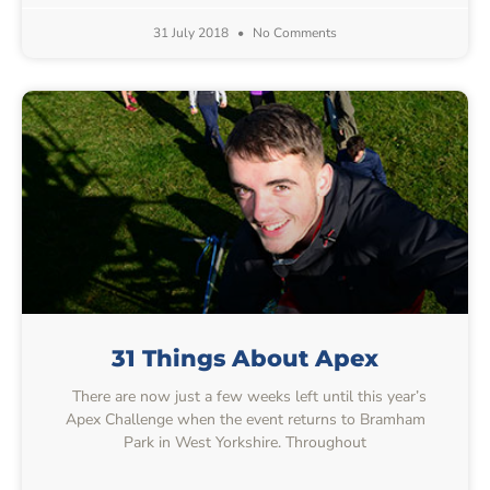
31 July 2018
No Comments
31 Things About Apex
There are now just a few weeks left until this year’s
Apex Challenge when the event returns to Bramham
Park in West Yorkshire. Throughout