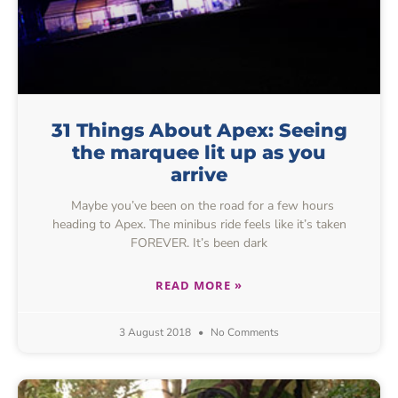
31 Things About Apex: Seeing
the marquee lit up as you
arrive
Maybe you’ve been on the road for a few hours
heading to Apex. The minibus ride feels like it’s taken
FOREVER. It’s been dark
READ MORE »
3 August 2018
No Comments