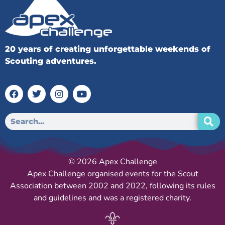
20 years of creating unforgettable weekends of
Scouting adventures.
© 2026 Apex Challenge
Apex Challenge organised events for the Scout
Association between 2002 and 2022, following its rules
and guidelines and was a registered charity.