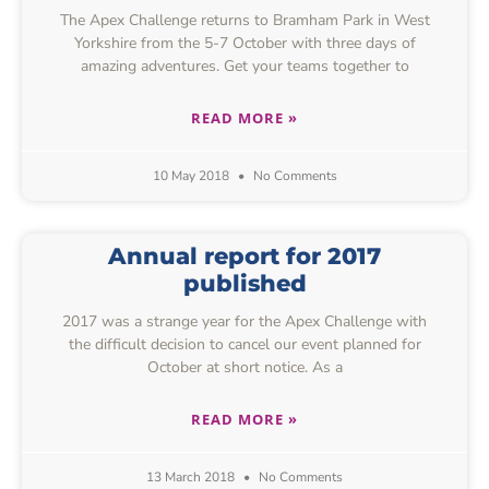
The Apex Challenge returns to Bramham Park in West
Yorkshire from the 5-7 October with three days of
amazing adventures. Get your teams together to
READ MORE »
10 May 2018
No Comments
Annual report for 2017
published
2017 was a strange year for the Apex Challenge with
the difficult decision to cancel our event planned for
October at short notice. As a
READ MORE »
13 March 2018
No Comments