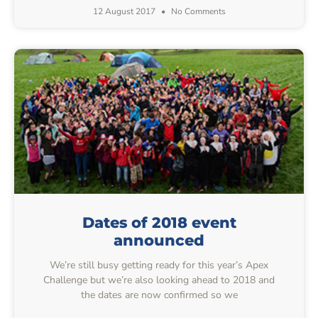
12 August 2017
No Comments
Dates of 2018 event
announced
We’re still busy getting ready for this year’s Apex
Challenge but we’re also looking ahead to 2018 and
the dates are now confirmed so we