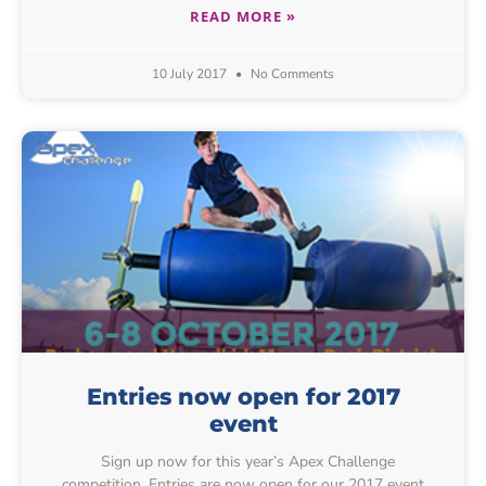
READ MORE »
10 July 2017
No Comments
Entries now open for 2017
event
Sign up now for this year’s Apex Challenge
competition. Entries are now open for our 2017 event