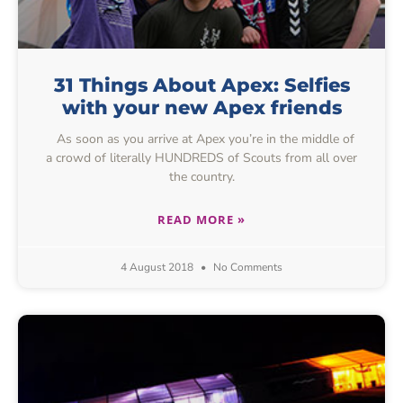
31 Things About Apex: Selfies
with your new Apex friends
As soon as you arrive at Apex you’re in the middle of
a crowd of literally HUNDREDS of Scouts from all over
the country.
READ MORE »
4 August 2018
No Comments