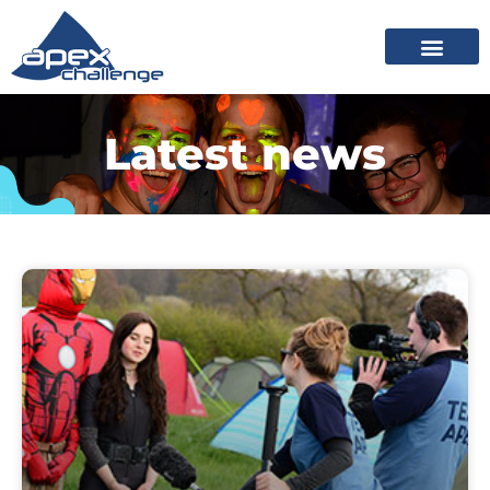
Latest news