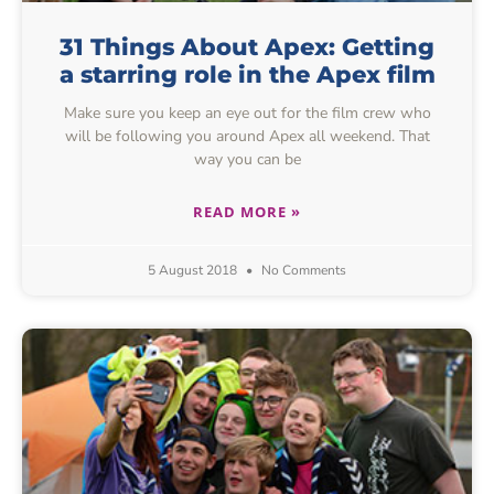
31 Things About Apex: Getting
a starring role in the Apex film
Make sure you keep an eye out for the film crew who
will be following you around Apex all weekend. That
way you can be
READ MORE »
5 August 2018
No Comments