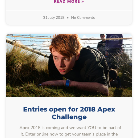
READ MORE »
31 July 2018
No Comments
Entries open for 2018 Apex
Challenge
Apex 2018 is coming and we want YOU to be part of
it. Enter online now to get your team’s place in the