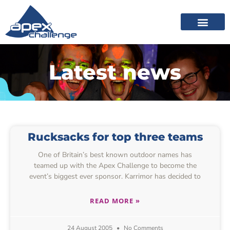
Latest news
Rucksacks for top three teams
One of Britain’s best known outdoor names has
teamed up with the Apex Challenge to become the
event’s biggest ever sponsor. Karrimor has decided to
READ MORE »
24 August 2005
No Comments