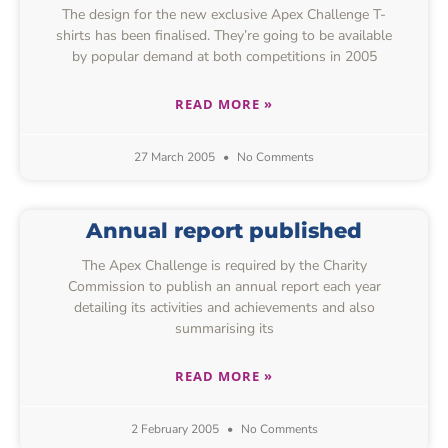
The design for the new exclusive Apex Challenge T-
shirts has been finalised. They’re going to be available
by popular demand at both competitions in 2005
READ MORE »
27 March 2005
No Comments
Annual report published
The Apex Challenge is required by the Charity
Commission to publish an annual report each year
detailing its activities and achievements and also
summarising its
READ MORE »
2 February 2005
No Comments