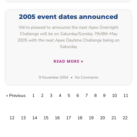
2005 event dates announced
We’re pleased to announce the next Apex Overnight
Challenge will be on Saturday/Sunday 7th/8th May
2005 with the next Apex Daytime Challenge being on
Saturday
READ MORE »
9 November 2004
No Comments
« Previous
1
2
3
4
5
6
7
8
9
10
11
12
13
14
15
16
17
18
19
20
21
22