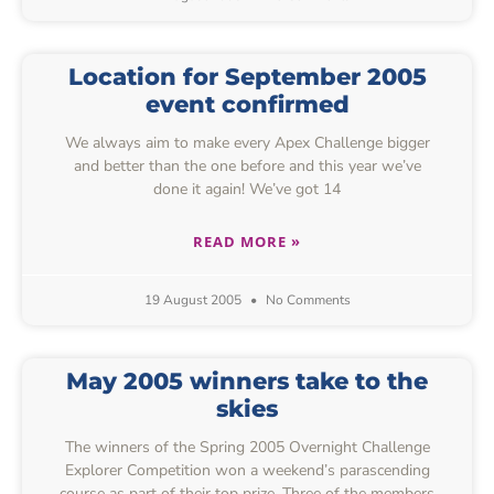
Location for September 2005
event confirmed
We always aim to make every Apex Challenge bigger
and better than the one before and this year we’ve
done it again! We’ve got 14
READ MORE »
19 August 2005
No Comments
May 2005 winners take to the
skies
The winners of the Spring 2005 Overnight Challenge
Explorer Competition won a weekend’s parascending
course as part of their top prize. Three of the members