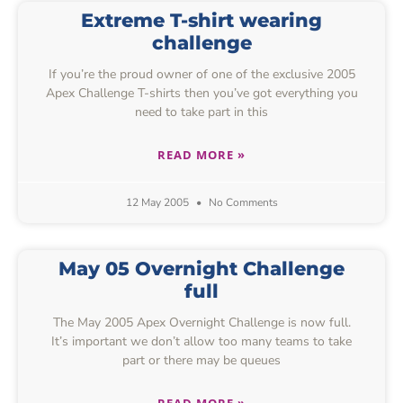
Extreme T-shirt wearing
challenge
If you’re the proud owner of one of the exclusive 2005
Apex Challenge T-shirts then you’ve got everything you
need to take part in this
READ MORE »
12 May 2005
No Comments
May 05 Overnight Challenge
full
The May 2005 Apex Overnight Challenge is now full.
It’s important we don’t allow too many teams to take
part or there may be queues
READ MORE »