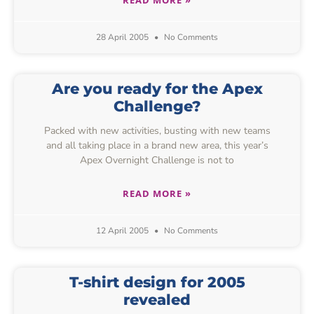
28 April 2005
No Comments
Are you ready for the Apex
Challenge?
Packed with new activities, busting with new teams
and all taking place in a brand new area, this year’s
Apex Overnight Challenge is not to
READ MORE »
12 April 2005
No Comments
T-shirt design for 2005
revealed