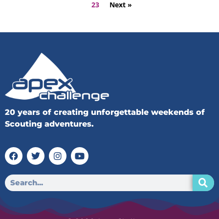
23
Next »
20 years of creating unforgettable weekends of
Scouting adventures.