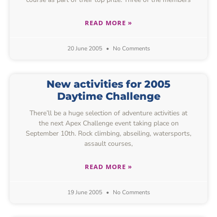
READ MORE »
20 June 2005
No Comments
New activities for 2005
Daytime Challenge
There’ll be a huge selection of adventure activities at
the next Apex Challenge event taking place on
September 10th. Rock climbing, abseiling, watersports,
assault courses,
READ MORE »
19 June 2005
No Comments