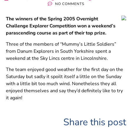
NO COMMENTS
The winners of the Spring 2005 Overnight
Challenge Explorer Competition won a weekend’s
parascending course as part of their top prize.
Three of the members of “Mummy’s Little Soldiers”
from Danum Explorers in South Yorkshire spent a
weekend at the Sky Lincs centre in Lincolnshire.
The team enjoyed good weather for the first day on the
Saturday but sadly it spoilt itself a little on the Sunday
with a little bit too much wind. Nonetheless they all
enjoyed themselves and say they’d definitely like to try
it again!
Share this post