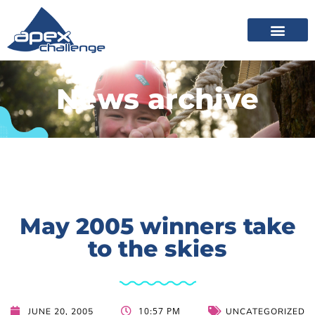
News archive
May 2005 winners take
to the skies
10:57 PM
JUNE 20, 2005
UNCATEGORIZED