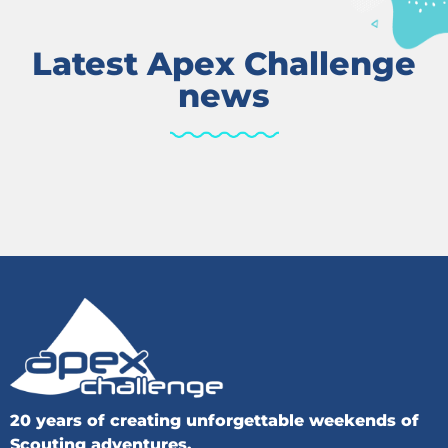
Latest Apex Challenge
news
20 years of creating unforgettable weekends of
Scouting adventures.