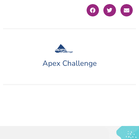
Apex Challenge