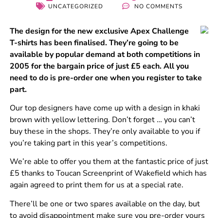
UNCATEGORIZED
NO COMMENTS
The design for the new exclusive Apex Challenge
T-shirts has been finalised. They’re going to be
available by popular demand at both competitions in
2005 for the bargain price of just £5 each. All you
need to do is pre-order one when you register to take
part.
Our top designers have come up with a design in khaki
brown with yellow lettering. Don’t forget … you can’t
buy these in the shops. They’re only available to you if
you’re taking part in this year’s competitions.
We’re able to offer you them at the fantastic price of just
£5 thanks to Toucan Screenprint of Wakefield which has
again agreed to print them for us at a special rate.
There’ll be one or two spares available on the day, but
to avoid disappointment make sure you pre-order yours