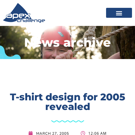
News archive
T-shirt design for 2005
revealed
12:06 AM
MARCH 27, 2005