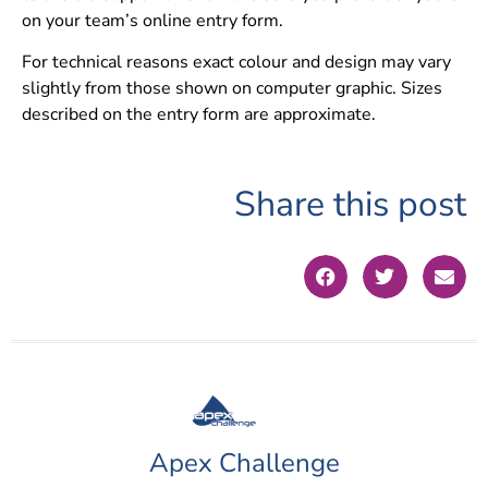
on your team’s online entry form.
For technical reasons exact colour and design may vary
slightly from those shown on computer graphic. Sizes
described on the entry form are approximate.
Share this post
Apex Challenge