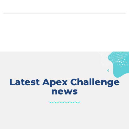
Latest Apex Challenge
news