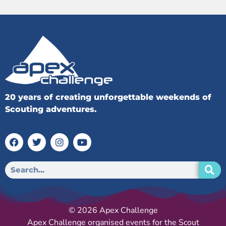
20 years of creating unforgettable weekends of
Scouting adventures.
© 2026 Apex Challenge
Apex Challenge organised events for the Scout