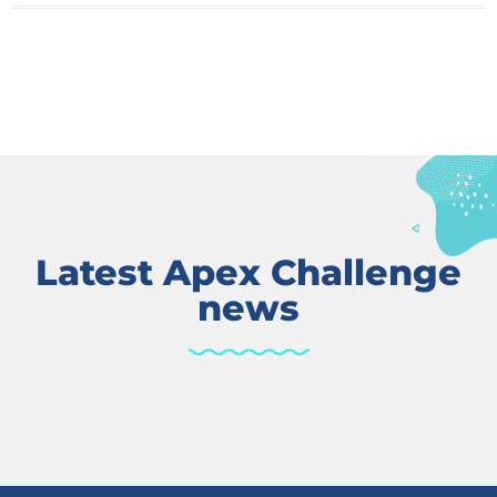
Latest Apex Challenge
news