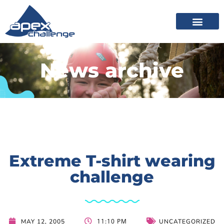
News archive
Extreme T-shirt wearing
challenge
11:10 PM
MAY 12, 2005
UNCATEGORIZED