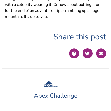
with a celebrity wearing it. Or how about putting it on
for the end of an adventure trip scrambling up a huge
mountain. It’s up to you.
Share this post
Apex Challenge