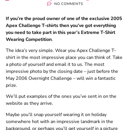
NO COMMENTS
If you’re the proud owner of one of the exclusive 2005
Apex Challenge T-shirts then you’ve got everything
you need to take part in this year’s Extreme T-Shirt
Wearing Competition
.
The idea’s very simple. Wear you Apex Challenge T-
shirt in the most impressive place you can think of. Take
a photo of yourself and email it to us. The most
impressive photo by the closing date – just before the
May 2006 Overnight Challenge – will win a fantastic
prize.
We’ll put examples of the ones you’ve sent in on the
website as they arrive.
Maybe you’ll snap yourself wearing it on holiday
somewhere hot with an impressive landmark in the
background, or perhaps you’ll get yourself in a picture