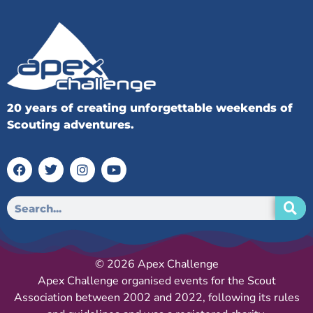
20 years of creating unforgettable weekends of
Scouting adventures.
© 2026 Apex Challenge
Apex Challenge organised events for the Scout
Association between 2002 and 2022, following its rules