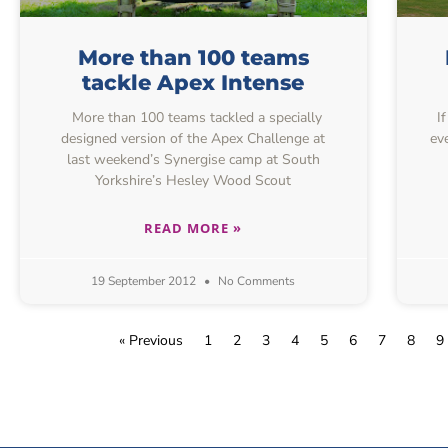
More than 100 teams
tackle Apex Intense
More than 100 teams tackled a specially
I
designed version of the Apex Challenge at
ev
last weekend’s Synergise camp at South
Yorkshire’s Hesley Wood Scout
READ MORE »
19 September 2012
No Comments
« Previous
1
2
3
4
5
6
7
8
9