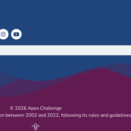
© 2026 Apex Challenge
on between 2002 and 2022, following its rules and guidelines 