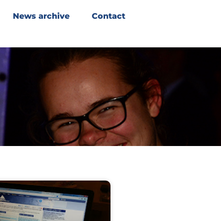
News archive
Contact