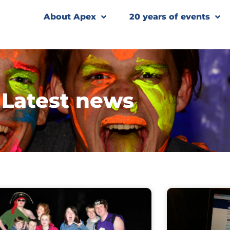
About Apex
20 years of events
Latest news