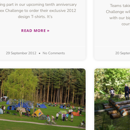
ing part in our upcoming tenth anniversary
Teams takin
ex Challenge to order their exclusive 2012
Challenge wil
design T-shirts. It’s
with our bi
cour
READ MORE »
29 September 2012
No Comments
20 Septe