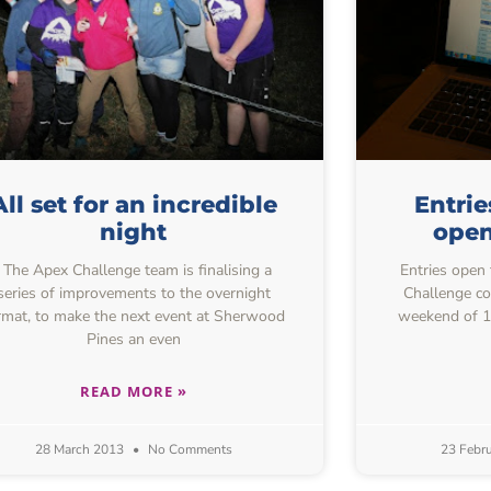
All set for an incredible
Entrie
night
open
The Apex Challenge team is finalising a
Entries open 
series of improvements to the overnight
Challenge co
rmat, to make the next event at Sherwood
weekend of 1
Pines an even
READ MORE »
28 March 2013
No Comments
23 Febr