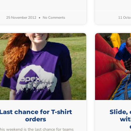
25 November 2012
No Comments
11 Octo
Last chance for T-shirt
Slide,
orders
wi
his weekend is the last chance for teams