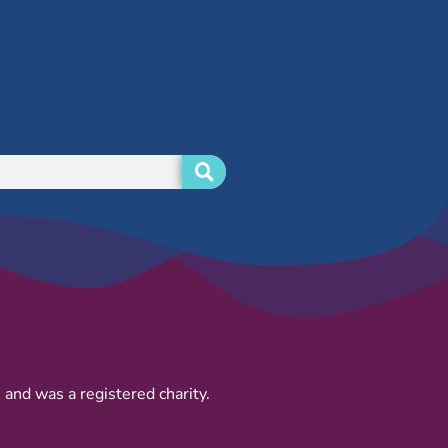
and was a registered charity.