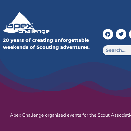
20 years of creating unforgettable
weekends of Scouting adventures.
Apex Challenge organised events for the Scout Associati