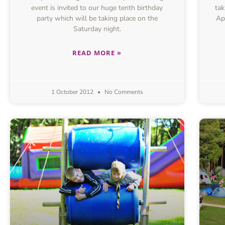
event is invited to our huge tenth birthday
tak
party which will be taking place on the
Ap
Saturday night.
READ MORE »
1 October 2012
No Comments