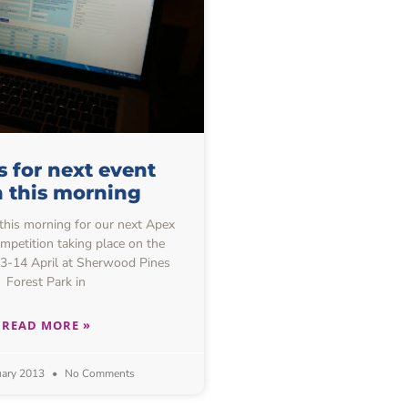
s for next event
 this morning
this morning for our next Apex
mpetition taking place on the
3-14 April at Sherwood Pines
Forest Park in
READ MORE »
uary 2013
No Comments