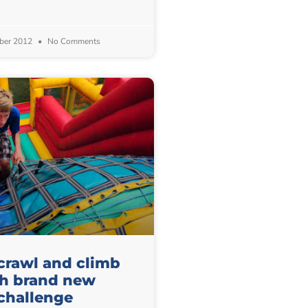
ber 2012
No Comments
 crawl and climb
th brand new
challenge