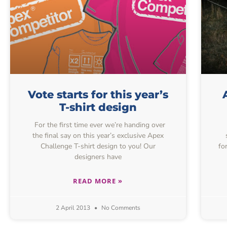
Vote starts for this year’s
T-shirt design
For the first time ever we’re handing over
the final say on this year’s exclusive Apex
Challenge T-shirt design to you! Our
fo
designers have
READ MORE »
2 April 2013
No Comments