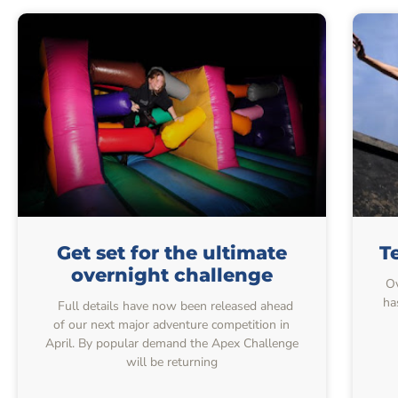
Get set for the ultimate
T
overnight challenge
Ov
ha
Full details have now been released ahead
of our next major adventure competition in
April. By popular demand the Apex Challenge
will be returning