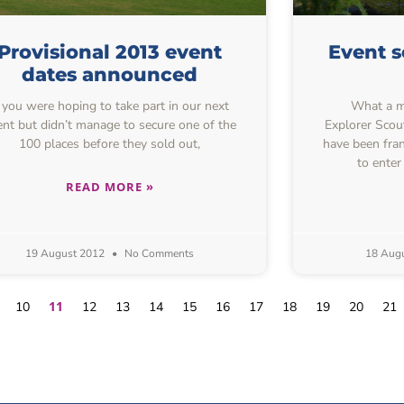
Provisional 2013 event
Event s
dates announced
f you were hoping to take part in our next
What a mo
ent but didn’t manage to secure one of the
Explorer Scou
100 places before they sold out,
have been fran
to enter
READ MORE »
19 August 2012
No Comments
18 Aug
11
10
12
13
14
15
16
17
18
19
20
21