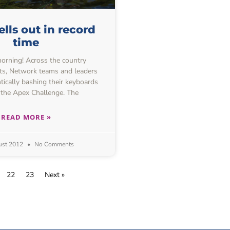
ells out in record
time
rning! Across the country
ts, Network teams and leaders
tically bashing their keyboards
 the Apex Challenge. The
READ MORE »
ust 2012
No Comments
22
23
Next »