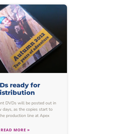
Ds ready for
istribution
nt DVDs will be posted out in
 days, as the copies start to
he production line at Apex
READ MORE »