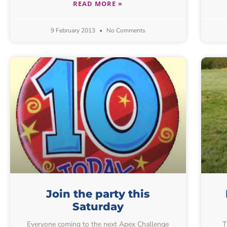
READ MORE »
9 February 2013
No Comments
Join the party this
Saturday
Everyone coming to the next Apex Challenge
T