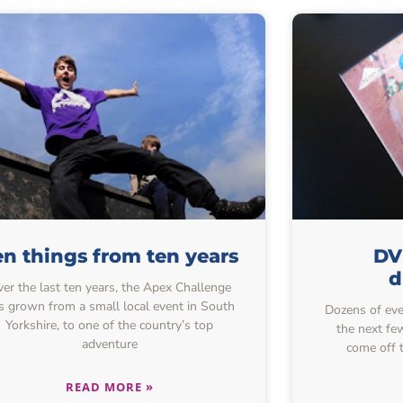
en things from ten years
DV
d
er the last ten years, the Apex Challenge
s grown from a small local event in South
Dozens of eve
Yorkshire, to one of the country’s top
the next few
adventure
come off t
READ MORE »