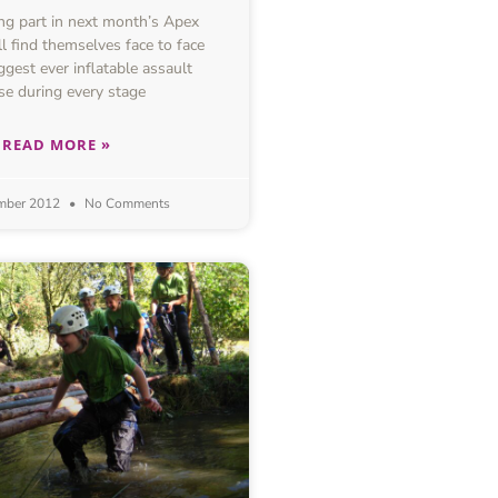
g part in next month’s Apex
l find themselves face to face
ggest ever inflatable assault
se during every stage
READ MORE »
mber 2012
No Comments