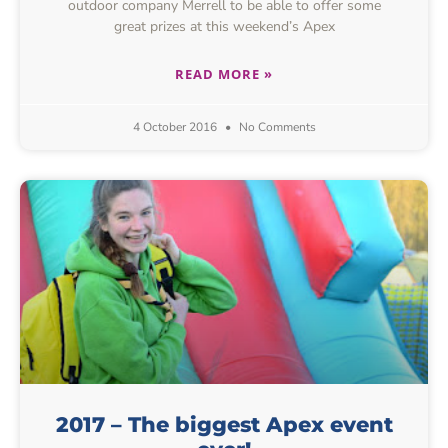
outdoor company Merrell to be able to offer some
great prizes at this weekend’s Apex
READ MORE »
4 October 2016
No Comments
2017 – The biggest Apex event