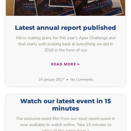
Latest annual report published
We’re making plans for this year’s Apex Challenge and
that starts with looking back at everything we did in
2016 in the form of our
READ MORE »
24 January 2017
No Comments
Watch our latest event in 15
minutes
The exclusive event film from our most recent event is
now available to watch online. Take 15 minutes to
relive all the action from a