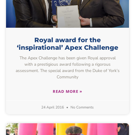
Royal award for the
‘inspirational’ Apex Challenge
The Apex Challenge has been given Royal approval
with a prestigious award following a rigorous
assessment. The special award from the Duke of York’s
Community
READ MORE »
24 April 2016
No Comments