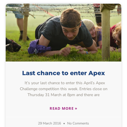
Last chance to enter Apex
It’s your last chance to enter this April’s Apex
Challenge competition this week. Entries close on
Thursday 31 March at 8pm and there are
READ MORE »
29 March 2016
No Comments