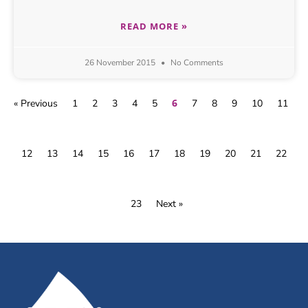
READ MORE »
26 November 2015
No Comments
6
« Previous
1
2
3
4
5
7
8
9
10
11
12
13
14
15
16
17
18
19
20
21
22
23
Next »