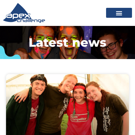
Latest news