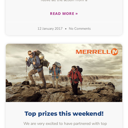
READ MORE »
12 January 2017
No Comments
Top prizes this weekend!
We are very excited to have partnered with top