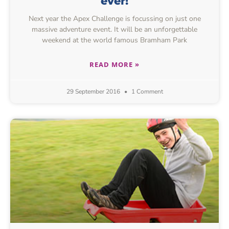
ever!
Next year the Apex Challenge is focussing on just one
massive adventure event. It will be an unforgettable
weekend at the world famous Bramham Park
READ MORE »
29 September 2016
1 Comment