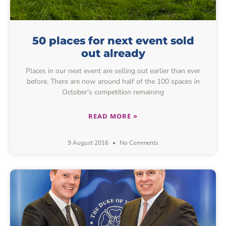
50 places for next event sold
out already
Places in our next event are selling out earlier than ever
before. There are now around half of the 100 spaces in
October’s competition remaining
READ MORE »
9 August 2016
No Comments