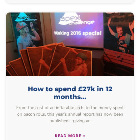
How to spend £27k in 12
months…
From the cost of an inflatable arch, to the money spent
on bacon rolls, this year’s annual report has now been
published – giving an
READ MORE »