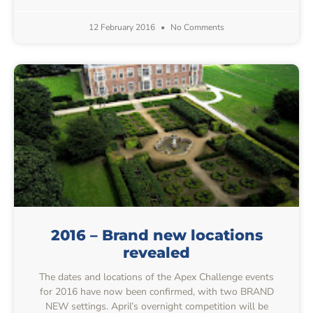
12 February 2016
No Comments
2016 – Brand new locations
revealed
The dates and locations of the Apex Challenge events
for 2016 have now been confirmed, with two BRAND
NEW settings. April’s overnight competition will be