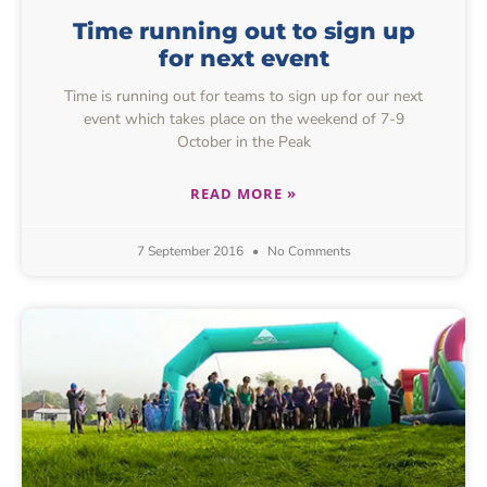
Time running out to sign up
for next event
Time is running out for teams to sign up for our next
event which takes place on the weekend of 7-9
October in the Peak
READ MORE »
7 September 2016
No Comments