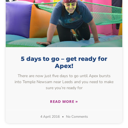
5 days to go – get ready for
Apex!
There are now just five days to go until Apex bursts
into Temple Newsam near Leeds and you need to make
sure you’re ready for
READ MORE »
4 April 2016
No Comments