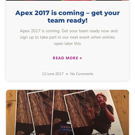
Apex 2017 is coming – get your
team ready!
Apex 2017 is coming. Get your team ready now and
sign up to take part in our next event when entries
open later this
READ MORE »
12 June 2017
No Comments