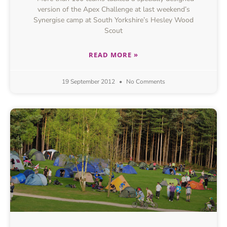
version of the Apex Challenge at last weekend’s
Synergise camp at South Yorkshire’s Hesley Wood
Scout
READ MORE »
19 September 2012
No Comments