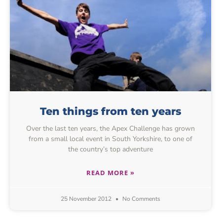
Ten things from ten years
Over the last ten years, the Apex Challenge has grown
from a small local event in South Yorkshire, to one of
the country’s top adventure
READ MORE »
25 November 2012
No Comments