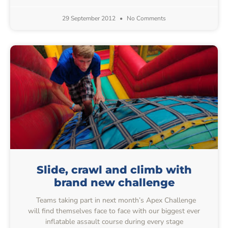
29 September 2012
No Comments
Slide, crawl and climb with
brand new challenge
Teams taking part in next month’s Apex Challenge
will find themselves face to face with our biggest ever
inflatable assault course during every stage