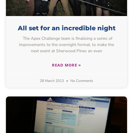
All set for an incredible night
The Apex Challenge team is finalising a series of
improvements to the overnight format, to make the
next event at Sherwood Pines an even
READ MORE »
28 March 2013
No Comments