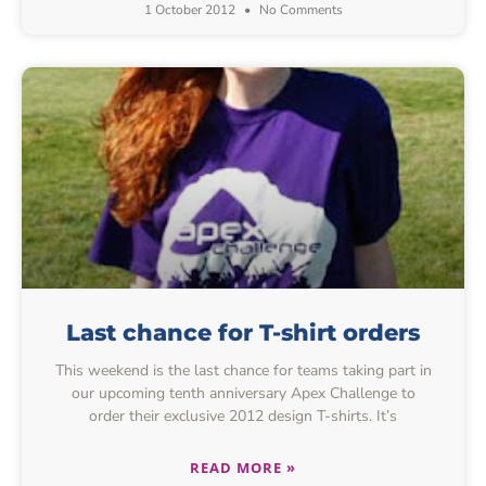
1 October 2012
No Comments
Last chance for T-shirt orders
This weekend is the last chance for teams taking part in
our upcoming tenth anniversary Apex Challenge to
order their exclusive 2012 design T-shirts. It’s
READ MORE »