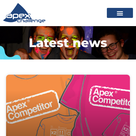
Latest news