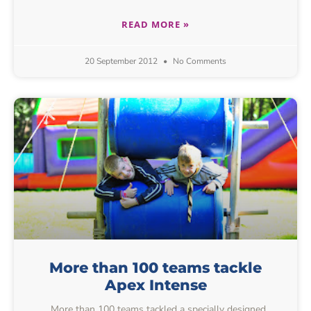
READ MORE »
20 September 2012
No Comments
More than 100 teams tackle
Apex Intense
More than 100 teams tackled a specially designed