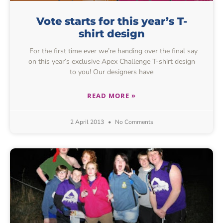
Vote starts for this year’s T-
shirt design
For the first time ever we’re handing over the final say
on this year’s exclusive Apex Challenge T-shirt design
to you! Our designers have
READ MORE »
2 April 2013
No Comments