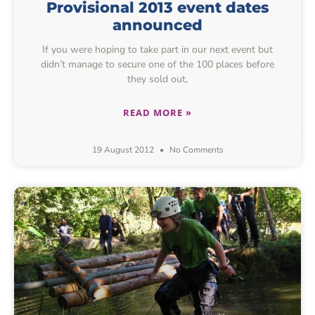
Provisional 2013 event dates
announced
If you were hoping to take part in our next event but
didn’t manage to secure one of the 100 places before
they sold out,
READ MORE »
19 August 2012
No Comments