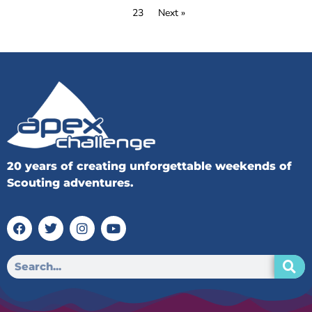
23
Next »
20 years of creating unforgettable weekends of
Scouting adventures.