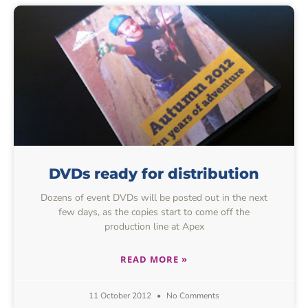
DVDs ready for distribution
Dozens of event DVDs will be posted out in the next
few days, as the copies start to come off the
production line at Apex
READ MORE »
11 October 2012
No Comments