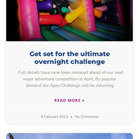
Get set for the ultimate
overnight challenge
Full details have now been released ahead of our next
major adventure competition in April. By popular
demand the Apex Challenge will be returning
READ MORE »
9 February 2013
No Comments