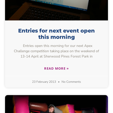
Entries for next event open
this morning
Entries open this morning for our next Apex
Challenge competition taking place on the weekend of
13-14 April at Sherwood Pines Forest Park in
READ MORE »
23 February 2013
No Comments