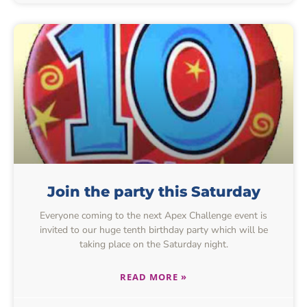
Join the party this Saturday
Everyone coming to the next Apex Challenge event is
invited to our huge tenth birthday party which will be
taking place on the Saturday night.
READ MORE »