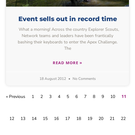
Event sells out in record time
What a morning! Across the country Explorer Scouts,
Network teams and leaders have been frantically
bashing their keyboards to enter the Apex Challenge.
The
READ MORE »
18 August 2012
No Comments
11
« Previous
1
2
3
4
5
6
7
8
9
10
12
13
14
15
16
17
18
19
20
21
22